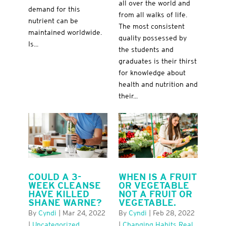
all over the world and
demand for this
from all walks of life.
nutrient can be
The most consistent
maintained worldwide.
quality possessed by
Is...
the students and
graduates is their thirst
for knowledge about
health and nutrition and
their...
COULD A 3-
WHEN IS A FRUIT
WEEK CLEANSE
OR VEGETABLE
HAVE KILLED
NOT A FRUIT OR
SHANE WARNE?
VEGETABLE.
By
Cyndi
|
Mar 24, 2022
By
Cyndi
|
Feb 28, 2022
|
Uncategorized
|
Changing Habits Real