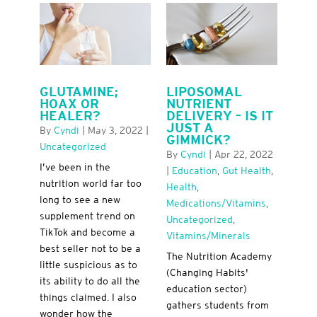
GLUTAMINE;
LIPOSOMAL
HOAX OR
NUTRIENT
HEALER?
DELIVERY – IS IT
JUST A
By
Cyndi
|
May 3, 2022
|
GIMMICK?
Uncategorized
By
Cyndi
|
Apr 22, 2022
I’ve been in the
|
Education
,
Gut Health
,
nutrition world far too
Health
,
long to see a new
Medications/Vitamins
,
supplement trend on
Uncategorized
,
TikTok and become a
Vitamins/minerals
best seller not to be a
The Nutrition Academy
little suspicious as to
(Changing Habits'
its ability to do all the
education sector)
things claimed. I also
gathers students from
wonder how the