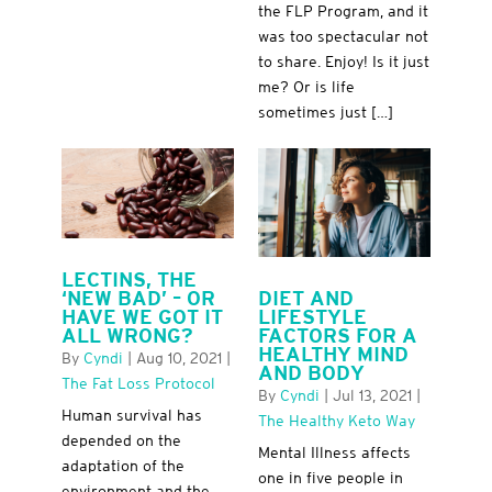
the FLP Program, and it
was too spectacular not
to share. Enjoy! Is it just
me? Or is life
sometimes just […]
LECTINS, THE
DIET AND
‘NEW BAD’ – OR
LIFESTYLE
HAVE WE GOT IT
FACTORS FOR A
ALL WRONG?
HEALTHY MIND
By
Cyndi
|
Aug 10, 2021
|
AND BODY
The Fat Loss Protocol
By
Cyndi
|
Jul 13, 2021
|
Human survival has
The Healthy Keto Way
depended on the
Mental Illness affects
adaptation of the
one in five people in
environment and the