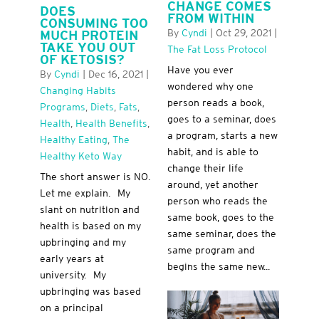
CHANGE COMES
DOES
FROM WITHIN
CONSUMING TOO
By
Cyndi
|
Oct 29, 2021
|
MUCH PROTEIN
TAKE YOU OUT
The Fat Loss Protocol
OF KETOSIS?
Have you ever
By
Cyndi
|
Dec 16, 2021
|
wondered why one
Changing Habits
person reads a book,
Programs
,
Diets
,
Fats
,
goes to a seminar, does
Health
,
Health Benefits
,
a program, starts a new
Healthy Eating
,
The
habit, and is able to
Healthy Keto Way
change their life
The short answer is NO.
around, yet another
Let me explain. My
person who reads the
slant on nutrition and
same book, goes to the
health is based on my
same seminar, does the
upbringing and my
same program and
early years at
begins the same new...
university. My
upbringing was based
on a principal