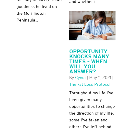
and whether it...
goodness he lived on
the Mornington
Peninsula...
OPPORTUNITY
KNOCKS MANY
TIMES – WHEN
WILL YOU
ANSWER?
By
Cyndi
|
May 11, 2021
|
The Fat Loss Protocol
Throughout my life I’ve
been given many
opportunities to change
the direction of my life,
some I’ve taken and
others I’ve left behind.