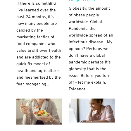
If there is something
Globesity; the amount
I’ve learned over the
of obese people
past 24 months, it’s
worldwide. Global
how many people are
Pandemic; the
cajoled by the
worldwide spread of an
marketing tactics of
infectious disease. My
food companies who
opinion? Perhaps we
value profit over health
don’t have a global
and are addicted to the
pandemic perhaps it’s
quick fix model of
globesity that is the
health and agriculture
issue. Before you turn
and mesmerised by the
off – let me explain.
fear-mongering...
Evidence...