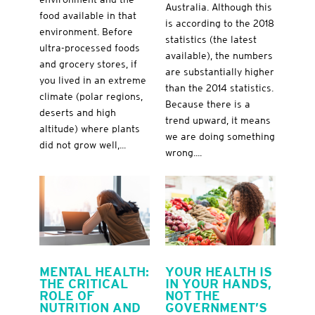
Australia. Although this
food available in that
is according to the 2018
environment. Before
statistics (the latest
ultra-processed foods
available), the numbers
and grocery stores, if
are substantially higher
you lived in an extreme
than the 2014 statistics.
climate (polar regions,
Because there is a
deserts and high
trend upward, it means
altitude) where plants
we are doing something
did not grow well,...
wrong....
MENTAL HEALTH:
YOUR HEALTH IS
THE CRITICAL
IN YOUR HANDS,
ROLE OF
NOT THE
NUTRITION AND
GOVERNMENT’S