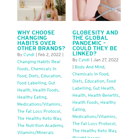
WHY CHOOSE
GLOBESITY AND
CHANGING
THE GLOBAL
HABITS OVER
PANDEMIC –
OTHER BRANDS?
COULD THEY BE
LINKED?
By
Cyndi
|
Feb 2, 2022
|
By
Cyndi
|
Jan 27, 2022
Changing Habits Real
|
Body And Mind
,
Foods
,
Chemicals In
Chemicals In Food
,
Food
,
Diets
,
Education
,
Diets
,
Education
,
Food
Food Labelling
,
Gut
Labelling
,
Gut Health
,
Health
,
Health Foods
,
Health
,
Health Benefits
,
Healthy Eating
,
Health Foods
,
Healthy
Medications/Vitamins
,
Eating
,
The Fat Loss Protocol
,
Medications/Vitamins
,
The Healthy Keto Way
,
The Fat Loss Protocol
,
The Nutrition Academy
,
The Healthy Keto Way
,
Vitamins/minerals
Weight Issues