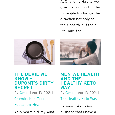
At Changing Habits, we
give many opportunities
to people to change the
direction not only of
their health, but their
life. Take the...
THE DEVIL WE
MENTAL HEALTH
KNOW –
AND THE
DUPONT’S DIRTY
HEALTHY KETO
SECRET
WAY
By
Cyndi
|
Apr 13, 2021
|
By
Cyndi
|
Apr 13, 2021
|
Chemicals In Food
,
The Healthy Keto Way
Education
,
Health
I always joke to my
At 19 years old, my Aunt
husband that I have a