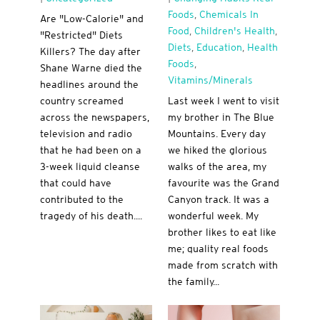
Foods
,
Chemicals In
Are "Low-Calorie" and
Food
,
Children's Health
,
"Restricted" Diets
Diets
,
Education
,
Health
Killers? The day after
Foods
,
Shane Warne died the
Vitamins/minerals
headlines around the
country screamed
Last week I went to visit
across the newspapers,
my brother in The Blue
television and radio
Mountains. Every day
that he had been on a
we hiked the glorious
3-week liquid cleanse
walks of the area, my
that could have
favourite was the Grand
contributed to the
Canyon track. It was a
tragedy of his death....
wonderful week. My
brother likes to eat like
me; quality real foods
made from scratch with
the family...