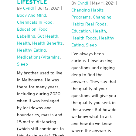
LIFESTYLE
By
Cyndi
|
May 11, 2021
|
By
Cyndi
|
Jul 13, 2021
|
Changing Habits
Body And Mind
,
Programs
,
Changing
Chemicals In Food
,
Habits Real Foods
,
Education
,
Food
Education
,
Health
,
Labelling
,
Gut Health
,
Health Foods
,
Healthy
Health
,
Health Benefits
,
Eating
,
Sleep
Healthy Eating
,
I’ve always been
Medications/Vitamins
,
curious. I love asking
Sleep
questions and digging
My brother used to live
deep to find the
in Melbourne. He was
answers. They say that
there for many years,
the quality of your
including during 2020
questions will give you
when it was besieged
the quality you seek in
by lockdowns and
the answer. But how do
boundaries, masks and
we know what to ask
1.5 metre distancing
and how do we know
(which still continues to
where the answer is
this day in parts). Thank