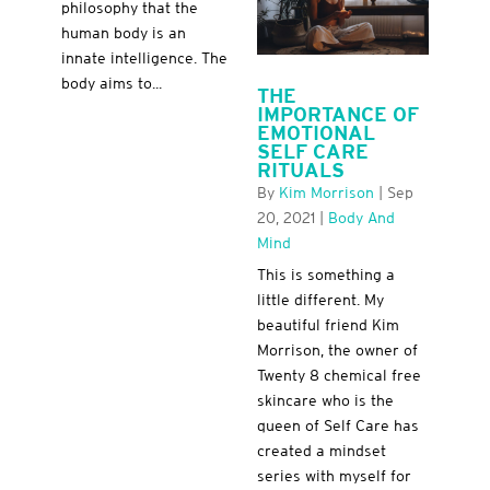
philosophy that the
human body is an
innate intelligence. The
body aims to...
THE
IMPORTANCE OF
EMOTIONAL
SELF CARE
RITUALS
By
Kim Morrison
|
Sep
20, 2021
|
Body And
Mind
This is something a
little different. My
beautiful friend Kim
Morrison, the owner of
Twenty 8 chemical free
skincare who is the
queen of Self Care has
created a mindset
series with myself for