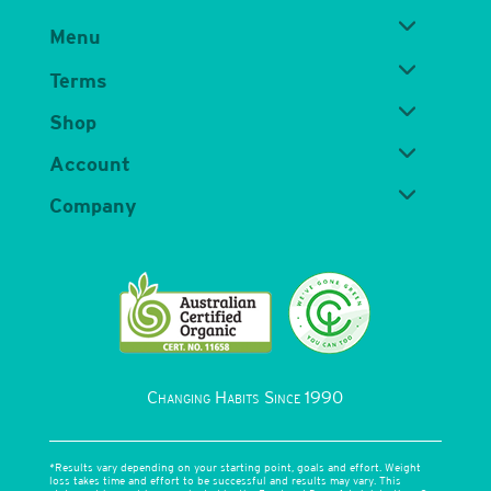
Menu
Terms
Shop
Account
Company
Changing Habits Since 1990
*Results vary depending on your starting point, goals and effort. Weight
loss takes time and effort to be successful and results may vary. This