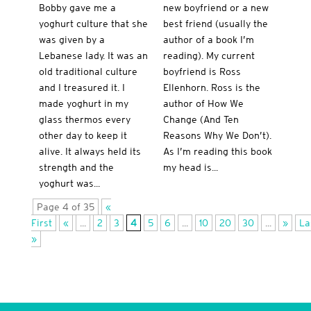
Bobby gave me a
new boyfriend or a new
yoghurt culture that she
best friend (usually the
was given by a
author of a book I’m
Lebanese lady. It was an
reading). My current
old traditional culture
boyfriend is Ross
and I treasured it. I
Ellenhorn. Ross is the
made yoghurt in my
author of How We
glass thermos every
Change (And Ten
other day to keep it
Reasons Why We Don’t).
alive. It always held its
As I’m reading this book
strength and the
my head is...
yoghurt was...
Page 4 of 35
«
First
«
...
2
3
4
5
6
...
10
20
30
...
»
La
»