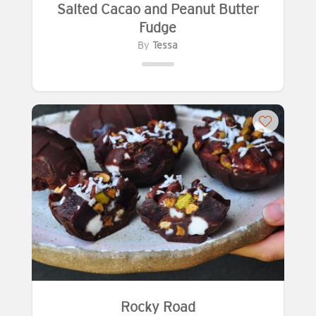
Salted Cacao and Peanut Butter
Fudge
By
Tessa
Rocky Road