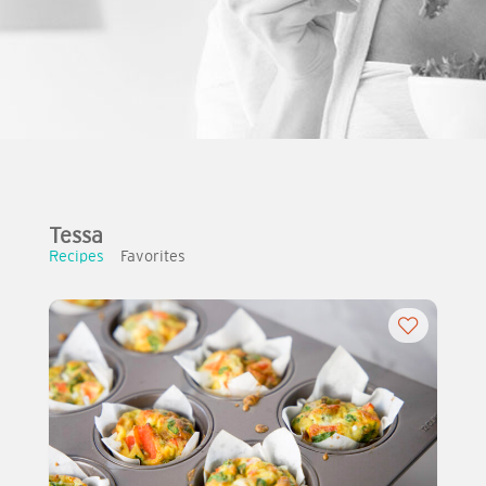
Tessa
Recipes
Favorites