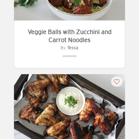
Veggie Balls with Zucchini and
Carrot Noodles
By
Tessa