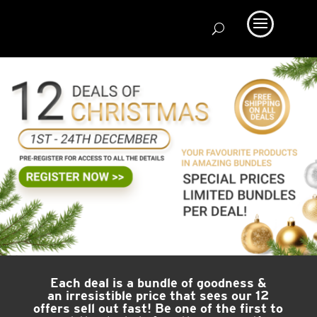
Each deal is a
bundle of goodness
&
an
irresistible price
that sees our 12
offers
sell out fast!
Be
one of the first
to