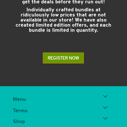
get the deals before they run out!
Individually crafted bundles at
ridiculously low prices that are not
available in our store! We have also
created limited edition offers, and each
bundle is limited in quantity.
REGISTER NOW
Menu
Terms
Shop