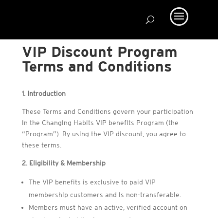
VIP Discount Program
Terms and Conditions
1. Introduction
These Terms and Conditions govern your participation
in the Changing Habits VIP benefits Program (the
“Program”). By using the VIP discount, you agree to
these terms.
2. Eligibility & Membership
The VIP benefits is exclusive to paid VIP
membership customers and is non-transferable.
Members must have an active, verified account on