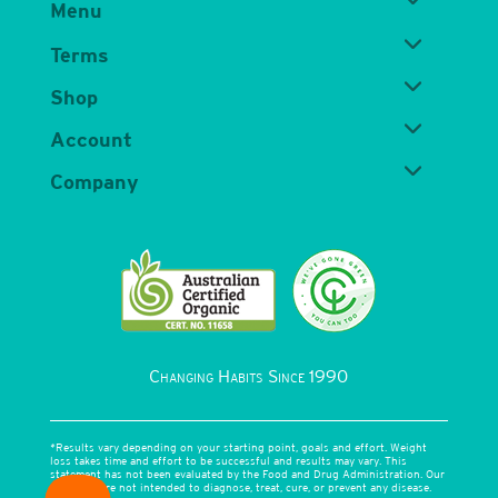
Menu
Terms
Shop
Account
Company
Changing Habits Since 1990
*Results vary depending on your starting point, goals and effort. Weight
loss takes time and effort to be successful and results may vary. This
statement has not been evaluated by the Food and Drug Administration. Our
products are not intended to diagnose, treat, cure, or prevent any disease.