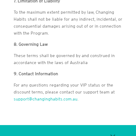
7. Limitation of Liability
To the maximum extent permitted by law, Changing
Habits shall not be liable for any indirect, incidental, or
consequential damages arising out of or in connection
with the Program.
8. Governing Law
These terms shall be governed by and construed in
accordance with the laws of Australia
9. Contact Information
For any questions regarding your VIP status or the
discount terms, please contact our support team at
support@changinghabits.com.au
.