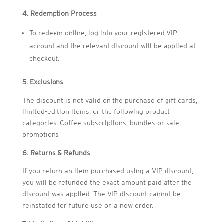
4. Redemption Process
To redeem online, log into your registered VIP
account and the relevant discount will be applied at
checkout.
5. Exclusions
The discount is not valid on the purchase of gift cards,
limited-edition items, or the following product
categories: Coffee subscriptions, bundles or sale
promotions
6. Returns & Refunds
If you return an item purchased using a VIP discount,
you will be refunded the exact amount paid after the
discount was applied. The VIP discount cannot be
reinstated for future use on a new order.