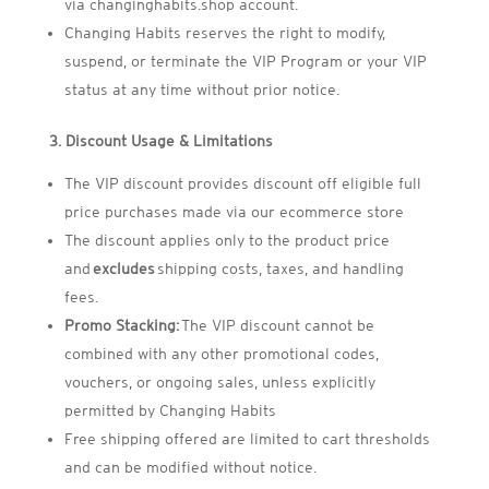
via changinghabits.shop account.
Changing Habits reserves the right to modify,
suspend, or terminate the VIP Program or your VIP
status at any time without prior notice.
3. Discount Usage & Limitations
The VIP discount provides discount off eligible full
price purchases made via our ecommerce store
The discount applies only to the product price
and
excludes
shipping costs, taxes, and handling
fees.
Promo Stacking:
The VIP discount cannot be
combined with any other promotional codes,
vouchers, or ongoing sales, unless explicitly
permitted by Changing Habits
Free shipping offered are limited to cart thresholds
and can be modified without notice.