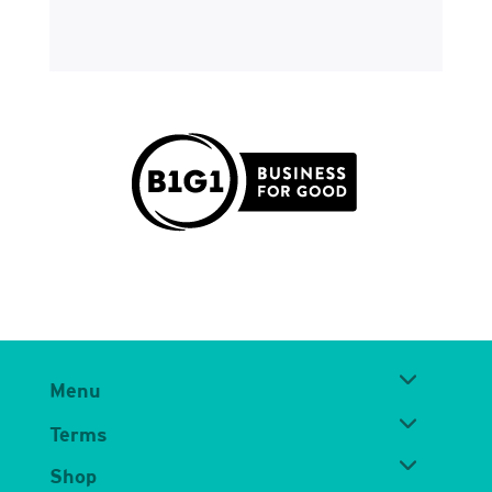
Menu
Terms
Shop