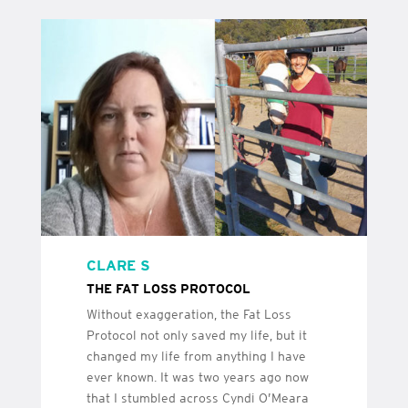
CLARE S
THE FAT LOSS PROTOCOL
Without exaggeration, the Fat Loss
Protocol not only saved my life, but it
changed my life from anything I have
ever known. It was two years ago now
that I stumbled across Cyndi O’Meara