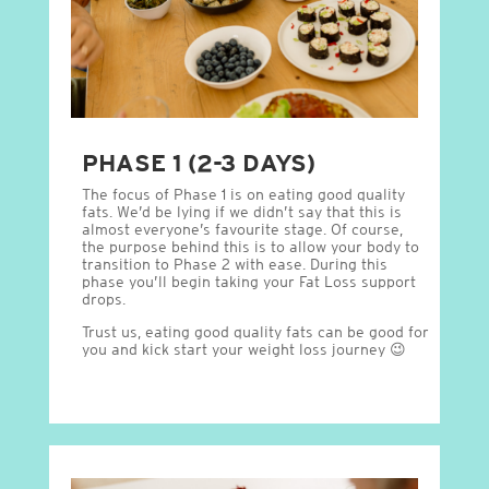
PHASE 1 (2-3 DAYS)
The focus of Phase 1 is on eating good quality
fats. We’d be lying if we didn’t say that this is
almost everyone’s favourite stage. Of course,
the purpose behind this is to allow your body to
transition to Phase 2 with ease. During this
phase you’ll begin taking your Fat Loss support
drops.
Trust us, eating good quality fats can be good for
you and kick start your weight loss journey 😉