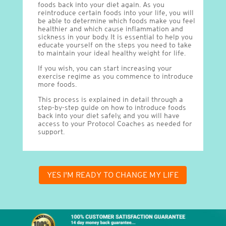
foods back into your diet again. As you
reintroduce certain foods into your life, you will
be able to determine which foods make you feel
healthier and which cause inflammation and
sickness in your body. It is essential to help you
educate yourself on the steps you need to take
to maintain your ideal healthy weight for life.
If you wish, you can start increasing your
exercise regime as you commence to introduce
more foods.
This process is explained in detail through a
step-by-step guide on how to introduce foods
back into your diet safely, and you will have
access to your Protocol Coaches as needed for
support.
YES I'M READY TO CHANGE MY LIFE