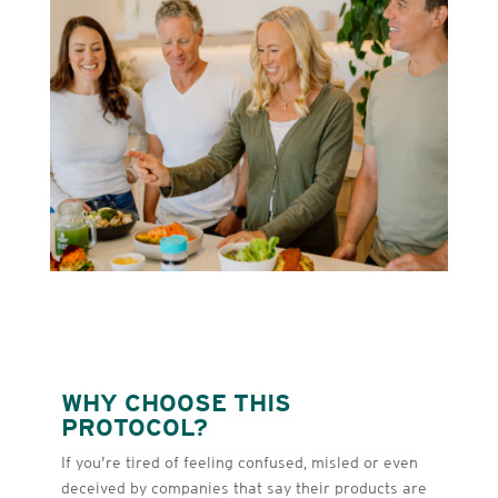
WHY CHOOSE THIS
PROTOCOL?
If you’re tired of feeling confused, misled or even
deceived by companies that say their products are