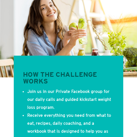
HOW THE CHALLENGE
WORKS
Join us in our Private Facebook group for
our daily calls and guided kickstart weight
loss program.
Receive everything you need from what to
eat, recipes, daily coaching, and a
workbook that is designed to help you as