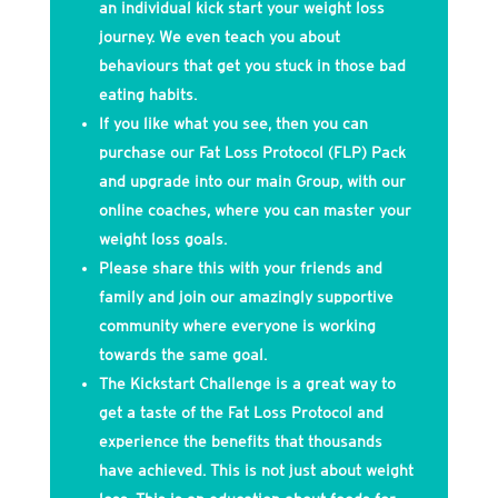
an individual kick start your weight loss
journey. We even teach you about
behaviours that get you stuck in those bad
eating habits.
If you like what you see, then you can
purchase our Fat Loss Protocol (FLP) Pack
and upgrade into our main Group, with our
online coaches, where you can master your
weight loss goals.
Please share this with your friends and
family and join our amazingly supportive
community where everyone is working
towards the same goal.
The Kickstart Challenge is a great way to
get a taste of the Fat Loss Protocol and
experience the benefits that thousands
have achieved. This is not just about weight