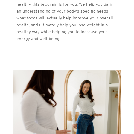
healthy, this program is for you. We help you gain
an understanding of your body’s specific needs,
what foods will actually help improve your overall
health, and ultimately help you lose weight in a
healthy way while helping you to increase your
energy and well-being.