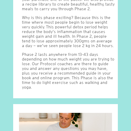
a recipe library to create beautiful, healthy, tasty
meals to carry you through Phase 2.
Why is this phase exciting? Because this is the
time where most people begin to lose weight
very quickly. This powerful detox period helps
reduce the body’s inflammation that causes
weight gain and ill health. In Phase 2, people
tend to lose approximately 300gms on average
a day — we’ve seen people lose 2 kg in 24 hours.
Phase 2 lasts anywhere from 13-43 days
depending on how much weight you are trying to
lose. Our Protocol coaches are there to guide
you and answer any questions you may have,
plus you receive a recommended guide in your
book and online program. This Phase is also the
time to do light exercise such as walking and
yoga.