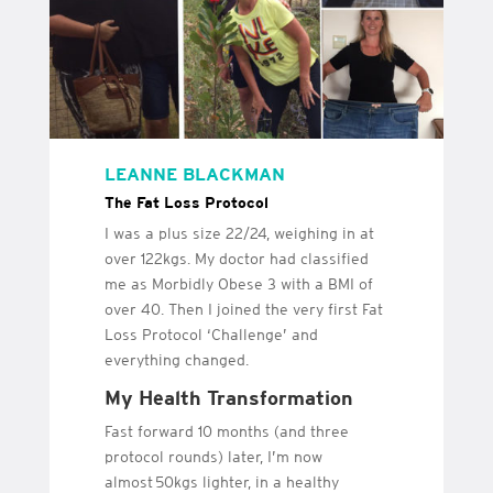
LEANNE BLACKMAN
The Fat Loss Protocol
I was a plus size 22/24, weighing in at
over 122kgs. My doctor had classified
me as Morbidly Obese 3 with a BMI of
over 40. Then I joined the very first Fat
Loss Protocol ‘Challenge’ and
everything changed.
My Health Transformation
Fast forward 10 months (and three
protocol rounds) later, I’m now
almost 50kgs lighter, in a healthy