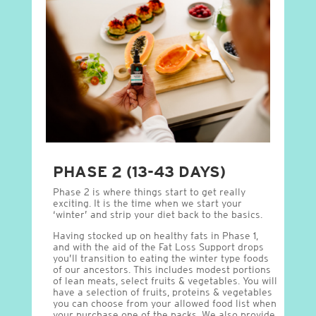
PHASE 2 (13-43 DAYS)
Phase 2 is where things start to get really
exciting. It is the time when we start your
‘winter’ and strip your diet back to the basics.
Having stocked up on healthy fats in Phase 1,
and with the aid of the Fat Loss Support drops
you’ll transition to eating the winter type foods
of our ancestors. This includes modest portions
of lean meats, select fruits & vegetables. You will
have a selection of fruits, proteins & vegetables
you can choose from your allowed food list when
your purchase one of the packs. We also provide