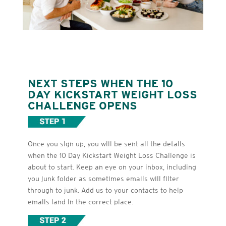
NEXT STEPS WHEN THE 10
DAY KICKSTART WEIGHT LOSS
CHALLENGE OPENS
Once you sign up, you will be sent all the details
when the 10 Day Kickstart Weight Loss Challenge is
about to start. Keep an eye on your inbox, including
you junk folder as sometimes emails will filter
through to junk. Add us to your contacts to help
emails land in the correct place.