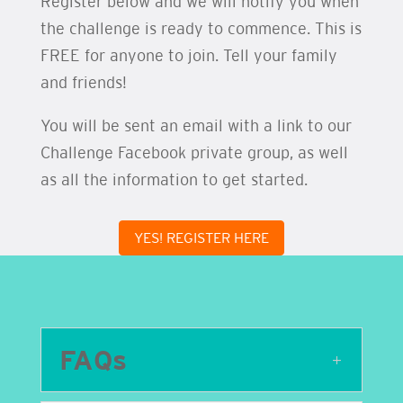
Register below and we will notify you when
the challenge is ready to commence. This is
FREE for anyone to join. Tell your family
and friends!
You will be sent an email with a link to our
Challenge Facebook private group, as well
as all the information to get started.
YES! REGISTER HERE
FAQs