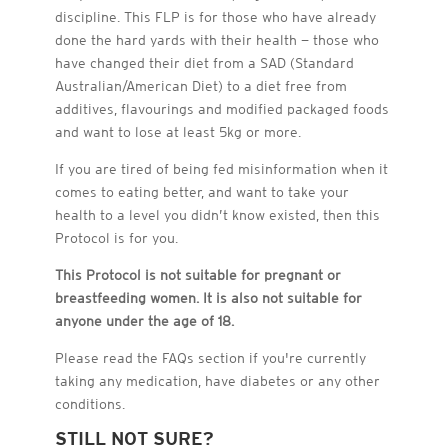
discipline. This FLP is for those who have already
done the hard yards with their health — those who
have changed their diet from a SAD (Standard
Australian/American Diet) to a diet free from
additives, flavourings and modified packaged foods
and want to lose at least 5kg or more.
If you are tired of being fed misinformation when it
comes to eating better, and want to take your
health to a level you didn’t know existed, then this
This Protocol is not suit
This Protocol is not suit
This Protocol is not suit
This Protocol is not suit
This Protocol is not suit
breastfeeding women. Pl
breastfeeding women. Pl
breastfeeding women. Pl
breastfeeding women. Pl
Protocol is for you.
taking any medication, 
taking any medication, 
taking any medication, 
taking any medication, 
taking any medication, 
breastfeeding women. Pl
This Protocol is not suitable for pregnant or
breastfeeding women. It is also not suitable for
anyone under the age of 18.
he FA
Qs se
ction if you’r
Please read the FAQs section if you're currently
taking any medication, have diabetes or any other
conditions.
STILL NOT SURE?