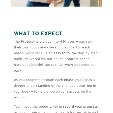
WHAT TO EXPECT
The Protocol is divided into 4 Phases — each with
their own focus and overall objective. For each
phase, you’ll receive an
easy to follow
step-by-step
guide, delivered via our online program or the
hard-copy booklet you receive when you order your
pack.
As you progress through each phase you’ll gain a
deeper understanding of the changes occurring in
your body — to help ensure your success on the
protocol.
You’ll have the opportunity to
record your progress
using your personal online health tracker page and