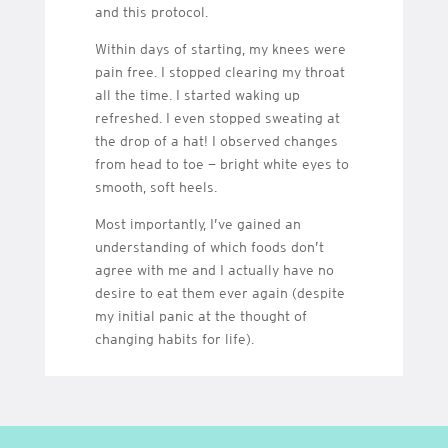
and this protocol.
Within days of starting, my knees were
pain free. I stopped clearing my throat
all the time. I started waking up
refreshed. I even stopped sweating at
the drop of a hat! I observed changes
from head to toe — bright white eyes to
smooth, soft heels.
Most importantly, I’ve gained an
understanding of which foods don’t
agree with me and I actually have no
desire to eat them ever again (despite
my initial panic at the thought of
changing habits for life).