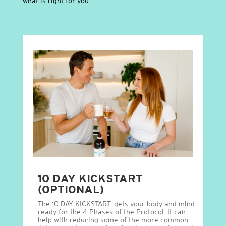
what is right for you.
10 DAY KICKSTART
(OPTIONAL)
The 10 DAY KICKSTART gets your body and mind
ready for the 4 Phases of the Protocol. It can
help with reducing some of the more common