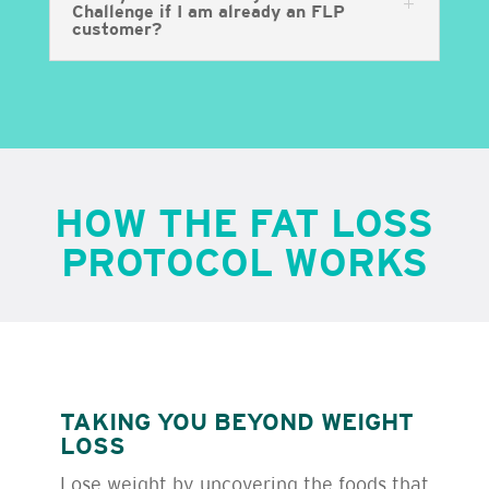
Challenge if I am already an FLP
customer?
HOW THE FAT LOSS
PROTOCOL WORKS
TAKING YOU BEYOND WEIGHT
LOSS
Lose weight by uncovering the foods that