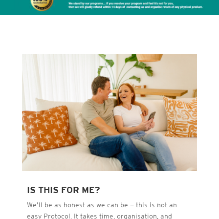
IS THIS FOR ME?
We’ll be as honest as we can be — this is not an
easy Protocol. It takes time, organisation, and