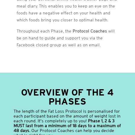
meal diary. This enables you to keep an eye on the
foods have a negative effect on your health and
which foods bring you closer to optimal health.
Throughout each Phase, the
Protocol Coaches
will
be on hand to guide and support you via the
Facebook closed group as well as on email.
OVERVIEW OF THE 4
PHASES
The length of the Fat Loss Protocol is personalised for
each participant based on the amount of weight lost in
each round. It’s completely up to you!
Phase 1, 2 & 3
MUST last from a minimum of 18 days to a maximum of
48 days.
Our Protocol Coaches can help you decide