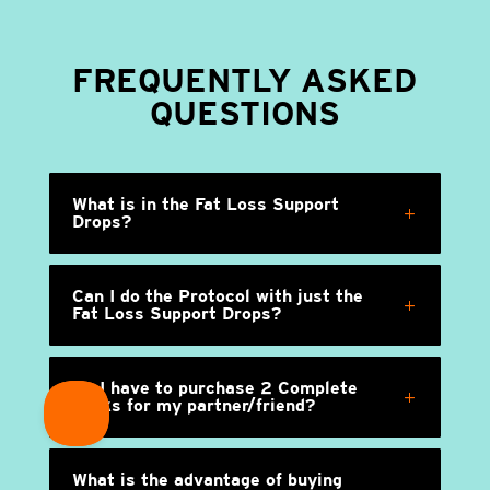
FREQUENTLY ASKED
QUESTIONS
What is in the Fat Loss Support
Drops?
Can I do the Protocol with just the
Fat Loss Support Drops?
Do I have to purchase 2 Complete
packs for my partner/friend?
What is the advantage of buying