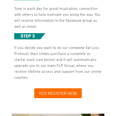
Tune in each day for great inspiration, connection
with others to help motivate you along the way. You
will receive information in the Facebook group as
well as email.
If you decide you want to do our complete Fat Loss
Protocol, then simply purchase a complete or
starter pack (see below) and it will automatically
upgrade you to our main FLP Group, where you
receive lifetime access and support from our online
coaches.
YES! REGISTER HERE