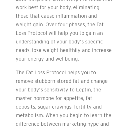
work best for your body, eliminating
those that cause inflammation and
weight gain. Over four phases, the Fat
Loss Protocol will help you to gain an
understanding of your body’s specific
needs, lose weight healthily and increase
your energy and wellbeing.
The Fat Loss Protocol helps you to
remove stubborn stored fat and change
your body’s sensitivity to Leptin, the
master hormone for appetite, fat
deposits, sugar cravings, fertility and
metabolism. When you begin to learn the
difference between marketing hype and