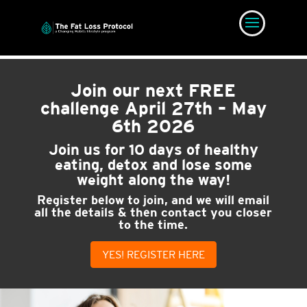
Join our next FREE
challenge
April 27th – May
6th 2026
Join us for 10 days of healthy
eating, detox and lose some
weight along the way!
Register below to join, and we will email
all the details & then contact you closer
to the time.
YES! REGISTER HERE