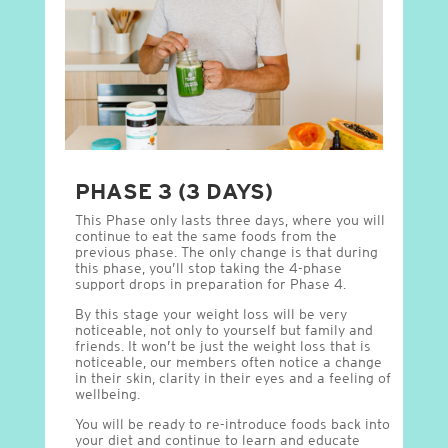
PHASE 3 (3 DAYS)
This Phase only lasts three days, where you will
continue to eat the same foods from the
previous phase. The only change is that during
this phase, you’ll stop taking the 4-phase
support drops in preparation for Phase 4.
By this stage your weight loss will be very
noticeable, not only to yourself but family and
friends. It won’t be just the weight loss that is
noticeable, our members often notice a change
in their skin, clarity in their eyes and a feeling of
wellbeing.
You will be ready to re-introduce foods back into
your diet and continue to learn and educate