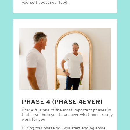
yourself about real food.
PHASE 4 (PHASE 4EVER)
Phase 4 is one of the most important phases in
that it will help you to uncover what foods really
work for you.
During this phase you will start adding some