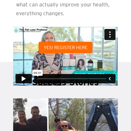
what can actually improve your health,
everything changes.
YES! REGISTER HERE
Success Stories