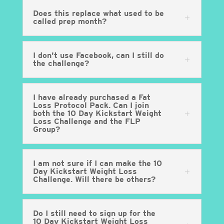
Does this replace what used to be
called prep month?
I don't use Facebook, can I still do
the challenge?
I have already purchased a Fat
Loss Protocol Pack. Can I join
both the 10 Day Kickstart Weight
Loss Challenge and the FLP
Group?
I am not sure if I can make the 10
Day Kickstart Weight Loss
Challenge. Will there be others?
Do I still need to sign up for the
10 Day Kickstart Weight Loss