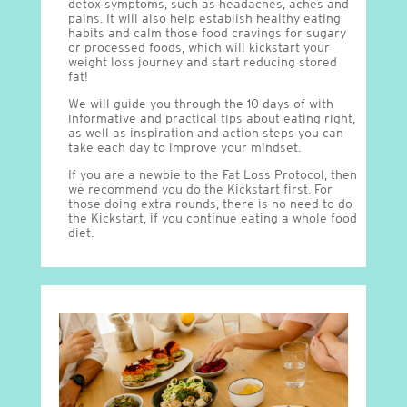
detox symptoms, such as headaches, aches and
pains. It will also help establish healthy eating
habits and calm those food cravings for sugary
or processed foods, which will kickstart your
weight loss journey and start reducing stored
fat!
We will guide you through the 10 days of with
informative and practical tips about eating right,
as well as inspiration and action steps you can
take each day to improve your mindset.
If you are a newbie to the Fat Loss Protocol, then
we recommend you do the Kickstart first. For
those doing extra rounds, there is no need to do
the Kickstart, if you continue eating a whole food
diet.