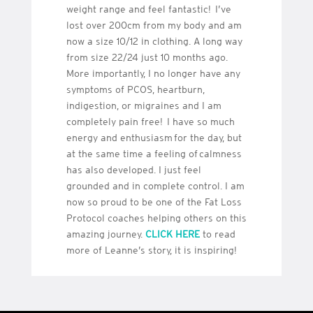
weight range and feel fantastic! I’ve
lost over 200cm from my body and am
now a size 10/12 in clothing. A long way
from size 22/24 just 10 months ago.
More importantly, I no longer have any
symptoms of PCOS, heartburn,
indigestion, or migraines and I am
completely pain free! I have so much
energy and enthusiasm for the day, but
at the same time a feeling of calmness
has also developed. I just feel
grounded and in complete control. I am
now so proud to be one of the Fat Loss
Protocol coaches helping others on this
amazing journey.
CLICK HERE
to read
more of Leanne’s story, it is inspiring!