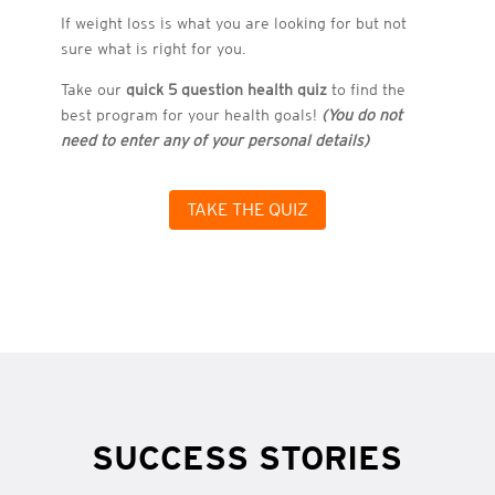
If weight loss is what you are looking for but not
sure what is right for you.
Take our
quick 5 question health quiz
to find the
best program for your health goals!
(You do not
need to enter any of your personal details)
TAKE THE QUIZ
SUCCESS STORIES