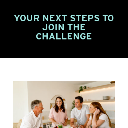
YOUR NEXT STEPS TO
JOIN THE
CHALLENGE