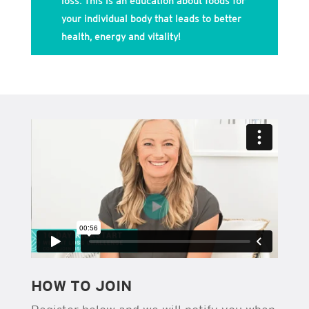
loss. This is an education about foods for
your individual body that leads to better
health, energy and vitality!
HOW TO JOIN