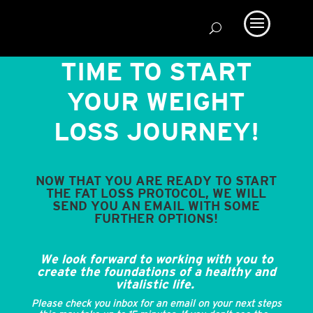
TIME TO START
YOUR WEIGHT
LOSS JOURNEY!
NOW THAT YOU ARE READY TO START
THE FAT LOSS PROTOCOL, WE WILL
SEND YOU AN EMAIL WITH SOME
FURTHER OPTIONS!
We look forward to working with you to
create the foundations of a healthy and
vitalistic life.
Please check you inbox for an email on your next steps