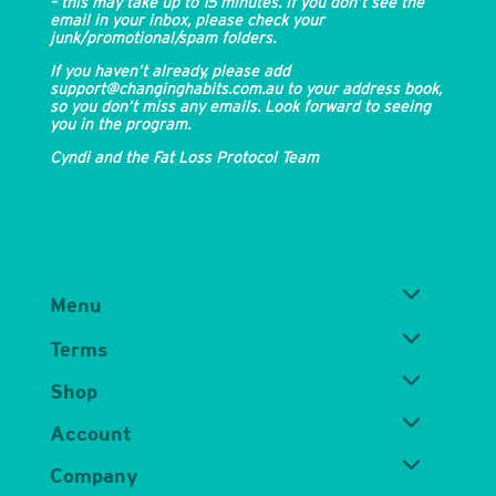
– this may take up to 15 minutes. If you don’t see the
email in your inbox, please check your
junk/promotional/spam folders.
If you haven’t already, please add
support@changinghabits.com.au to your address book,
so you don’t miss any emails. Look forward to seeing
you in the program.
Cyndi and the Fat Loss Protocol Team
Menu
Terms
Shop
Account
Company