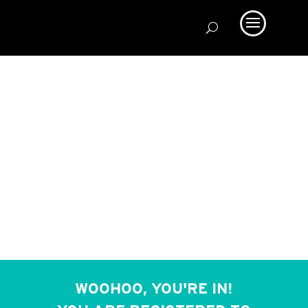
WOOHOO, YOU'RE IN!