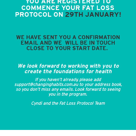
YOU ARE REGISTERED TO
COMMENCE YOUR FAT LOSS
PROTOCOL ON
29TH JANUARY!
WE HAVE SENT YOU A CONFIRMATION
EMAIL AND WE WILL BE IN TOUCH
CLOSE TO YOUR START DATE.
We look forward to working with you to
create the foundations for health
If you haven’t already, please add
support@changinghabits.com.au to your address book,
so you don’t miss any emails. Look forward to seeing
you in the program.
Cyndi and the Fat Loss Protocol Team