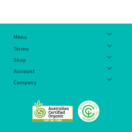
Menu
Terms
Shop
Account
Company