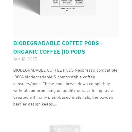
BIODEGRADABLE COFFEE PODS –
ORGANIC COFFEE |10 PODS
Aug 12, 2025
BIODEGRADABLE COFFEE PODS Nespresso compatible,
100% biodegradable & compostable coffee
capsules/pods. These pods break down completely
without compromising on quality or sacrificing taste.
Created with only plant-based materials, the oxygen
barrier design keeps...