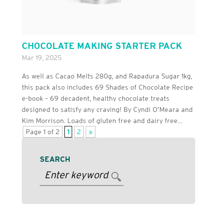
CHOCOLATE MAKING STARTER PACK
Mar 19, 2025
As well as Cacao Melts 280g, and Rapadura Sugar 1kg,
this pack also includes 69 Shades of Chocolate Recipe
e-book – 69 decadent, healthy chocolate treats
designed to satisfy any craving! By Cyndi O’Meara and
Kim Morrison. Loads of gluten free and dairy free...
Page 1 of 2
1
2
»
SEARCH