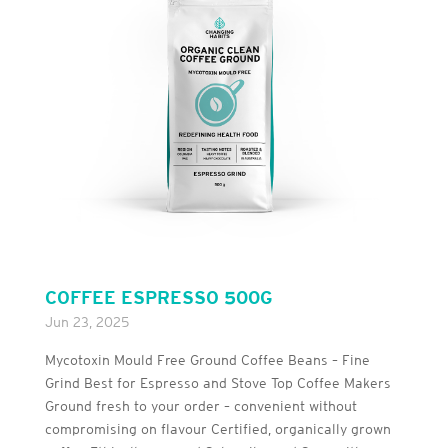
COFFEE ESPRESSO 500G
Jun 23, 2025
Mycotoxin Mould Free Ground Coffee Beans – Fine
Grind Best for Espresso and Stove Top Coffee Makers
Ground fresh to your order – convenient without
compromising on flavour Certified, organically grown