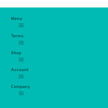
Menu
Terms
Shop
Account
Company