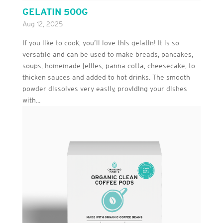
GELATIN 500G
Aug 12, 2025
If you like to cook, you’ll love this gelatin! It is so
versatile and can be used to make breads, pancakes,
soups, homemade jellies, panna cotta, cheesecake, to
thicken sauces and added to hot drinks. The smooth
powder dissolves very easily, providing your dishes
with...