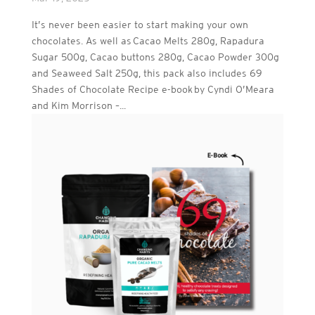
It’s never been easier to start making your own
chocolates. As well as Cacao Melts 280g, Rapadura
Sugar 500g, Cacao buttons 280g, Cacao Powder 300g
and Seaweed Salt 250g, this pack also includes 69
Shades of Chocolate Recipe e-book by Cyndi O’Meara
and Kim Morrison –...