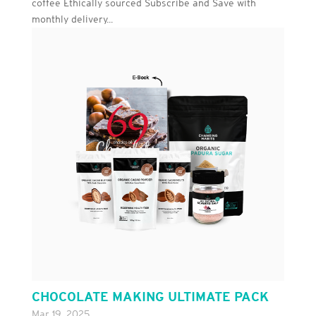
coffee Ethically sourced Subscribe and Save with
monthly delivery...
CHOCOLATE MAKING ULTIMATE PACK
Mar 19, 2025