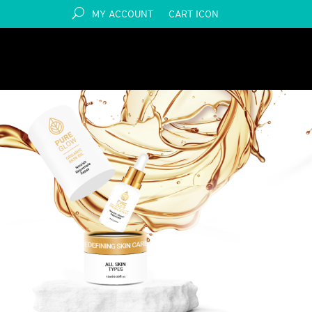
MY ACCOUNT
CART ICON