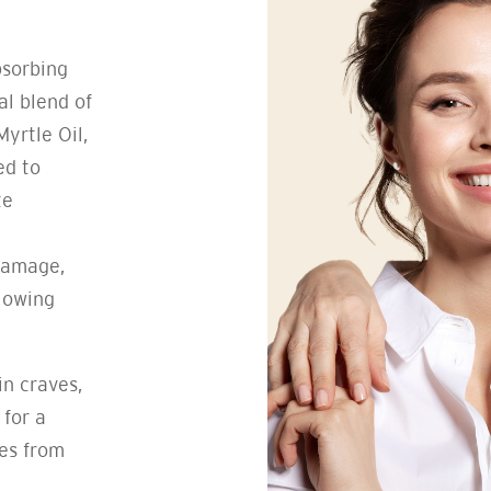
bsorbing
al blend of
yrtle Oil,
ed to
te
damage,
llowing
in craves,
 for a
tes from