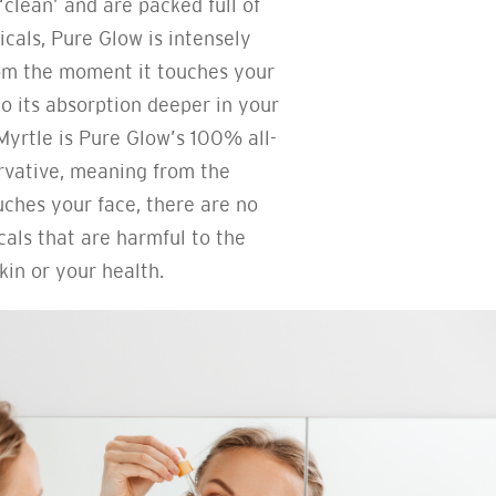
‘clean’ and are packed full of
cals, Pure Glow is intensely
om the moment it touches your
to its absorption deeper in your
yrtle is Pure Glow’s 100% all-
rvative, meaning from the
ches your face, there are no
als that are harmful to the
kin or your health.