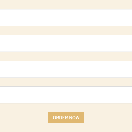
ORDER NOW