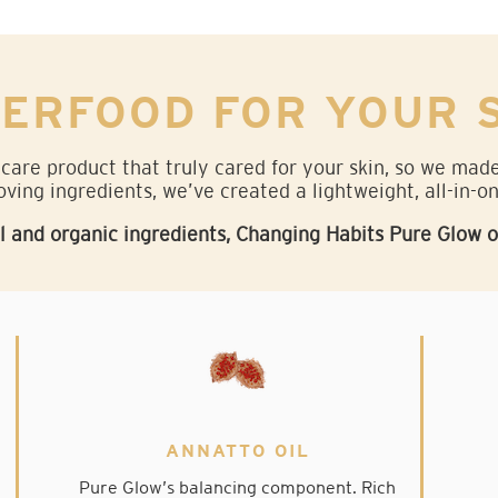
ERFOOD FOR YOUR 
 care product that truly cared for your skin, so we ma
oving ingredients, we’ve created a lightweight, all-in-o
and organic ingredients, Changing Habits Pure Glow oil 
ANNATTO OIL
Pure Glow’s balancing component. Rich