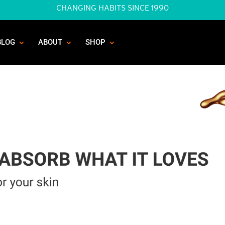
CHANGING HABITS SINCE 1990
BLOG
ABOUT
SHOP