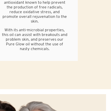
antioxidant known to help prevent
the production of free radicals,
reduce oxidative stress, and
promote overall rejuvenation to the
skin.
With its anti-microbial properties,
this oil can assist with breakouts and
problem skin, and preserves our
Pure Glow oil without the use of
nasty chemicals.