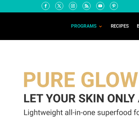
PROGRAMS
RECIPES