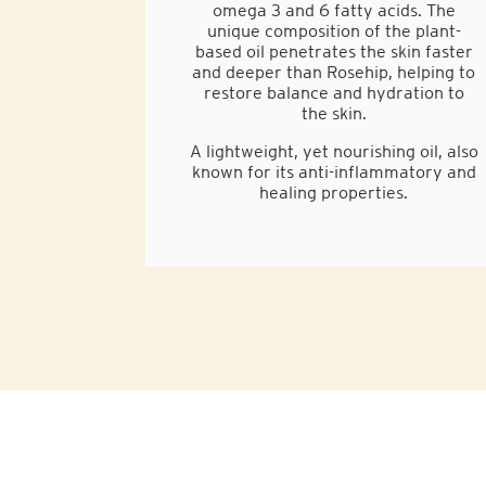
omega 3 and 6 fatty acids. The
unique composition of the plant-
based oil penetrates the skin faster
and deeper than Rosehip, helping to
restore balance and hydration to
the skin.
A lightweight, yet nourishing oil, also
known for its anti-inflammatory and
healing properties.