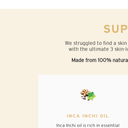
SUP
We struggled to find a skin
with the ultimate 3 skin-l
Made from 100% natural 
INCA INCHI OIL
Inca Inchi oil is rich in essential