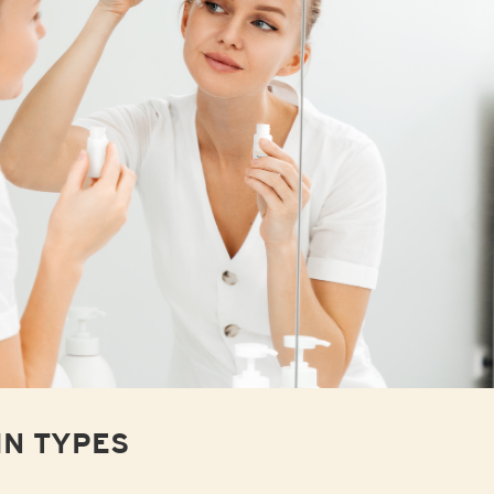
IN TYPES