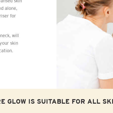
eansed skin
ed alone,
iser for
neck, will
your skin
cation.
E GLOW IS SUITABLE FOR ALL SK