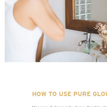
HOW TO USE PURE GLO