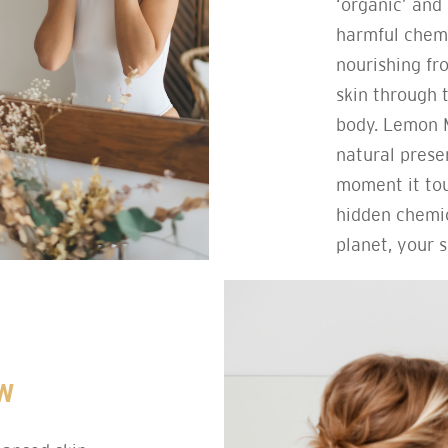
‘organic’ and 
harmful chemi
nourishing fr
skin through 
body. Lemon M
natural prese
moment it tou
hidden chemic
planet, your s
W