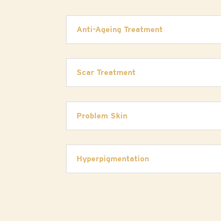
Anti-Ageing Treatment
Scar Treatment
Problem Skin
Hyperpigmentation