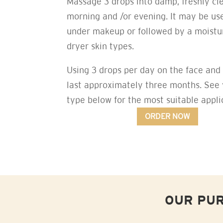
Massage 3 drops into damp, freshly cl
morning and /or evening. It may be us
under makeup or followed by a moistur
dryer skin types.
Using 3 drops per day on the face and 
last approximately three months. See 
type below for the most suitable appli
ORDER NOW
OUR PUR