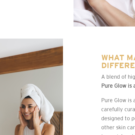
WHAT M
DIFFER
A blend of hig
Pure Glow is 
Pure Glow is 
carefully cura
designed to p
other skin ca