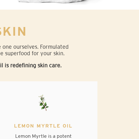
SKIN
de one ourselves. Formulated
ne superfood for your skin.
is redefining skin care.
LEMON MYRTLE OIL
Lemon Myrtle is a potent