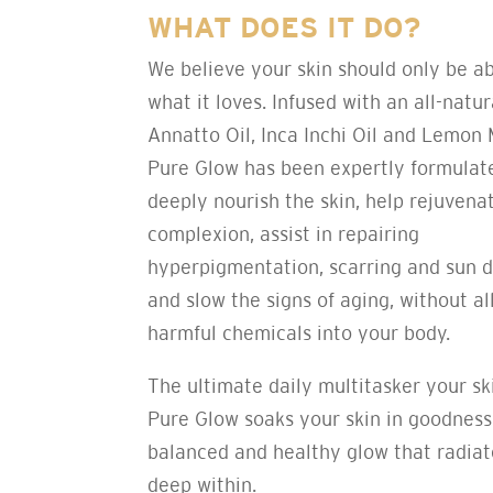
WHAT DOES IT DO?
We believe your skin should only be a
what it loves. Infused with an all-natur
Annatto Oil, Inca Inchi Oil and Lemon M
Pure Glow has been expertly formulat
deeply nourish the skin, help rejuvena
complexion, assist in repairing
hyperpigmentation, scarring and sun 
and slow the signs of aging, without a
harmful chemicals into your body.
The ultimate daily multitasker your sk
Pure Glow soaks your skin in goodness
balanced and healthy glow that radia
deep within.