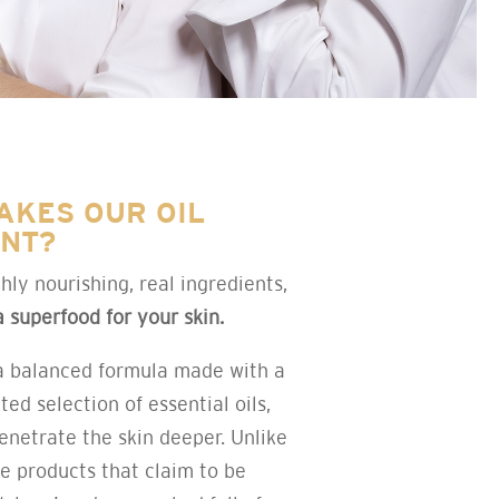
AKES OUR OIL
ENT?
hly nourishing, real ingredients,
a superfood for your skin.
a balanced formula made with a
ted selection of essential oils,
enetrate the skin deeper. Unlike
re products that claim to be