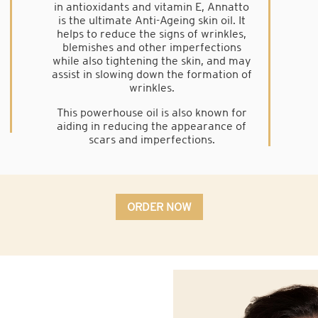
in antioxidants and vitamin E, Annatto
is the ultimate Anti-Ageing skin oil. It
helps to reduce the signs of wrinkles,
blemishes and other imperfections
while also tightening the skin, and may
assist in slowing down the formation of
wrinkles.
This powerhouse oil is also known for
aiding in reducing the appearance of
scars and imperfections.
ORDER NOW