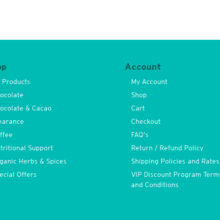
op
Account
l Products
My Account
ocolate
Shop
ocolate & Cacao
Cart
earance
Checkout
ffee
FAQ’s
tritional Support
Return / Refund Policy
ganic Herbs & Spices
Shipping Policies and Rates
ecial Offers
VIP Discount Program Term
and Conditions