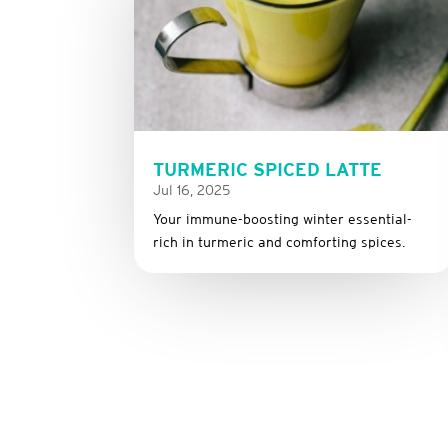
TURMERIC SPICED LATTE
Jul 16, 2025
Your immune-boosting winter essential-
rich in turmeric and comforting spices.