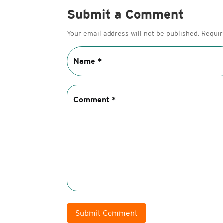
Submit a Comment
Your email address will not be published.
Requir
Submit Comment