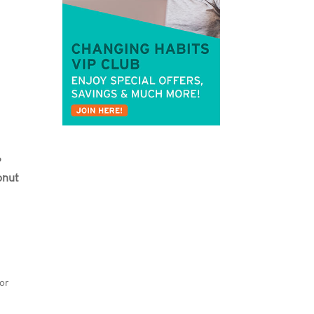
?
onut
 or