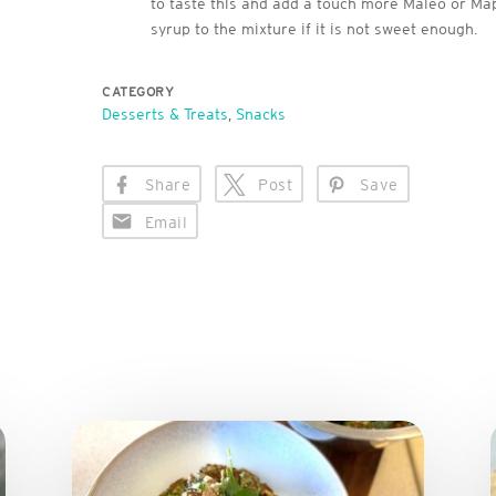
to taste this and add a touch more Maleo or Ma
syrup to the mixture if it is not sweet enough.
CATEGORY
Desserts & Treats
,
Snacks
Share
Post
Save
Email