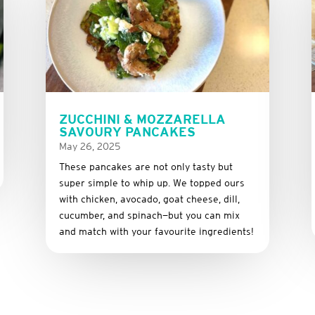
ZUCCHINI & MOZZARELLA
SAVOURY PANCAKES
May 26, 2025
These
pancakes
are
not
only
tasty
but
super
simple
to
whip
up.
We
topped
ours
with
chicken,
avocado,
goat
cheese,
dill,
cucumber,
and
spinach—
but
you
can
mix
and
match
with
your
favourite
ingredients!