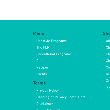
Menu
Sh
Lifestyle Programs
Al
The FLP
Ch
Educational Programs
Ch
Blog
Cl
Recipes
Co
Events
Nu
Or
Terms
Sp
Privacy Policy
Handing of Privacy Complaints
Disclaimer