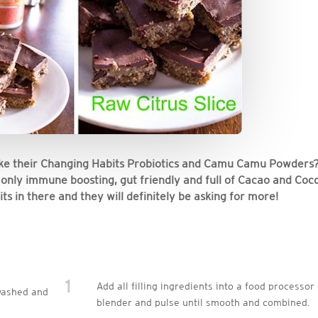
take their Changing Habits Probiotics and Camu Camu Powders
ot only immune boosting, gut friendly and full of Cacao and Coc
ts in there and they will definitely be asking for more!
1
Add all filling ingredients into a food processor
washed and
blender and pulse until smooth and combined.