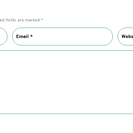
ed fields are marked
*