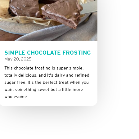
SIMPLE CHOCOLATE FROSTING
May 20, 2025
This
chocolate
frosting
is
super
simple,
totally
delicious,
and it’s dairy and refined
sugar free
.
It’s
the
perfect
treat
when
you
want
something
sweet
but
a
little
more
wholesome.