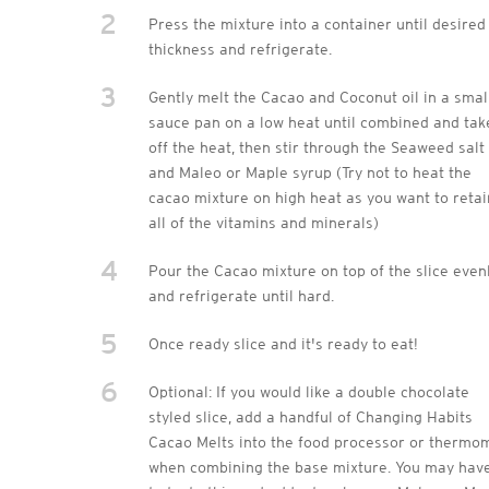
2
Press the mixture into a container until desired
thickness and refrigerate.
3
Gently melt the Cacao and Coconut oil in a smal
sauce pan on a low heat until combined and tak
off the heat, then stir through the Seaweed salt
and Maleo or Maple syrup (Try not to heat the
cacao mixture on high heat as you want to retai
all of the vitamins and minerals)
4
Pour the Cacao mixture on top of the slice even
and refrigerate until hard.
5
Once ready slice and it's ready to eat!
6
Optional: If you would like a double chocolate
styled slice, add a handful of Changing Habits
Cacao Melts into the food processor or thermo
when combining the base mixture. You may hav