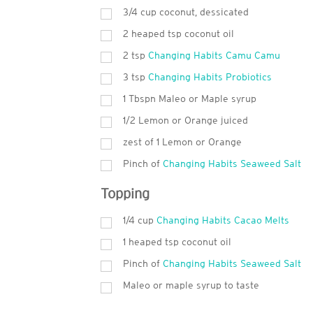
3/4 cup coconut, dessicated
2 heaped tsp coconut oil
2 tsp
Changing Habits Camu Camu
3 tsp
Changing Habits Probiotics
1 Tbspn Maleo or Maple syrup
1/2 Lemon or Orange juiced
zest of 1 Lemon or Orange
Pinch of
Changing Habits Seaweed Salt
Topping
1/4 cup
Changing Habits Cacao Melts
1 heaped tsp coconut oil
Pinch of
Changing Habits Seaweed Salt
Maleo or maple syrup to taste