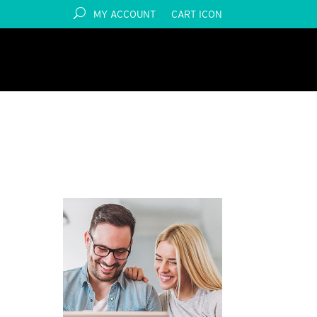
MY ACCOUNT
CART ICON