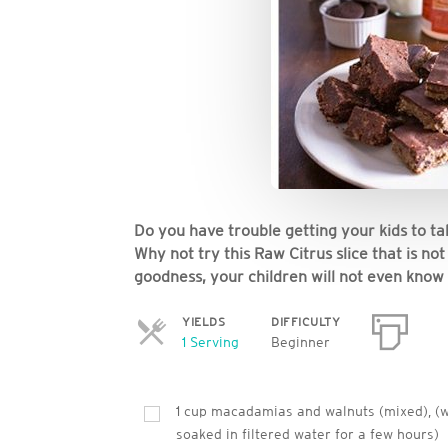
Do you have trouble getting your kids to 
Why not try this Raw Citrus slice that is n
goodness, your children will not even know i
YIELDS
DIFFICULTY
Servings
1 Serving
Beginner
1 cup macadamias and walnuts (mixed), (
soaked in filtered water for a few hours)