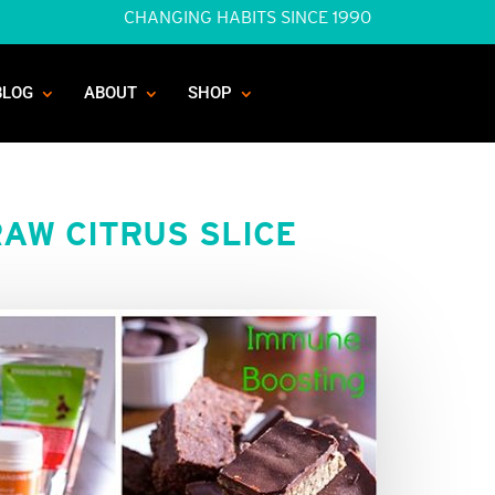
CHANGING HABITS SINCE 1990
BLOG
ABOUT
SHOP
AW CITRUS SLICE