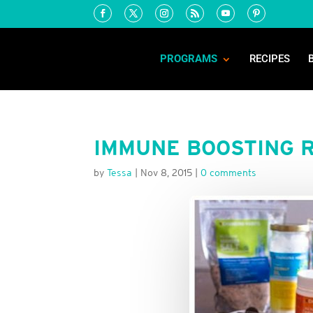
PROGRAMS
RECIPES
IMMUNE BOOSTING R
by
Tessa
|
Nov 8, 2015
|
0 comments