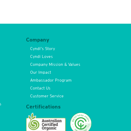
Company
Cyndi’s Story
Cyndi Loves
Company Mission & Values
Our Impact
Ambassador Program
Contact Us
Customer Service
s
Certifications