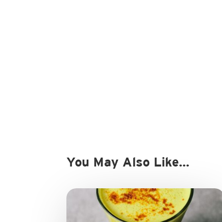
You May Also Like…