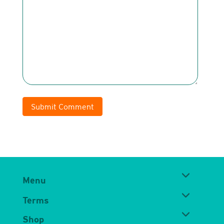
Submit Comment
Menu
Terms
Shop