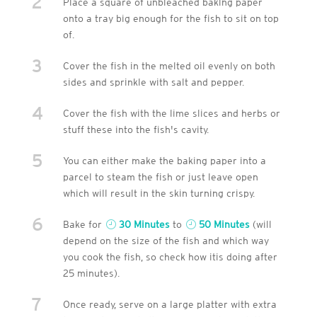
2
Place a square of unbleached baking paper
onto a tray big enough for the fish to sit on top
of.
3
Cover the fish in the melted oil evenly on both
sides and sprinkle with salt and pepper.
4
Cover the fish with the lime slices and herbs or
stuff these into the fish's cavity.
5
You can either make the baking paper into a
parcel to steam the fish or just leave open
which will result in the skin turning crispy.
6
Bake for
30 Minutes
to
50 Minutes
(will
depend on the size of the fish and which way
you cook the fish, so check how itis doing after
25 minutes).
7
Once ready, serve on a large platter with extra