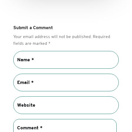
Submit a Comment
Your email address will not be published.
Required
fields are marked
*