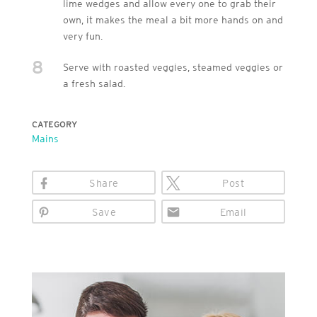
lime wedges and allow every one to grab their
own, it makes the meal a bit more hands on and
very fun.
8
Serve with roasted veggies, steamed veggies or
a fresh salad.
CATEGORY
Mains
Share
Post
Save
Email