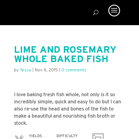
LIME AND ROSEMARY
WHOLE BAKED FISH
by
Tessa
|
Nov 6, 2015
|
0 comments
I love baking fresh fish whole, not only is it so
incredibly simple, quick and easy to do but I can
also re-use the head and bones of the fish to
make a beautiful and nourishing fish broth or
stock.
YIELDS
DIFFICULTY