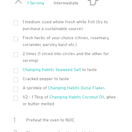
Servings
1 Serving
Intermediate
1 medium sized whole fresh white fish (try to
purchase a sustainable source)
Fresh herbs of your choice (chives, rosemary,
coriander, parsley, basil etc.)
2 limes (1 sliced into circles and the other for
serving)
Changing Habits Seaweed Salt
to taste
Cracked pepper to taste
A sprinkle of
Changing Habits Dulse Flakes
1/2 - 1 Tbsp of
Changing Habits Coconut Oil
, ghee
or butter melted
1
Preheat the oven to 160C.