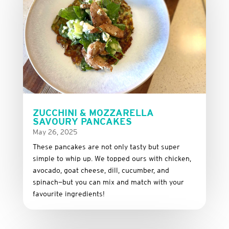
ZUCCHINI & MOZZARELLA
SAVOURY PANCAKES
May 26, 2025
These
pancakes
are
not
only
tasty
but
super
simple
to
whip
up.
We
topped
ours
with
chicken,
avocado,
goat
cheese,
dill,
cucumber,
and
spinach—
but
you
can
mix
and
match
with
your
favourite
ingredients!