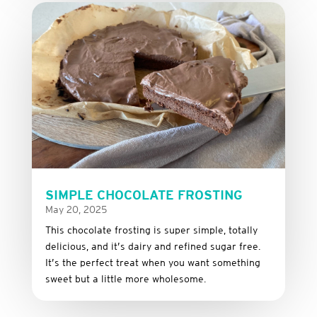
SIMPLE CHOCOLATE FROSTING
May 20, 2025
This
chocolate
frosting
is
super
simple,
totally
delicious,
and it’s dairy and refined sugar free
.
It’s
the
perfect
treat
when
you
want
something
sweet
but
a
little
more
wholesome.