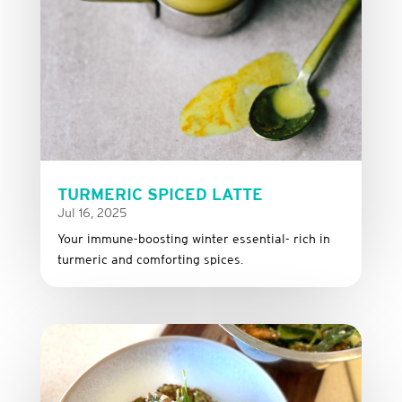
TURMERIC SPICED LATTE
Jul 16, 2025
Your immune-boosting winter essential- rich in
turmeric and comforting spices.