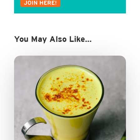
You May Also Like…