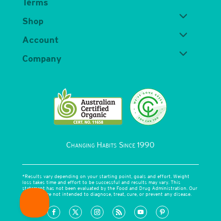
Terms
Shop
Account
Company
Changing Habits Since 1990
*Results vary depending on your starting point, goals and effort. Weight
loss takes time and effort to be successful and results may vary. This
statement has not been evaluated by the Food and Drug Administration. Our
products are not intended to diagnose, treat, cure, or prevent any disease.