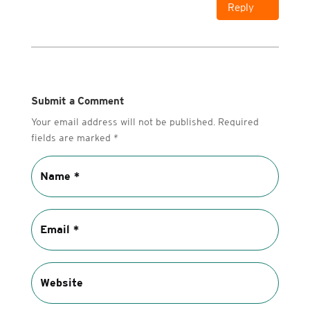
Reply
Submit a Comment
Your email address will not be published.
Required
fields are marked
*