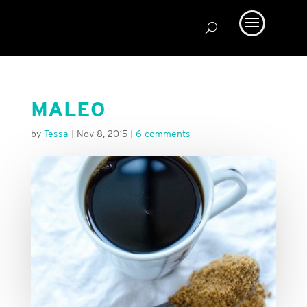
MALEO
by
Tessa
|
Nov 8, 2015
|
6 comments