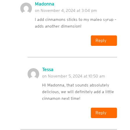
Madonna
on November 4, 2024 at 3:04 pm
I add cinnamons sticks to my maleo syrup –
adds another dimension!
Reply
Tessa
on November 5, 2024 at 10:50 am
Hi Madonna, that sounds absolutely
delicious, we will definitely add a little
cinnamon next time!
Reply