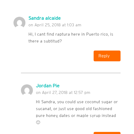
Sandra alcaide
on April 25, 2018 at 1:03 am
Hi, I cant find raptura here in Puerto rico, is
there a subtitud?
Reply
Jordan Pie
on April 27, 2018 at 12:57 pm
Hi Sandra, you could use coconut sugar or
sucanat, or just use good old fashioned
pure honey, dates or maple syrup instead
🙂