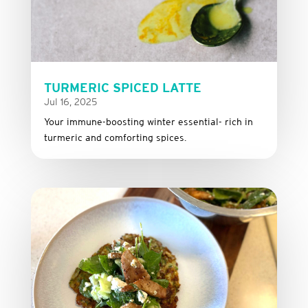
TURMERIC SPICED LATTE
Jul 16, 2025
Your immune-boosting winter essential- rich in
turmeric and comforting spices.