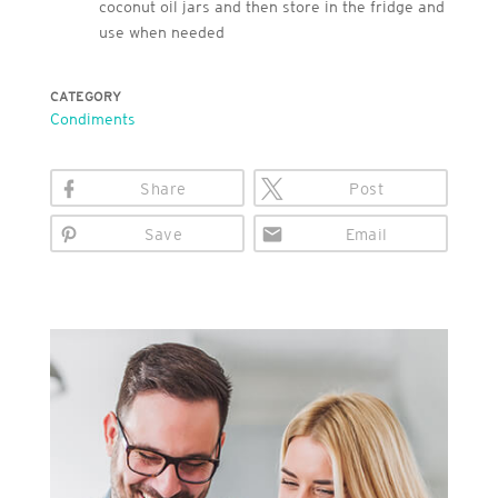
coconut oil jars and then store in the fridge and
use when needed
CATEGORY
Condiments
Share
Post
Save
Email