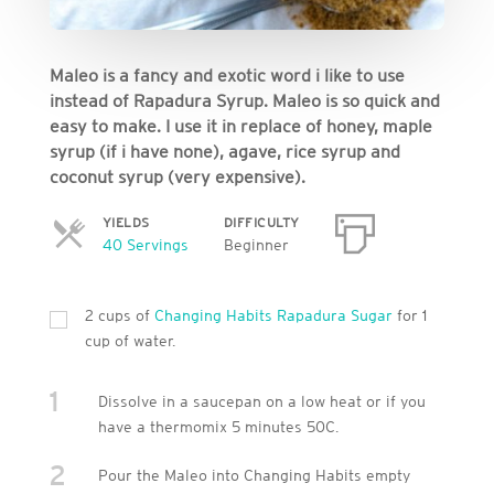
Maleo is a fancy and exotic word i like to use
instead of Rapadura Syrup. Maleo is so quick and
easy to make. I use it in replace of honey, maple
syrup (if i have none), agave, rice syrup and
coconut syrup (very expensive).
YIELDS
DIFFICULTY
Servings
40 Servings
Beginner
2 cups of
Changing Habits Rapadura Sugar
for 1
cup of water.
1
Dissolve in a saucepan on a low heat or if you
have a thermomix 5 minutes 50C.
2
Pour the Maleo into Changing Habits empty