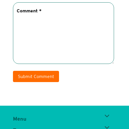
Submit Comment
Menu