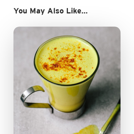
You May Also Like…