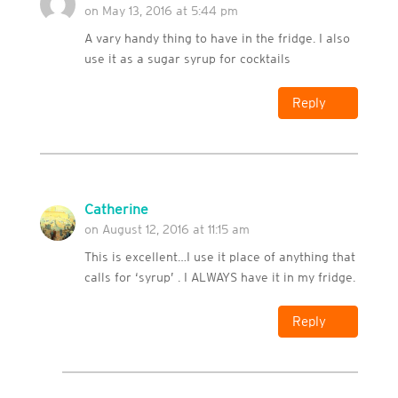
on May 13, 2016 at 5:44 pm
A vary handy thing to have in the fridge. I also
use it as a sugar syrup for cocktails
Reply
Catherine
on August 12, 2016 at 11:15 am
This is excellent…I use it place of anything that
calls for ‘syrup’ . I ALWAYS have it in my fridge.
Reply