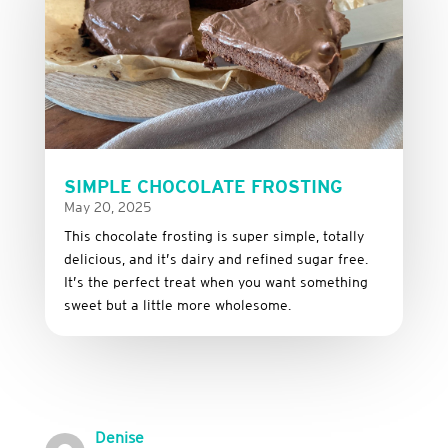
SIMPLE CHOCOLATE FROSTING
May 20, 2025
This
chocolate
frosting
is
super
simple,
totally
delicious,
and it’s dairy and refined sugar free
.
It’s
the
perfect
treat
when
you
want
something
sweet
but
a
little
more
wholesome.
Denise