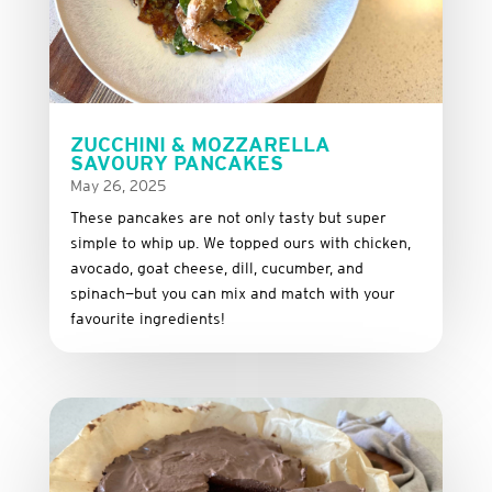
ZUCCHINI & MOZZARELLA
SAVOURY PANCAKES
May 26, 2025
These
pancakes
are
not
only
tasty
but
super
simple
to
whip
up.
We
topped
ours
with
chicken,
avocado,
goat
cheese,
dill,
cucumber,
and
spinach—
but
you
can
mix
and
match
with
your
favourite
ingredients!