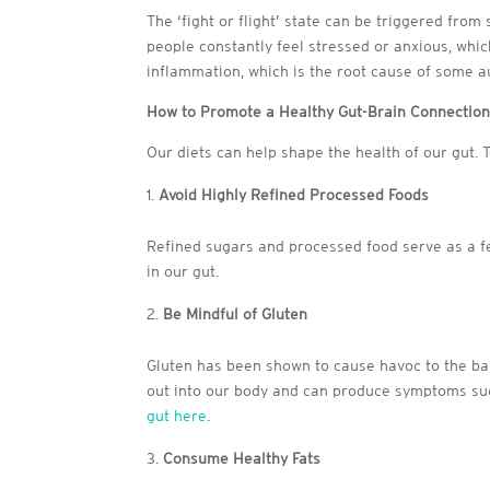
The ‘fight or flight’ state can be triggered fro
people constantly feel stressed or anxious, whi
inflammation, which is the root cause of some 
How to Promote a Healthy Gut-Brain Connectio
Our diets can help shape the health of our gut. T
Avoid Highly Refined Processed Foods
Refined sugars and processed food serve as a f
in our gut.
Be Mindful of Gluten
Gluten has been shown to cause havoc to the bal
out into our body and can produce symptoms su
gut here
.
Consume Healthy Fats