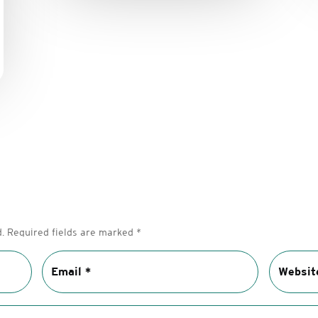
.
Required fields are marked
*