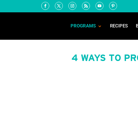
PROGRAMS
RECIPES
4 WAYS TO P