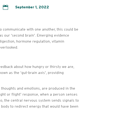

September 1, 2022
 do communicate with one another, this could be
 as our ‘second brain’. Emerging evidence
digestion, hormone regulation, vitamin
overlooked.
eedback about how hungry or thirsty we are,
own as the ‘gut-brain axis’, providing
of thoughts and emotions, are produced in the
fight or flight’ response, when a person senses
rio, the central nervous system sends signals to
e body to redirect energy that would have been