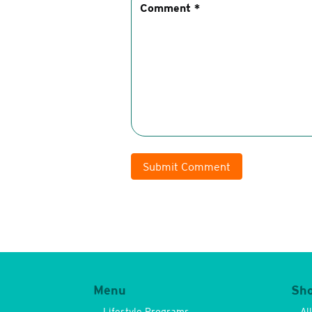
Submit Comment
Menu
Sh
Lifestyle Programs
Al