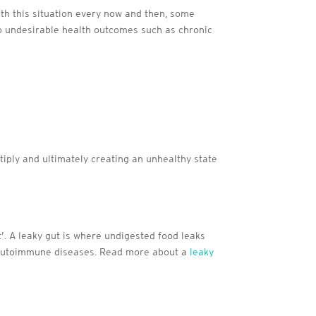
with this situation every now and then, some
to undesirable health outcomes such as chronic
iply and ultimately creating an unhealthy state
’. A leaky gut is where undigested food leaks
o autoimmune diseases. Read more about a
leaky