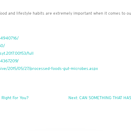
 Food and lifestyle habits are extremely important when it comes to o
MC4940716/
50/
syt.2017.00153/full
MC4367209/
rchive/2015/05/27/processed-foods-gut-microbes.aspx
 Right For You?
Next: CAN SOMETHING THAT HA