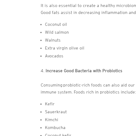
It is also essential to create a healthy microbi
Good fats assist in decreasing inflammation and
Coconut oil
Wild salmon
Walnuts
Extra virgin olive oil
Avocados
Increase Good Bacteria with Probiotics
Consuming probiotic-rich foods can also aid our 
immune system. Foods rich in probiotics include
Kefir
Sauerkraut
Kimchi
Kombucha
Coconut kefir