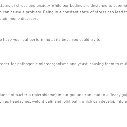
m states of stress and anxiety. While our bodies are designed to cope 
ch can cause a problem. Being in a constant state of stress can lead 
autoimmune disorders.
n
o have your gut performing at its best, you could try to:
eeder for pathogenic microorganisms and yeast, causing them to mult
ance of bacteria (microbiome) in our gut and can lead to a ‘leaky gut
ch as headaches, weight gain and joint pain, which can develop int