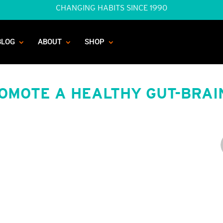
CHANGING HABITS SINCE 1990
BLOG
ABOUT
SHOP
ROMOTE A HEALTHY GUT-BRAI