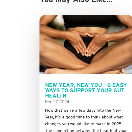
NEW YEAR, NEW YOU – 6 EASY
WAYS TO SUPPORT YOUR GUT
HEALTH
Dec 27, 2024
Now that we’re a few days into the New
Year, it’s a good time to think about what
changes you would like to make in 2025.
The connection between the health of your