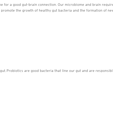
ome for a good gut-brain connection. Our microbiome and brain require 
 promote the growth of healthy gut bacteria and the formation of new
gut. Probiotics are good bacteria that line our gut and are responsib
: