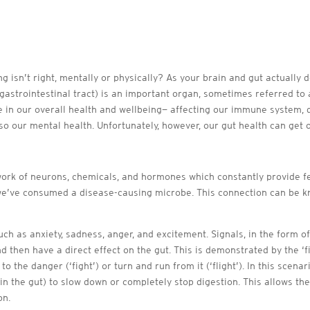
ng isn’t right, mentally or physically? As your brain and gut actually
gastrointestinal tract) is an important organ, sometimes referred to
le in our overall health and wellbeing— affecting our immune system, 
lso our mental health. Unfortunately, however, our gut health can get 
work of neurons, chemicals, and hormones which constantly provide f
 we’ve consumed a disease-causing microbe. This connection can be kn
such as anxiety, sadness, anger, and excitement. Signals, in the form 
d then have a direct effect on the gut. This is demonstrated by the ‘
 the danger (‘fight’) or turn and run from it (‘flight’). In this scena
n the gut) to slow down or completely stop digestion. This allows th
on.