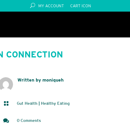
MY ACCOUNT
CART ICON
N CONNECTION
Written by moniqueh

Gut Health
|
Healthy Eating

0 Comments