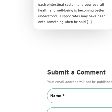
gastrointestinal system and your overall
health and well-being is becoming better
understood – Hippocrates may have been
onto something when he said […]
Submit a Comment
Your email address will not be published