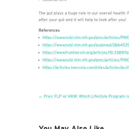
The gut plays a huge role in our overall health.
after your gut and it will help to look after you!
References
https://www.ncbi.nlm.nih.gov/pmc/articles/P
https://www.ncbi.nlm.nih.gov/pubmed/266453
https://www.frontiersin.org/articles/10.3389/fp
https://www.ncbi.nlm.nih.gov/pmc/articles/P
https://articles.mercola.com/sites/articles/a
←
Prev: FLP or HKW: Which Lifestyle Program is
You May Also Like…