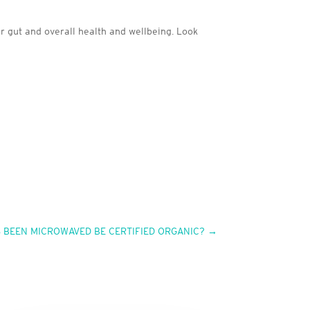
ur gut and overall health and wellbeing. Look
S BEEN MICROWAVED BE CERTIFIED ORGANIC?
→