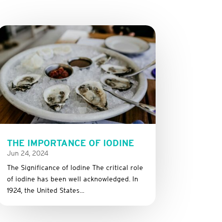
THE IMPORTANCE OF IODINE
Jun 24, 2024
The Significance of Iodine The critical role
of iodine has been well acknowledged. In
1924, the United States...