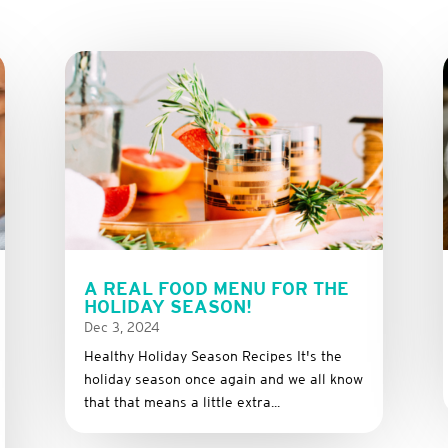
A REAL FOOD MENU FOR THE
HOLIDAY SEASON!
Dec 3, 2024
Healthy Holiday Season Recipes It's the
holiday season once again and we all know
that that means a little extra...