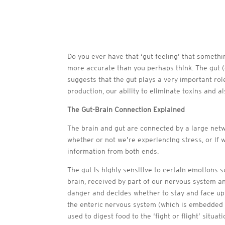
Do you ever have that ‘gut feeling’ that somethi
more accurate than you perhaps think. The gut (
suggests that the gut plays a very important ro
production, our ability to eliminate toxins and a
The Gut-Brain Connection Explained
The brain and gut are connected by a large net
whether or not we’re experiencing stress, or if
information from both ends.
The gut is highly sensitive to certain emotions 
brain, received by part of our nervous system an
danger and decides whether to stay and face up to
the enteric nervous system (which is embedded i
used to digest food to the ‘fight or flight’ situati