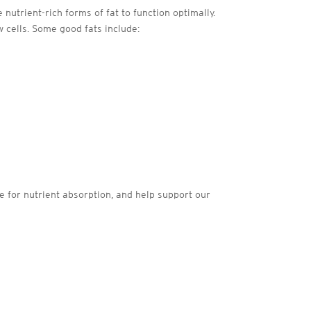
nutrient-rich forms of fat to function optimally.
 cells. Some good fats include:
le for nutrient absorption, and help support our