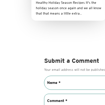
Healthy Holiday Season Recipes It's the
holiday season once again and we all know
that that means a little extra...
Submit a Comment
Your email address will not be published