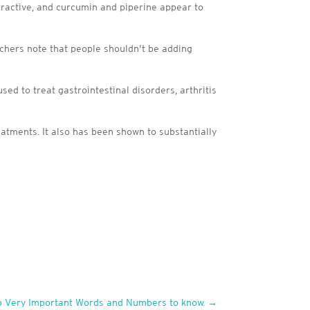
tractive, and curcumin and piperine appear to
rchers note that people shouldn’t be adding
ed to treat gastrointestinal disorders, arthritis
eatments. It also has been shown to substantially
Two Very Important Words and Numbers to know.
→