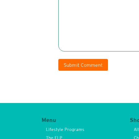
Submit Comment
Menu
Sh
Lifestyle Programs
Al
The FLP
Ch