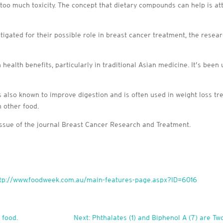
oo much toxicity. The concept that dietary compounds can help is at
tigated for their possible role in breast cancer treatment, the resea
lth benefits, particularly in traditional Asian medicine. It’s been us
 also known to improve digestion and is often used in weight loss tr
h other food.
issue of the journal Breast Cancer Research and Treatment.
tp://www.foodweek.com.au/main-features-page.aspx?ID=6016
 food.
Next: Phthalates (1) and Biphenol A (7) are 