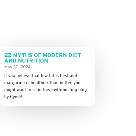
22 MYTHS OF MODERN DIET
AND NUTRITION
May 30, 2024
If you believe that low fat is best and
margarine is healthier than butter, you
might want to read this myth-busting blog
by Cyndi!