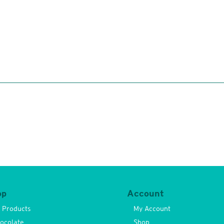
op
Account
l Products
My Account
ocolate
Shop