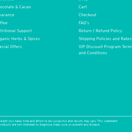
ocolate & Cacao
Cart
earance
Checkout
ffee
FAQ’s
tritional Support
Return / Refund Policy
ganic Herbs & Spices
Shipping Policies and Rates
ecial Offers
VIP Discount Program Term
and Conditions
eight loss takes time and effort to be successful and results may vary. This statement
oducts are not intended to diagnose, treat, cure, or prevent any disease.