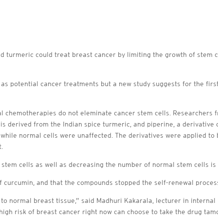
turmeric could treat breast cancer by limiting the growth of stem ce
s potential cancer treatments but a new study suggests for the first
l chemotherapies do not eleminate cancer stem cells. Researchers 
s derived from the Indian spice turmeric, and piperine, a derivative 
while normal cells were unaffected. The derivatives were applied to 
.
stem cells as well as decreasing the number of normal stem cells is c
of curcumin, and that the compounds stopped the self-renewal process
o normal breast tissue,” said Madhuri Kakarala, lecturer in internal
high risk of breast cancer right now can choose to take the drug tamo