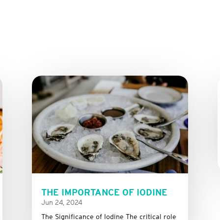
THE IMPORTANCE OF IODINE
Jun 24, 2024
The Significance of Iodine The critical role