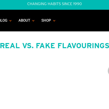
CHANGING HABITS SINCE 1990
BLOG
ABOUT
SHOP
REAL VS. FAKE FLAVOURING