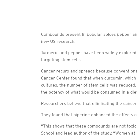
Compounds present in popular spices pepper and 
new US research.
Turmeric and pepper have been widely explored a
targeting stem cells.
Cancer recurs and spreads because conventiona
Cancer Center found that when curcumin, which i
cultures, the number of stem cells was reduced, 
the potency of what would be consumed in a diet
Researchers believe that eliminating the cancer 
They found that piperine enhanced the effects 
“This shows that these compounds are not toxic t
School and lead author of the study. “Women at 