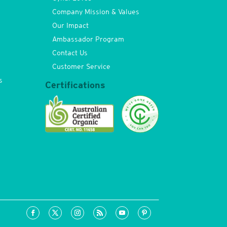
Company Mission & Values
Our Impact
Ambassador Program
Contact Us
Customer Service
s
Certifications