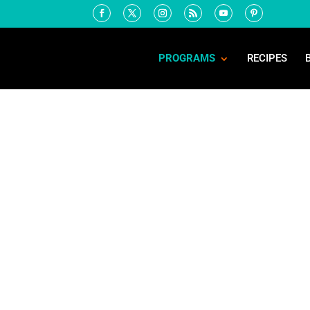
PROGRAMS
RECIPES