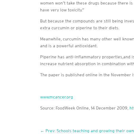
women won’t take these drugs because there is t
have very low toxicity.”
But because the compounds are still being inves
extra curcumin or piperine to their diets.
Meanwhile, curcumin has many other well known hea
and is a powerful antioxidant.
Piperine has anti-inflammatory properties,and is
increase nutrient absorption in combination wit
The paper is published online in the November 
www.mcancer.org
Source: FoodWeek Online, 14 December 2009,
ht
←
Prev: Schools teaching and growing their own