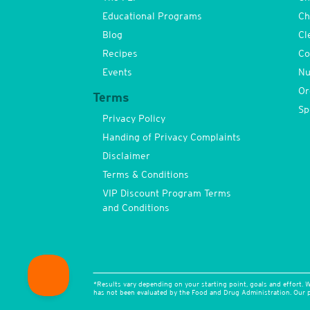
Educational Programs
Ch
Blog
Cl
Recipes
Co
Events
Nu
Or
Terms
Sp
Privacy Policy
Handing of Privacy Complaints
Disclaimer
Terms & Conditions
VIP Discount Program Terms
and Conditions
*Results vary depending on your starting point, goals and effort. W
has not been evaluated by the Food and Drug Administration. Our pr