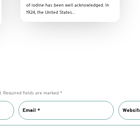
of iodine has been well acknowledged. In
1924, the United States...
.
Required fields are marked
*