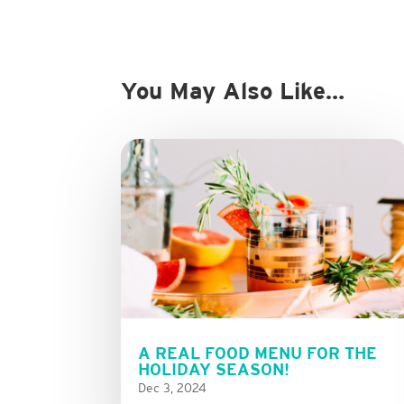
You May Also Like…
A REAL FOOD MENU FOR THE
HOLIDAY SEASON!
Dec 3, 2024