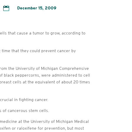

December 15, 2009
lls that cause a tumor to grow, according to
 time that they could prevent cancer by
from the University of Michigan Comprehensive
of black peppercorns, were administered to cell
breast cells at the equivalent of about 20 times
rucial in fighting cancer.
 of cancerous stem cells.
 medicine at the University of Michigan Medical
xifen or raloxifene for prevention, but most