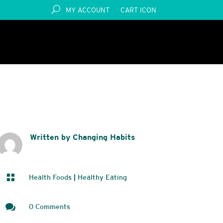
MY ACCOUNT
CART ICON
S
Written by Changing Habits

Health Foods
|
Healthy Eating

0 Comments