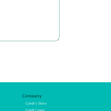
Company
Cyndi’s Story
Cyndi Loves