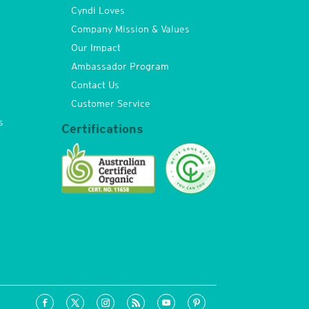
Cyndi Loves
Company Mission & Values
Our Impact
Ambassador Program
Contact Us
Customer Service
s
Certifications