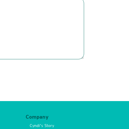
Company
Cyndi’s Story