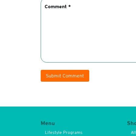
Submit Comment
Menu
Sh
Lifestyle Programs
Al