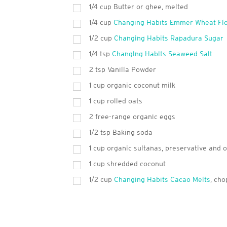
1/4 cup Butter or ghee, melted
1/4 cup
Changing Habits Emmer Wheat Fl
1/2 cup
Changing Habits Rapadura Sugar
1/4 tsp
Changing Habits Seaweed Salt
2
tsp
Vanilla Powder
1
cup
organic coconut milk
1
cup
rolled oats
2
free-range organic eggs
1/2 tsp Baking soda
1
cup
organic sultanas, preservative and o
1
cup
shredded coconut
1/2 cup
Changing Habits Cacao Melts
, ch