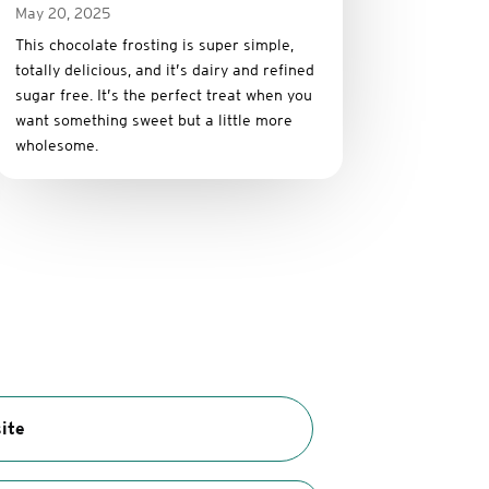
May 20, 2025
This
chocolate
frosting
is
super
simple,
totally
delicious,
and it’s dairy and refined
sugar free
.
It’s
the
perfect
treat
when
you
want
something
sweet
but
a
little
more
wholesome.