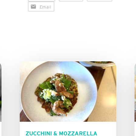
Email
ZUCCHINI & MOZZARELLA