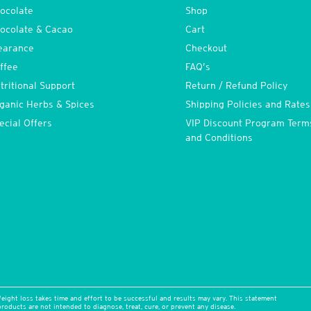
ocolate
Shop
ocolate & Cacao
Cart
earance
Checkout
ffee
FAQ’s
tritional Support
Return / Refund Policy
ganic Herbs & Spices
Shipping Policies and Rates
ecial Offers
VIP Discount Program Term
and Conditions
eight loss takes time and effort to be successful and results may vary. This statement
oducts are not intended to diagnose, treat, cure, or prevent any disease.