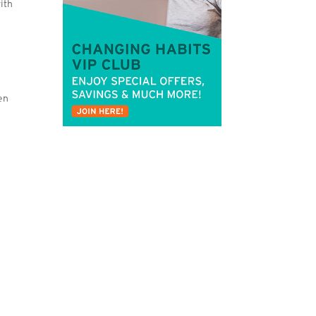
ith
en