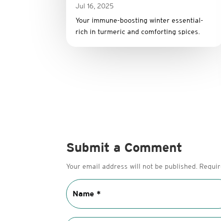
Jul 16, 2025
Your immune-boosting winter essential-
rich in turmeric and comforting spices.
Submit a Comment
Your email address will not be published.
Requir