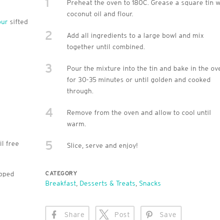
1
Preheat the oven to 180C. Grease a square tin w
coconut oil and flour.
our
sifted
2
Add all ingredients to a large bowl and mix
together until combined.
3
Pour the mixture into the tin and bake in the ov
for 30-35 minutes or until golden and cooked
through.
4
Remove from the oven and allow to cool until
warm.
5
il free
Slice, serve and enjoy!
opped
CATEGORY
Breakfast
,
Desserts & Treats
,
Snacks
Share
Post
Save