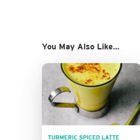
You May Also Like…
TURMERIC SPICED LATTE