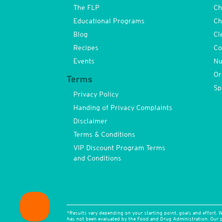
The FLP
Ch
Educational Programs
Ch
Blog
Cl
Recipes
Co
Events
Nu
Or
Terms
Sp
Privacy Policy
Handing of Privacy Complaints
Disclaimer
Terms & Conditions
VIP Discount Program Terms
and Conditions
*Results vary depending on your starting point, goals and effort. W
has not been evaluated by the Food and Drug Administration. Our pr