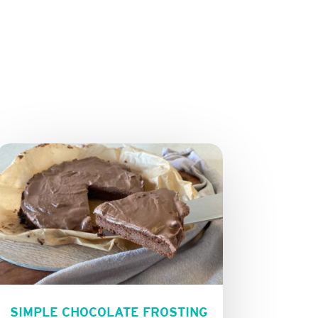
SIMPLE CHOCOLATE FROSTING