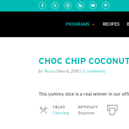
PROGRAMS
RECIPES
CHOC CHIP COCONUT
by
Tessa
|
Nov 6, 2015
|
0 comments
This yummy slice is a real winner in our off
YIELDS
DIFFICULTY
Servings
1 Serving
Beginner