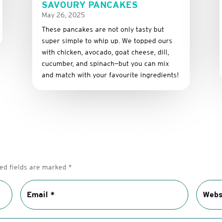
SAVOURY PANCAKES
May 26, 2025
These
pancakes
are
not
only
tasty
but
super
simple
to
whip
up.
We
topped
ours
with
chicken,
avocado,
goat
cheese,
dill,
cucumber,
and
spinach—
but
you
can
mix
and
match
with
your
favourite
ingredients!
ed fields are marked
*