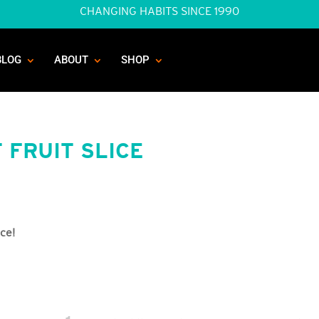
CHANGING HABITS SINCE 1990
BLOG
ABOUT
SHOP
 FRUIT SLICE
ice!