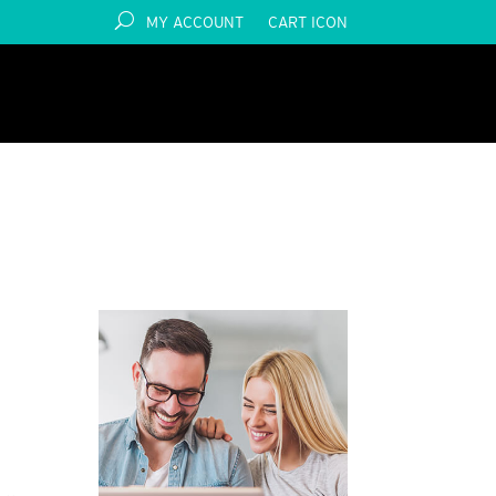
MY ACCOUNT
CART ICON