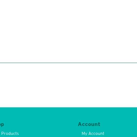
op
Account
l Products
My Account