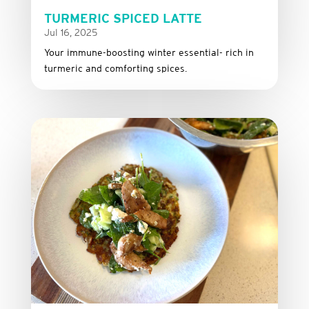
TURMERIC SPICED LATTE
Jul 16, 2025
Your immune-boosting winter essential- rich in
turmeric and comforting spices.