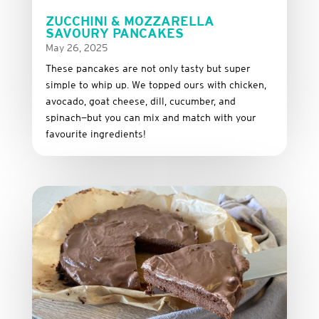
ZUCCHINI & MOZZARELLA
SAVOURY PANCAKES
May 26, 2025
These
pancakes
are
not
only
tasty
but
super
simple
to
whip
up.
We
topped
ours
with
chicken,
avocado,
goat
cheese,
dill,
cucumber,
and
spinach—
but
you
can
mix
and
match
with
your
favourite
ingredients!