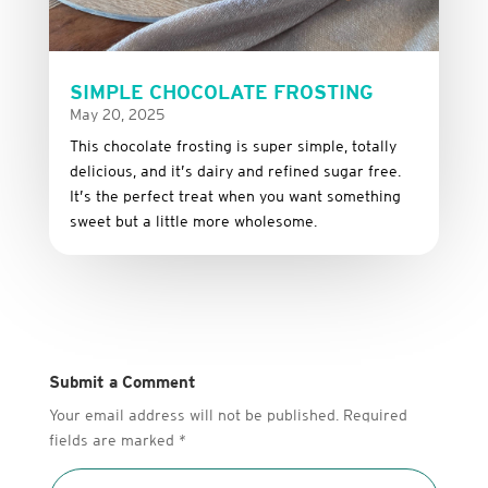
SIMPLE CHOCOLATE FROSTING
May 20, 2025
This
chocolate
frosting
is
super
simple,
totally
delicious,
and it’s dairy and refined sugar free
.
It’s
the
perfect
treat
when
you
want
something
sweet
but
a
little
more
wholesome.
Submit a Comment
Your email address will not be published.
Required
fields are marked
*