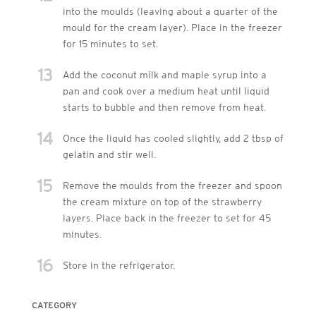
into the moulds (leaving about a quarter of the
mould for the cream layer). Place in the freezer
for 15 minutes to set.
13
Add the coconut milk and maple syrup into a
pan and cook over a medium heat until liquid
starts to bubble and then remove from heat.
14
Once the liquid has cooled slightly, add 2 tbsp of
gelatin and stir well.
15
Remove the moulds from the freezer and spoon
the cream mixture on top of the strawberry
layers. Place back in the freezer to set for 45
minutes.
16
Store in the refrigerator.
CATEGORY