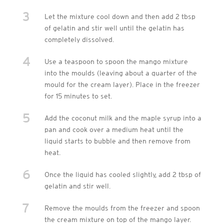
3
Let the mixture cool down and then add 2 tbsp
of gelatin and stir well until the gelatin has
completely dissolved.
4
Use a teaspoon to spoon the mango mixture
into the moulds (leaving about a quarter of the
mould for the cream layer). Place in the freezer
for 15 minutes to set.
5
Add the coconut milk and the maple syrup into a
pan and cook over a medium heat until the
liquid starts to bubble and then remove from
heat.
6
Once the liquid has cooled slightly, add 2 tbsp of
gelatin and stir well.
7
Remove the moulds from the freezer and spoon
the cream mixture on top of the mango layer.