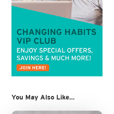
You May Also Like…