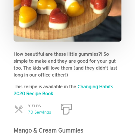
How beautiful are these little gummies?! So
simple to make and they are good for your gut
too. The kids will love them (and they didn't last
long in our office either!)
This recipe is available in the
Changing Habits
2020 Recipe Book
YIELDS
Servings
70 Servings
Mango & Cream Gummies