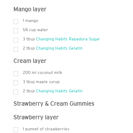
Mango layer
1 mango
1/4 cup water
3
tbsp
Changing Habits Rapadura Sugar
2
tbsp
Changing Habits Gelatin
Cream layer
200
ml
coconut milk
3
tbsp
maple syrup
2
tbsp
Changing Habits Gelatin
Strawberry & Cream Gummies
Strawberry layer
1 punnet of strawberries