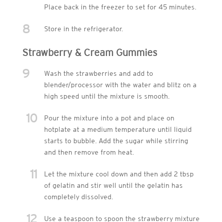
Place back in the freezer to set for 45 minutes.
8
Store in the refrigerator.
Strawberry & Cream Gummies
9
Wash the strawberries and add to
blender/processor with the water and blitz on a
high speed until the mixture is smooth.
10
Pour the mixture into a pot and place on
hotplate at a medium temperature until liquid
starts to bubble. Add the sugar while stirring
and then remove from heat.
11
Let the mixture cool down and then add 2 tbsp
of gelatin and stir well until the gelatin has
completely dissolved.
12
Use a teaspoon to spoon the strawberry mixture