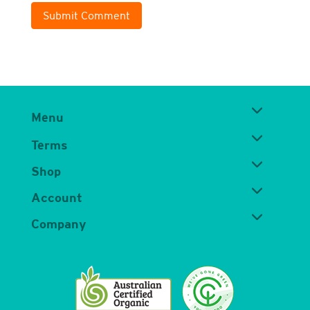
Submit Comment
Menu
Terms
Shop
Account
Company