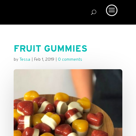
FRUIT GUMMIES
by
Tessa
|
Feb 1, 2019
|
0 comments