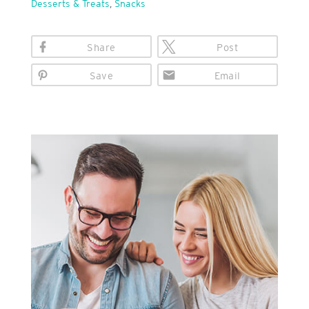
Desserts & Treats
,
Snacks
Share
Post
Save
Email