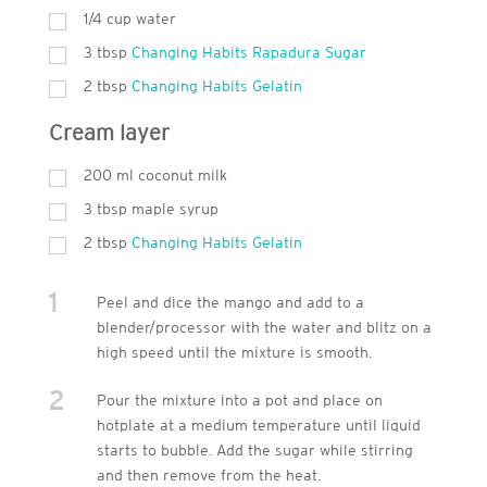
1/4 cup water
3
tbsp
Changing Habits Rapadura Sugar
2
tbsp
Changing Habits Gelatin
Cream layer
200
ml
coconut milk
3
tbsp
maple syrup
2
tbsp
Changing Habits Gelatin
1
Peel and dice the mango and add to a
blender/processor with the water and blitz on a
high speed until the mixture is smooth.
2
Pour the mixture into a pot and place on
hotplate at a medium temperature until liquid
starts to bubble. Add the sugar while stirring
and then remove from the heat.