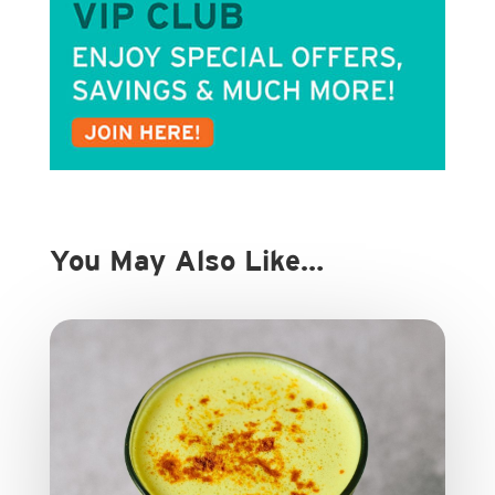
You May Also Like…