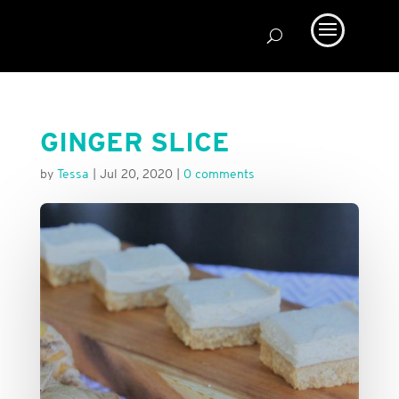
GINGER SLICE
by
Tessa
|
Jul 20, 2020
|
0 comments