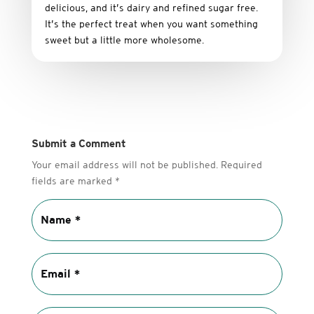
delicious,
and it’s dairy and refined sugar free
.
It’s
the
perfect
treat
when
you
want
something
sweet
but
a
little
more
wholesome.
Submit a Comment
Your email address will not be published.
Required
fields are marked
*