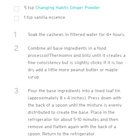
5
tsp
Changing Habits Ginger Powder
1
tsp
vanilla essence
1
Soak the cashews in filtered water for 4+ hours.
2
Combine all base ingredients in a food
processor/Thermomix and blitz until it creates a
fine consistency but is slightly sticky. If it is too
dry add a little more peanut butter or maple
syrup.
3
Pour the base ingredients into a lined loaf tin
(approximately 8 x 4 inches). Press down with
the back of a spoon until the mixture is evenly
distributed to create the base. Place in the
refrigerator for about 5-10 minutes and then
remove and flatten again with the back of a
spoon. Return to the refrigerator.