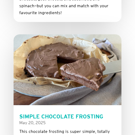
spinach—
but
you
can
mix
and
match
with
your
favourite
ingredients!
SIMPLE CHOCOLATE FROSTING
May 20, 2025
This
chocolate
frosting
is
super
simple,
totally