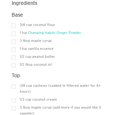
Ingredients
Base
3/4 cup coconut flour
1
tsp
Changing Habits Ginger Powder
3
tbsp
maple syrup
1
tsp
vanilla essence
1/2 cup peanut butter
1/2 tbsp coconut oil
Top
3/4 cup cashews (soaked in filtered water for 4+
hours)
1/3 cup coconut cream
3
tbsp
maple syrup (add more if you would like it
sweeter)