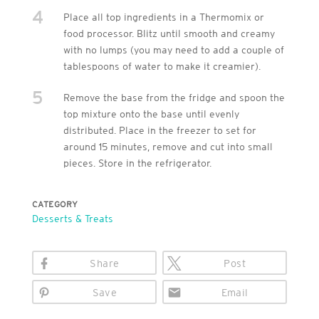
4
Place all top ingredients in a Thermomix or
food processor. Blitz until smooth and creamy
with no lumps (you may need to add a couple of
tablespoons of water to make it creamier).
5
Remove the base from the fridge and spoon the
top mixture onto the base until evenly
distributed. Place in the freezer to set for
around 15 minutes, remove and cut into small
pieces. Store in the refrigerator.
CATEGORY
Desserts & Treats
Share
Post
Save
Email