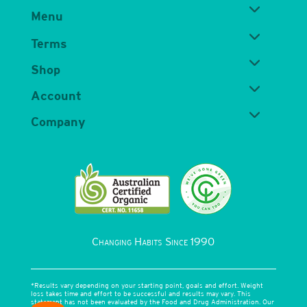
Menu
Terms
Shop
Account
Company
Changing Habits Since 1990
*Results vary depending on your starting point, goals and effort. Weight
loss takes time and effort to be successful and results may vary. This
statement has not been evaluated by the Food and Drug Administration. Our