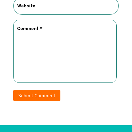
Submit Comment