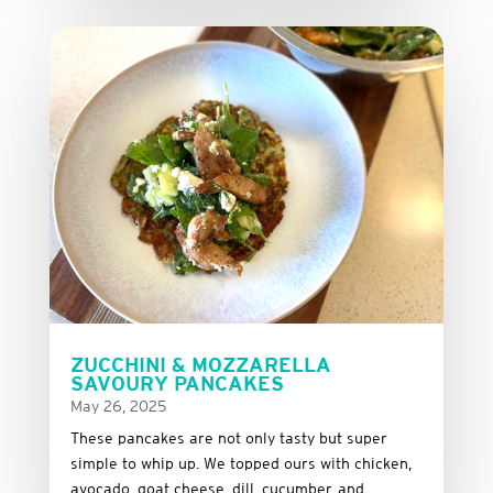
ZUCCHINI & MOZZARELLA
SAVOURY PANCAKES
May 26, 2025
These
pancakes
are
not
only
tasty
but
super
simple
to
whip
up.
We
topped
ours
with
chicken,
avocado,
goat
cheese,
dill,
cucumber,
and