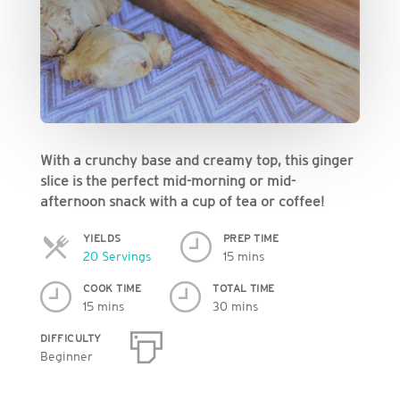
With a crunchy base and creamy top, this ginger
slice is the perfect mid-morning or mid-
afternoon snack with a cup of tea or coffee!
YIELDS
PREP TIME
Servings
20 Servings
15 mins
COOK TIME
TOTAL TIME
15 mins
30 mins
DIFFICULTY
Beginner