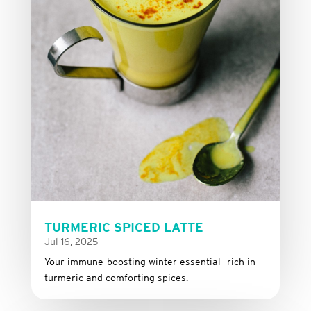
TURMERIC SPICED LATTE
Jul 16, 2025
Your immune-boosting winter essential- rich in
turmeric and comforting spices.