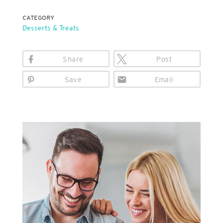
CATEGORY
Desserts & Treats
Share
Post
Save
Email