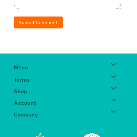
Submit Comment
Menu
Terms
Shop
Account
Company