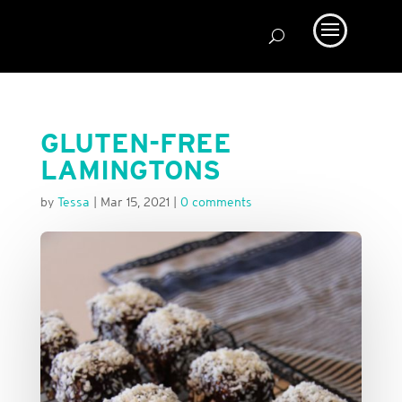
GLUTEN-FREE
LAMINGTONS
by
Tessa
|
Mar 15, 2021
|
0 comments