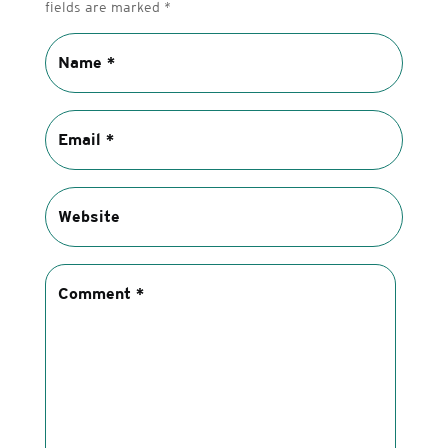
fields are marked
*