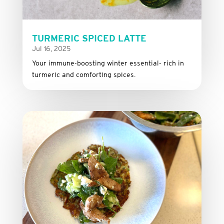
TURMERIC SPICED LATTE
Jul 16, 2025
Your immune-boosting winter essential- rich in
turmeric and comforting spices.