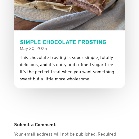
SIMPLE CHOCOLATE FROSTING
May 20, 2025
This
chocolate
frosting
is
super
simple,
totally
delicious,
and it’s dairy and refined sugar free
.
It’s
the
perfect
treat
when
you
want
something
sweet
but
a
little
more
wholesome.
Submit a Comment
Your email address will not be published.
Required