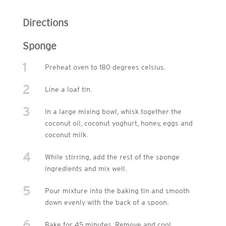
Directions
Sponge
1
Preheat oven to 180 degrees celsius.
2
Line a loaf tin.
3
In a large mixing bowl, whisk together the
coconut oil, coconut yoghurt, honey, eggs and
coconut milk.
4
While stirring, add the rest of the sponge
ingredients and mix well.
5
Pour mixture into the baking tin and smooth
down evenly with the back of a spoon.
6
Bake for 45 minutes. Remove and cool