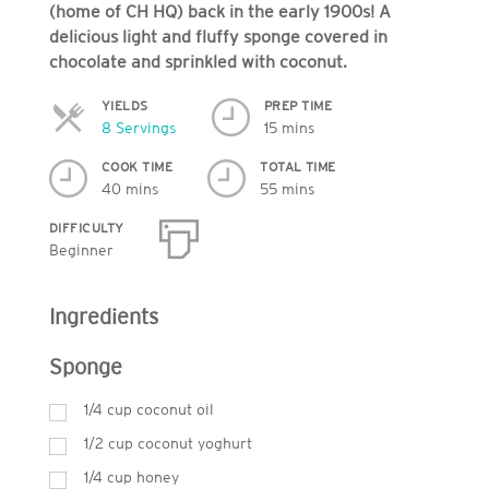
(home of CH HQ) back in the early 1900s! A
delicious light and fluffy sponge covered in
chocolate and sprinkled with coconut.
YIELDS
PREP TIME
Servings
8 Servings
15 mins
COOK TIME
TOTAL TIME
40 mins
55 mins
DIFFICULTY
Beginner
Ingredients
Sponge
1/4 cup coconut oil
1/2 cup coconut yoghurt
1/4 cup honey