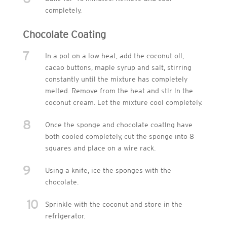
completely.
Chocolate Coating
7
In a pot on a low heat, add the coconut oil,
cacao buttons, maple syrup and salt, stirring
constantly until the mixture has completely
melted. Remove from the heat and stir in the
coconut cream. Let the mixture cool completely.
8
Once the sponge and chocolate coating have
both cooled completely, cut the sponge into 8
squares and place on a wire rack.
9
Using a knife, ice the sponges with the
chocolate.
10
Sprinkle with the coconut and store in the
refrigerator.