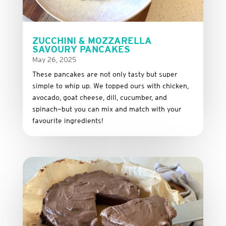
ZUCCHINI & MOZZARELLA
SAVOURY PANCAKES
May 26, 2025
These
pancakes
are
not
only
tasty
but
super
simple
to
whip
up.
We
topped
ours
with
chicken,
avocado,
goat
cheese,
dill,
cucumber,
and
spinach—
but
you
can
mix
and
match
with
your
favourite
ingredients!