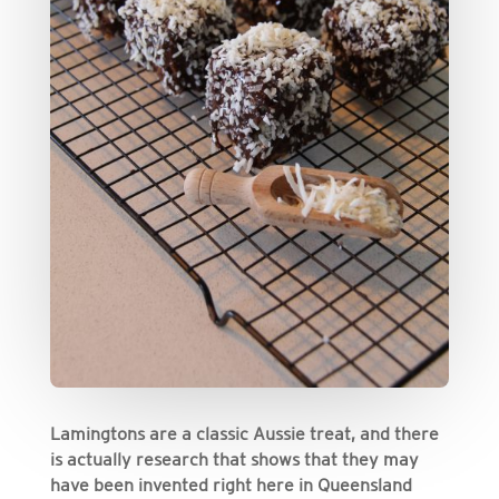
Lamingtons are a classic Aussie treat, and there
is actually research that shows that they may
have been invented right here in Queensland