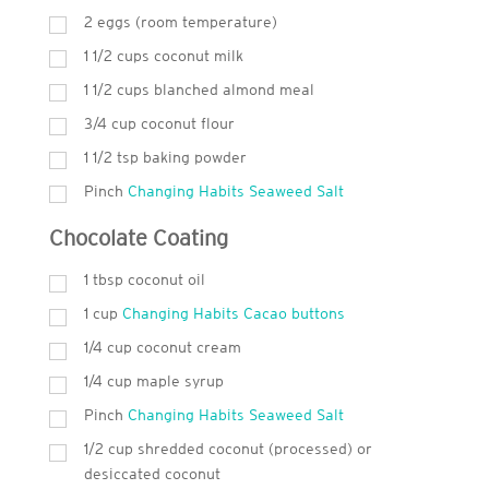
2 eggs (room temperature)
1 1/2 cups coconut milk
1 1/2 cups blanched almond meal
3/4 cup coconut flour
1 1/2 tsp baking powder
Pinch
Changing Habits Seaweed Salt
Chocolate Coating
1
tbsp
coconut oil
1
cup
Changing Habits Cacao buttons
1/4 cup coconut cream
1/4 cup maple syrup
Pinch
Changing Habits Seaweed Salt
1/2 cup shredded coconut (processed) or
desiccated coconut