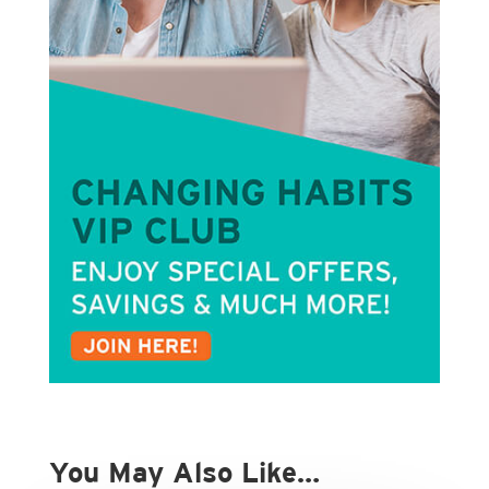
You May Also Like…