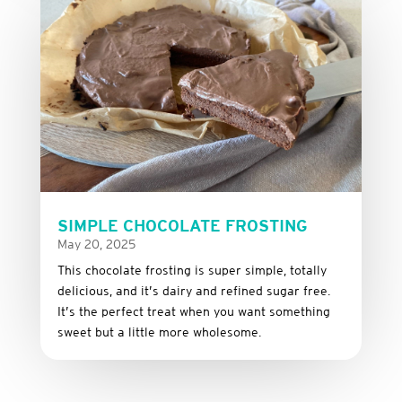
SIMPLE CHOCOLATE FROSTING
May 20, 2025
This
chocolate
frosting
is
super
simple,
totally
delicious,
and it’s dairy and refined sugar free
.
It’s
the
perfect
treat
when
you
want
something
sweet
but
a
little
more
wholesome.