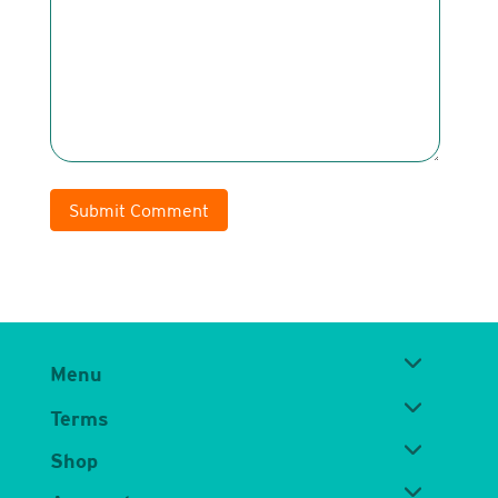
Submit Comment
Menu
Terms
Shop