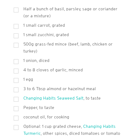
Half a bunch of basil, parsley, sage or coriander
(or a mixture)
1 small carrot, grated
1 small zucchini, grated
500g grass-fed mince (beef, lamb, chicken or
turkey)
1 onion, diced
4 to 8 cloves of garlic, minced
1 egg
3 to 6 Tbsp almond or hazelnut meal
Changing Habits Seaweed Salt
, to taste
Pepper, to taste
coconut oil, for cooking
Optional: 1 cup grated cheese,
Changing Habits
Turmeric
, other spices, diced tomatoes or tomato