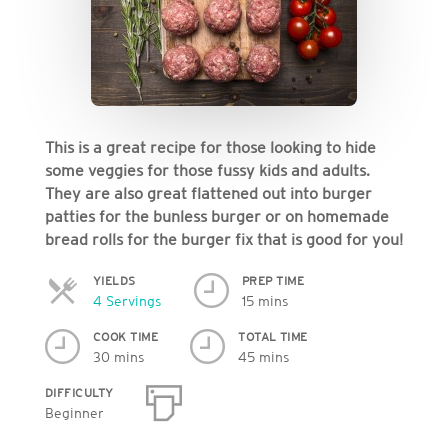
This is a great recipe for those looking to hide
some veggies for those fussy kids and adults.
They are also great flattened out into burger
patties for the bunless burger or on homemade
bread rolls for the burger fix that is good for you!
YIELDS
PREP TIME
Servings
4 Servings
15 mins
COOK TIME
TOTAL TIME
30 mins
45 mins
DIFFICULTY
Beginner