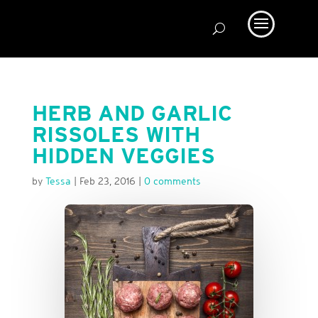
HERB AND GARLIC
RISSOLES WITH
HIDDEN VEGGIES
by
Tessa
|
Feb 23, 2016
|
0 comments