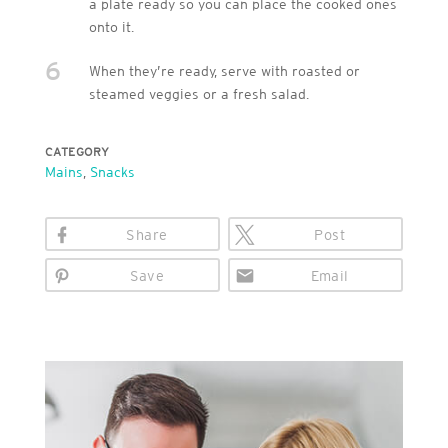
a plate ready so you can place the cooked ones
onto it.
6
When they’re ready, serve with roasted or
steamed veggies or a fresh salad.
CATEGORY
Mains
,
Snacks
Share
Post
Save
Email