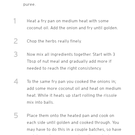
puree.
1
Heat a fry pan on medium heat with some
coconut oil. Add the onion and fry until golden.
2
Chop the herbs really finely.
3
Now mix all ingredients together. Start with 3
Tbsp of nut meal and gradually add more if
needed to reach the right consistency.
4
To the same fry pan you cooked the onions in;
add some more coconut oil and heat on medium
heat. While it heats up start rolling the rissole
mix into balls.
5
Place them onto the heated pan and cook on
each side until golden and cooked through. You
may have to do this in a couple batches, so have