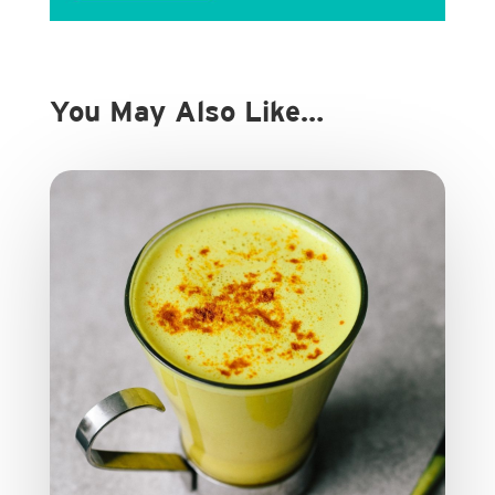
You May Also Like…