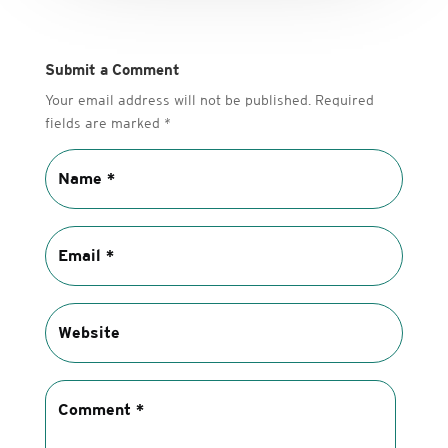
Submit a Comment
Your email address will not be published.
Required
fields are marked
*