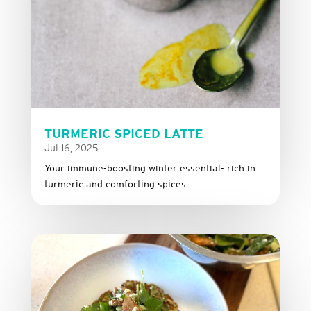
TURMERIC SPICED LATTE
Jul 16, 2025
Your immune-boosting winter essential- rich in
turmeric and comforting spices.