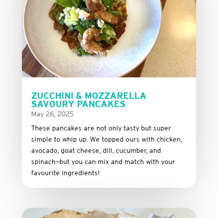
ZUCCHINI & MOZZARELLA
SAVOURY PANCAKES
May 26, 2025
These
pancakes
are
not
only
tasty
but
super
simple
to
whip
up.
We
topped
ours
with
chicken,
avocado,
goat
cheese,
dill,
cucumber,
and
spinach—
but
you
can
mix
and
match
with
your
favourite
ingredients!