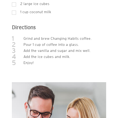
2
large ice cubes
1
cup
coconut milk
Directions
1
Grind and brew Changing Habits coffee.
2
Pour 1 cup of coffee into a glass.
3
Add the vanilla and sugar and mix well.
4
Add the ice cubes and milk.
5
Enjoy!