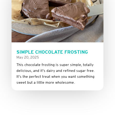
SIMPLE CHOCOLATE FROSTING
May 20, 2025
This
chocolate
frosting
is
super
simple,
totally
delicious,
and it’s dairy and refined sugar free
.
It’s
the
perfect
treat
when
you
want
something
sweet
but
a
little
more
wholesome.