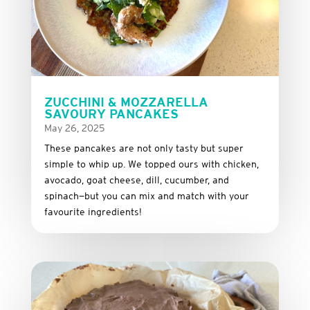
ZUCCHINI & MOZZARELLA
SAVOURY PANCAKES
May 26, 2025
These
pancakes
are
not
only
tasty
but
super
simple
to
whip
up.
We
topped
ours
with
chicken,
avocado,
goat
cheese,
dill,
cucumber,
and
spinach—
but
you
can
mix
and
match
with
your
favourite
ingredients!