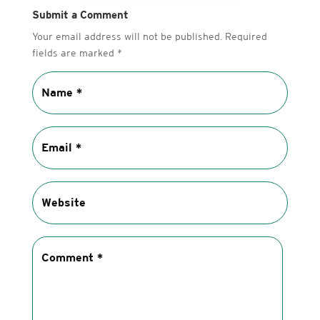
Submit a Comment
Your email address will not be published.
Required
fields are marked
*