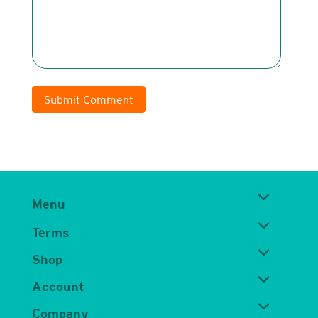
Submit Comment
Menu
Terms
Shop
Account
Company