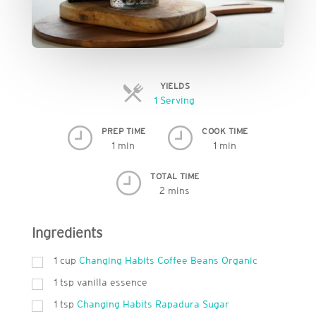
YIELDS
Servings
1 Serving
PREP TIME
COOK TIME
1 min
1 min
TOTAL TIME
2 mins
Ingredients
1
cup
Changing Habits Coffee Beans Organic
1
tsp
vanilla essence
1
tsp
Changing Habits Rapadura Sugar