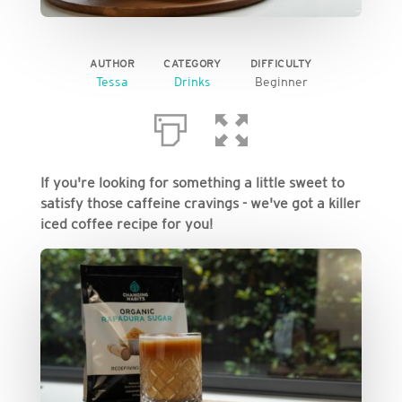
AUTHOR
CATEGORY
DIFFICULTY
Tessa
Drinks
Beginner
If you're looking for something a little sweet to
satisfy those caffeine cravings - we've got a killer
iced coffee recipe for you!