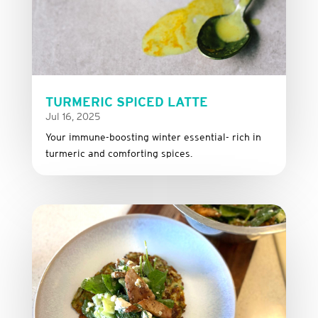
TURMERIC SPICED LATTE
Jul 16, 2025
Your immune-boosting winter essential- rich in
turmeric and comforting spices.