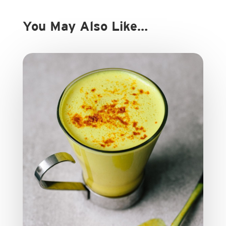
You May Also Like…