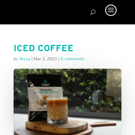
ICED COFFEE
by
Tessa
|
Mar 2, 2023
|
0 comments