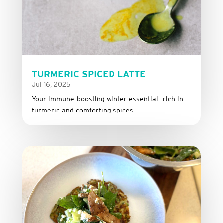
TURMERIC SPICED LATTE
Jul 16, 2025
Your immune-boosting winter essential- rich in
turmeric and comforting spices.