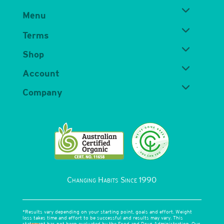
Menu
Terms
Shop
Account
Company
Changing Habits Since 1990
*Results vary depending on your starting point, goals and effort. Weight
loss takes time and effort to be successful and results may vary. This
statement has not been evaluated by the Food and Drug Administration. Our