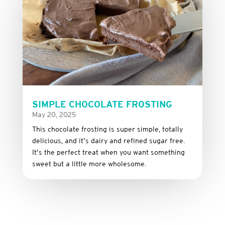
SIMPLE CHOCOLATE FROSTING
May 20, 2025
This
chocolate
frosting
is
super
simple,
totally
delicious,
and it’s dairy and refined sugar free
.
It’s
the
perfect
treat
when
you
want
something
sweet
but
a
little
more
wholesome.