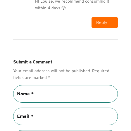
Hi Louise, we recommend consuming it
within 4 days 🙂
Reply
Submit a Comment
Your email address will not be published.
Required
fields are marked
*