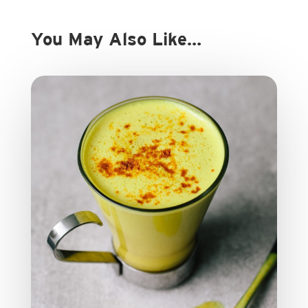
You May Also Like…