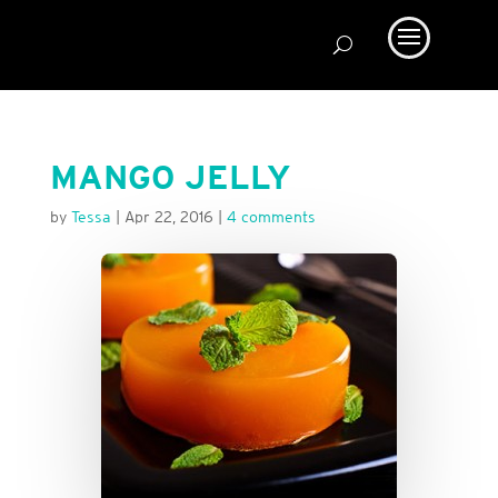
MANGO JELLY
by
Tessa
|
Apr 22, 2016
|
4 comments