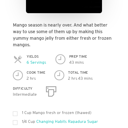
Mango season is nearly over. And what better
way to use some of them up by making this
yummy mango jelly from either fresh or frozen
mangos.
YIELDS
PREP TIME
Servings
6 Servings
43 mins
COOK TIME
TOTAL TIME
2 hrs
2 hrs 43 mins
DIFFICULTY
Intermediate
1 Cup Mango fresh or frozen (thawed)
1/4 Cup
Changing Habits Rapadura Sugar