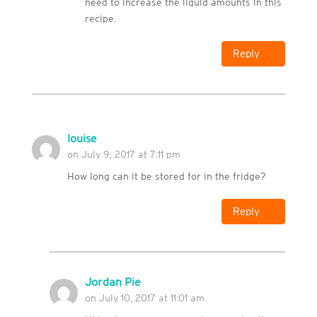
need to increase the liquid amounts in this
recipe.
Reply
louise
on July 9, 2017 at 7:11 pm
How long can it be stored for in the fridge?
Reply
Jordan Pie
on July 10, 2017 at 11:01 am