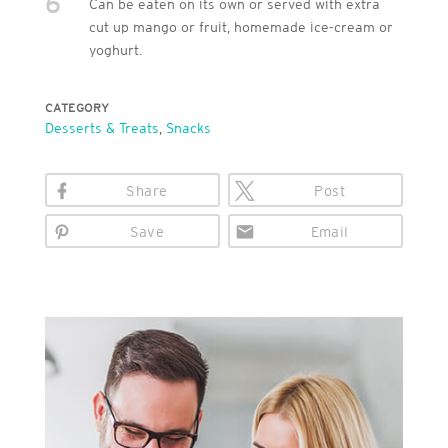
6
Can be eaten on its own or served with extra
cut up mango or fruit, homemade ice-cream or
yoghurt.
CATEGORY
Desserts & Treats
,
Snacks
Share
Post
Save
Email