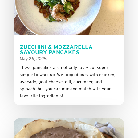
ZUCCHINI & MOZZARELLA
SAVOURY PANCAKES
May 26, 2025
These
pancakes
are
not
only
tasty
but
super
simple
to
whip
up.
We
topped
ours
with
chicken,
avocado,
goat
cheese,
dill,
cucumber,
and
spinach—
but
you
can
mix
and
match
with
your
favourite
ingredients!