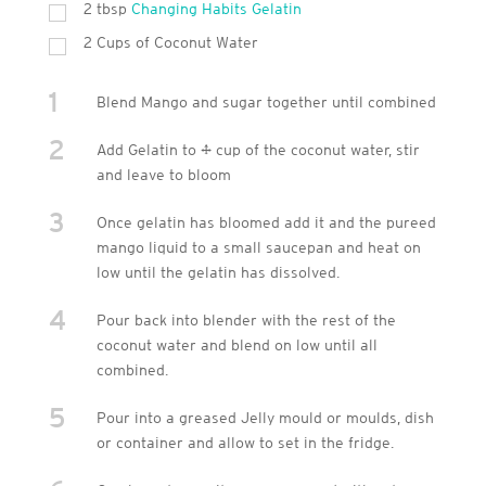
2 tbsp
Changing Habits Gelatin
2 Cups of Coconut Water
1
Blend Mango and sugar together until combined
2
Add Gelatin to ¼ cup of the coconut water, stir
and leave to bloom
3
Once gelatin has bloomed add it and the pureed
mango liquid to a small saucepan and heat on
low until the gelatin has dissolved.
4
Pour back into blender with the rest of the
coconut water and blend on low until all
combined.
5
Pour into a greased Jelly mould or moulds, dish
or container and allow to set in the fridge.