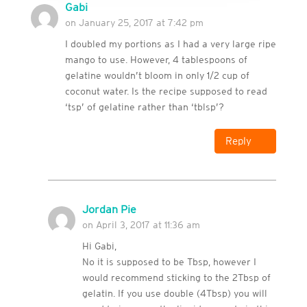
Gabi
on January 25, 2017 at 7:42 pm
I doubled my portions as I had a very large ripe
mango to use. However, 4 tablespoons of
gelatine wouldn’t bloom in only 1/2 cup of
coconut water. Is the recipe supposed to read
‘tsp’ of gelatine rather than ‘tblsp’?
Reply
Jordan Pie
on April 3, 2017 at 11:36 am
Hi Gabi,
No it is supposed to be Tbsp, however I
would recommend sticking to the 2Tbsp of
gelatin. If you use double (4Tbsp) you will