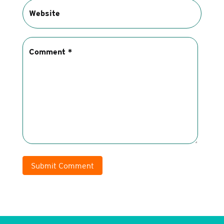
Submit Comment