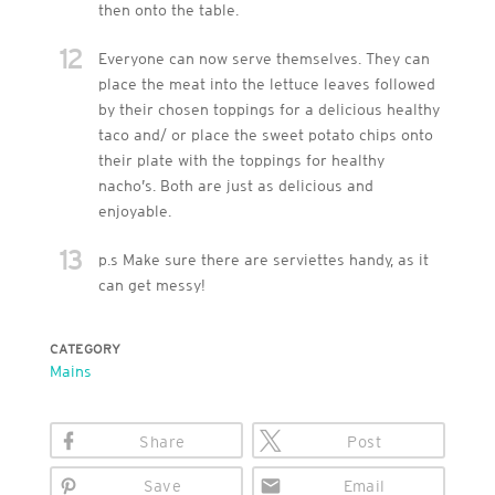
then onto the table.
12
Everyone can now serve themselves. They can
place the meat into the lettuce leaves followed
by their chosen toppings for a delicious healthy
taco and/ or place the sweet potato chips onto
their plate with the toppings for healthy
nacho’s. Both are just as delicious and
enjoyable.
13
p.s Make sure there are serviettes handy, as it
can get messy!
CATEGORY
Mains
Share
Post
Save
Email