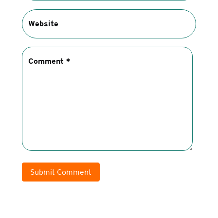
Submit Comment