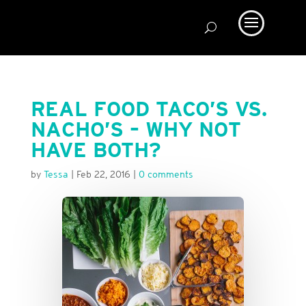
REAL FOOD TACO’S VS.
NACHO’S – WHY NOT
HAVE BOTH?
by
Tessa
|
Feb 22, 2016
|
0 comments