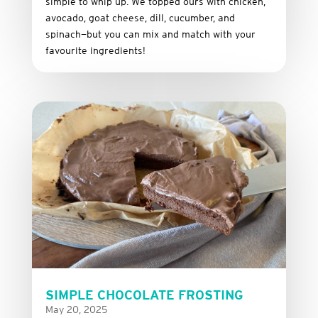
simple
to
whip
up.
We
topped
ours
with
chicken,
avocado,
goat
cheese,
dill,
cucumber,
and
spinach—
but
you
can
mix
and
match
with
your
favourite
ingredients!
SIMPLE CHOCOLATE FROSTING
May 20, 2025