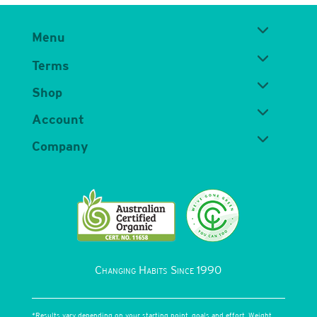
Menu
Terms
Shop
Account
Company
Changing Habits Since 1990
*Results vary depending on your starting point, goals and effort. Weight