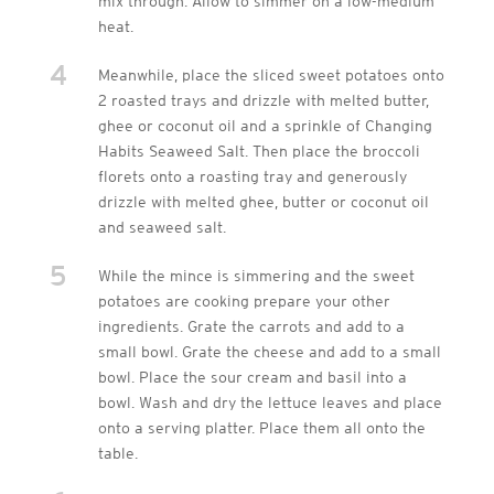
mix through. Allow to simmer on a low-medium
heat.
4
Meanwhile, place the sliced sweet potatoes onto
2 roasted trays and drizzle with melted butter,
ghee or coconut oil and a sprinkle of Changing
Habits Seaweed Salt. Then place the broccoli
florets onto a roasting tray and generously
drizzle with melted ghee, butter or coconut oil
and seaweed salt.
5
While the mince is simmering and the sweet
potatoes are cooking prepare your other
ingredients. Grate the carrots and add to a
small bowl. Grate the cheese and add to a small
bowl. Place the sour cream and basil into a
bowl. Wash and dry the lettuce leaves and place
onto a serving platter. Place them all onto the
table.