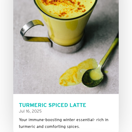
TURMERIC SPICED LATTE
Jul 16, 2025
Your immune-boosting winter essential- rich in
turmeric and comforting spices.