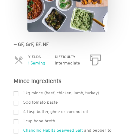
-- GF, GrF, EF, NF
YIELDS
DIFFICULTY
Servings
1 Serving
Intermediate
Mince Ingredients
1 kg mince (beef, chicken, lamb, turkey)
50g tomato paste
4 tbsp butter, ghee or coconut oil
1 cup bone broth
Changing Habits Seaweed Salt
and pepper to