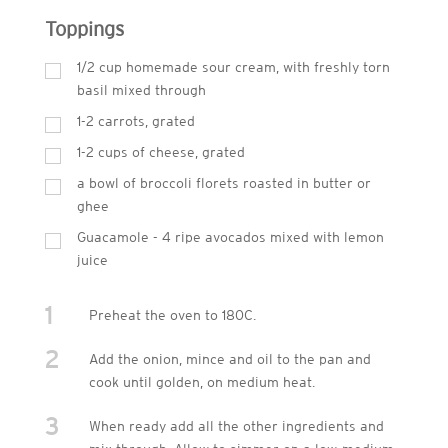
Toppings
1/2 cup homemade sour cream, with freshly torn
basil mixed through
1-2 carrots, grated
1-2 cups of cheese, grated
a bowl of broccoli florets roasted in butter or
ghee
Guacamole - 4 ripe avocados mixed with lemon
juice
1
Preheat the oven to 180C.
2
Add the onion, mince and oil to the pan and
cook until golden, on medium heat.
3
When ready add all the other ingredients and