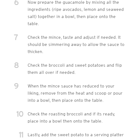
6
Now prepare the guacamole by mixing all the
ingredients (ripe avocados, lemon and seaweed
salt) together in a bowl, then place onto the
table.
7
Check the mince, taste and adjust if needed. It
should be simmering away to allow the sauce to
thicken.
8
Check the broccoli and sweet potatoes and flip
them all over if needed.
9
When the mince sauce has reduced to your
liking, remove from the heat and scoop or pour
into a bowl, then place onto the table.
10
Check the roasting broccoli and if its ready,
place into a bowl then onto the table.
11
Lastly, add the sweet potato to a serving platter