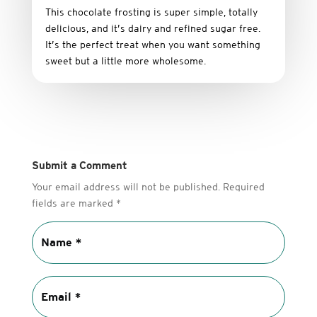
This
chocolate
frosting
is
super
simple,
totally
delicious,
and it’s dairy and refined sugar free
.
It’s
the
perfect
treat
when
you
want
something
sweet
but
a
little
more
wholesome.
Submit a Comment
Your email address will not be published.
Required
fields are marked
*