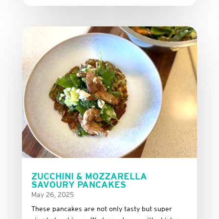
ZUCCHINI & MOZZARELLA
SAVOURY PANCAKES
May 26, 2025
These
pancakes
are
not
only
tasty
but
super