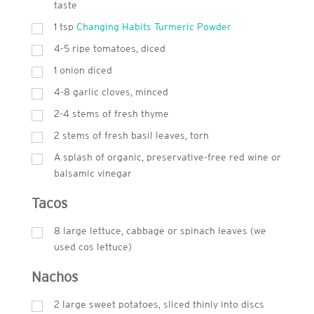
taste
1 tsp
Changing Habits Turmeric Powder
4-5 ripe tomatoes, diced
1 onion diced
4-8 garlic cloves, minced
2-4 stems of fresh thyme
2 stems of fresh basil leaves, torn
A splash of organic, preservative-free red wine or
balsamic vinegar
Tacos
8 large lettuce, cabbage or spinach leaves (we
used cos lettuce)
Nachos
2 large sweet potatoes, sliced thinly into discs