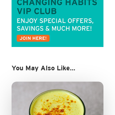
You May Also Like…