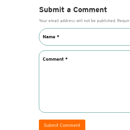
Submit a Comment
Your email address will not be published.
Requir
Submit Comment