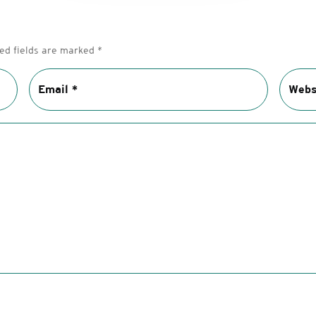
ed fields are marked
*