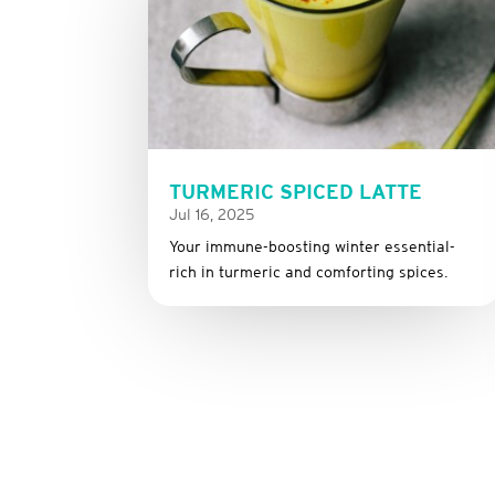
TURMERIC SPICED LATTE
Jul 16, 2025
Your immune-boosting winter essential-
rich in turmeric and comforting spices.