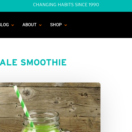
CHANGING HABITS SINCE 1990
BLOG
ABOUT
SHOP
ALE SMOOTHIE