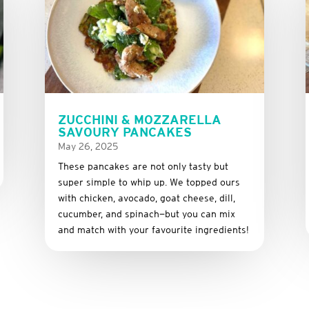
ZUCCHINI & MOZZARELLA
SAVOURY PANCAKES
May 26, 2025
These
pancakes
are
not
only
tasty
but
super
simple
to
whip
up.
We
topped
ours
with
chicken,
avocado,
goat
cheese,
dill,
cucumber,
and
spinach—
but
you
can
mix
and
match
with
your
favourite
ingredients!