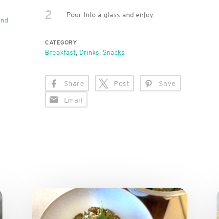
2
Pour into a glass and enjoy.
end
CATEGORY
Breakfast
,
Drinks
,
Snacks
Share
Post
Save
Email