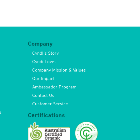
Company
Cyndi’s Story
Cyndi Loves
Company Mission & Values
Our Impact
Ambassador Program
Contact Us
Customer Service
s
Certifications