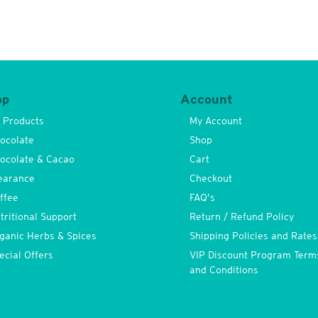
op
Account
l Products
My Account
ocolate
Shop
ocolate & Cacao
Cart
earance
Checkout
ffee
FAQ’s
tritional Support
Return / Refund Policy
ganic Herbs & Spices
Shipping Policies and Rates
ecial Offers
VIP Discount Program Term
and Conditions