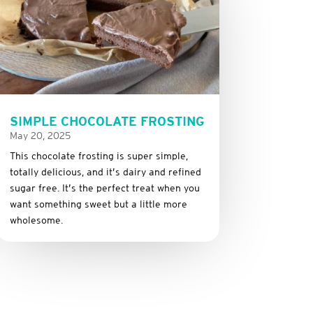
SIMPLE CHOCOLATE FROSTING
May 20, 2025
This
chocolate
frosting
is
super
simple,
totally
delicious,
and it’s dairy and refined
sugar free
.
It’s
the
perfect
treat
when
you
want
something
sweet
but
a
little
more
wholesome.