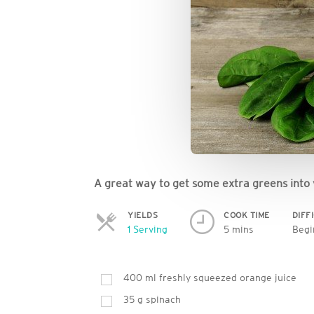
A great way to get some extra greens into 
YIELDS
COOK TIME
DIFF
Servings
1 Serving
5 mins
Begi
400
ml
freshly squeezed orange juice
35
g
spinach