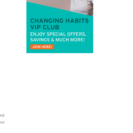
and
our