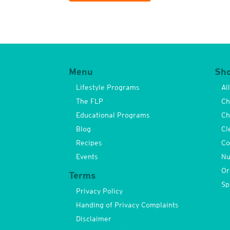
Menu
Sh
Lifestyle Programs
Al
The FLP
Ch
Educational Programs
Ch
Blog
Cl
Recipes
Co
Events
Nu
Or
Terms
Sp
Privacy Policy
Handing of Privacy Complaints
Disclaimer