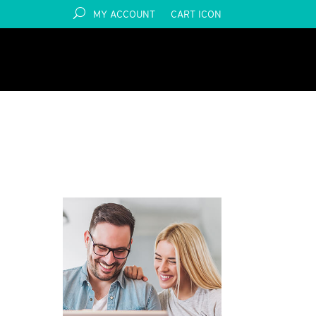
MY ACCOUNT
CART ICON