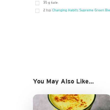
35
g
kale
2
tsp
Changing Habits Supreme Green Bl
You May Also Like…