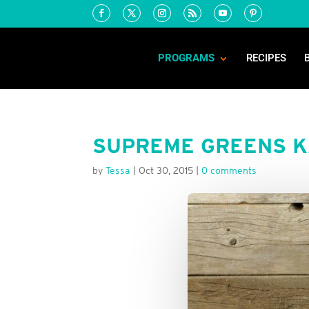
PROGRAMS
RECIPES
SUPREME GREENS K
by
Tessa
|
Oct 30, 2015
|
0 comments