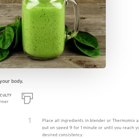
your body.
ICULTY
nner
1
Place all ingredients in blender or Thermomix 
put on speed 9 for 1 minute or until you reach y
desired consistency.