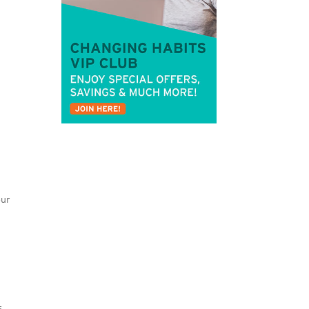
our
s