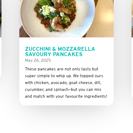
ZUCCHINI & MOZZARELLA
SAVOURY PANCAKES
May 26, 2025
These
pancakes
are
not
only
tasty
but
super
simple
to
whip
up.
We
topped
ours
with
chicken,
avocado,
goat
cheese,
dill,
cucumber,
and
spinach—
but
you
can
mix
and
match
with
your
favourite
ingredients!