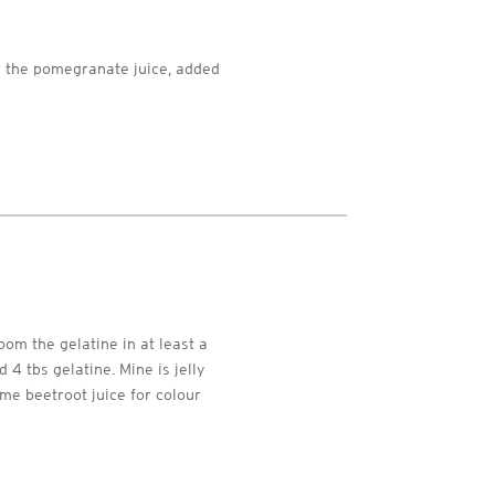
r the pomegranate juice, added
oom the gelatine in at least a
 4 tbs gelatine. Mine is jelly
ome beetroot juice for colour