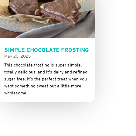
SIMPLE CHOCOLATE FROSTING
May 20, 2025
This
chocolate
frosting
is
super
simple,
totally
delicious,
and it’s dairy and refined
sugar free
.
It’s
the
perfect
treat
when
you
want
something
sweet
but
a
little
more
wholesome.