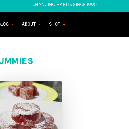
CHANGING HABITS SINCE 1990
BLOG
ABOUT
SHOP
GUMMIES