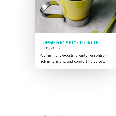
TURMERIC SPICED LATTE
Jul 16, 2025
Your immune-boosting winter essential-
rich in turmeric and comforting spices.