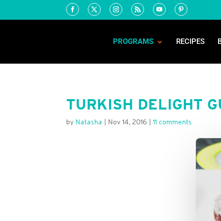
PROGRAMS
RECIPES
TURKISH DELIGHT 
by
Natasha
|
Nov 14, 2016
|
11 comments