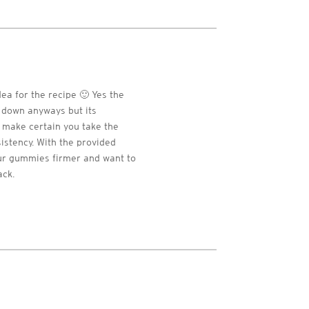
dea for the recipe 🙂 Yes the
t down anyways but its
t make certain you take the
sistency. With the provided
your gummies firmer and want to
ack.