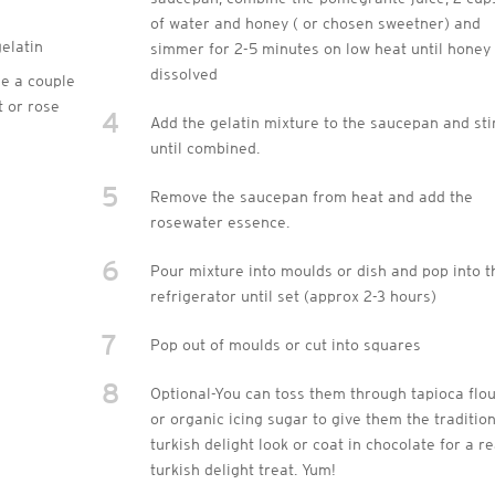
of water and honey ( or chosen sweetner) and
gelatin
simmer for 2-5 minutes on low heat until honey 
dissolved
e a couple
t or rose
4
Add the gelatin mixture to the saucepan and sti
until combined.
5
Remove the saucepan from heat and add the
rosewater essence.
6
Pour mixture into moulds or dish and pop into t
refrigerator until set (approx 2-3 hours)
7
Pop out of moulds or cut into squares
8
Optional-You can toss them through tapioca flo
or organic icing sugar to give them the traditio
turkish delight look or coat in chocolate for a re
turkish delight treat. Yum!