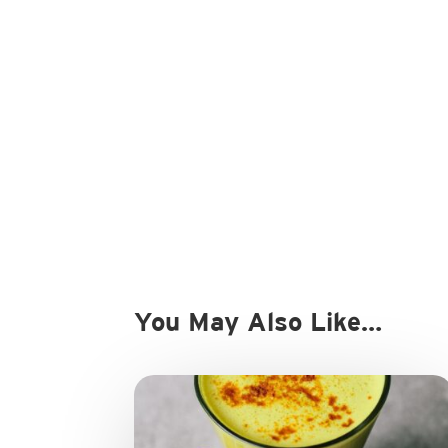
You May Also Like…