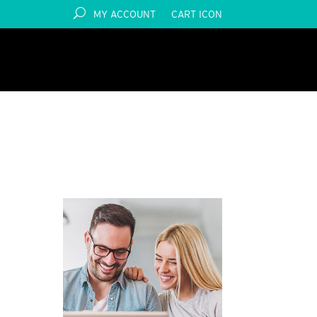
MY ACCOUNT
CART ICON