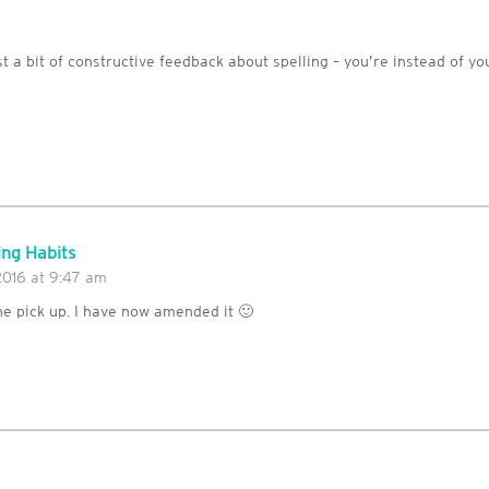
m
t a bit of constructive feedback about spelling – you’re instead of you
ng Habits
2016 at 9:47 am
he pick up. I have now amended it 🙂