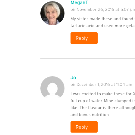
MeganT
on November 26, 2016 at 5:07 p
My sister made these and found 
tartaric acid and used more gelat
Reply
Jo
on December 1, 2016 at 11:04 am
I was excited to make these for X
full cup of water. Mine clumped in
like. The flavour is there althou
and bonus nutrition.
Reply