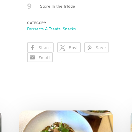
9
Store in the fridge
CATEGORY
Desserts & Treats
,
Snacks
Share
Post
Save
Email