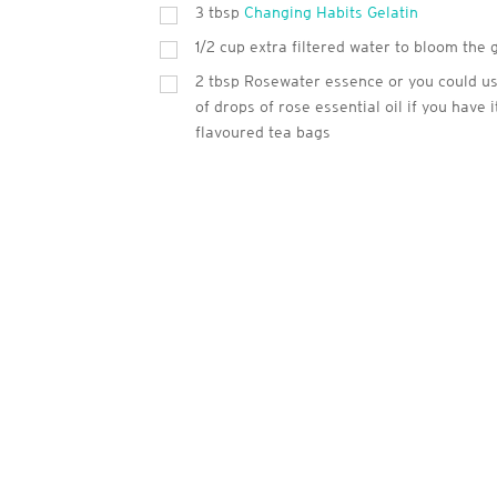
3
tbsp
Changing Habits Gelatin
1/2 cup extra filtered water to bloom the 
2
tbsp
Rosewater essence or you could us
of drops of rose essential oil if you have i
flavoured tea bags