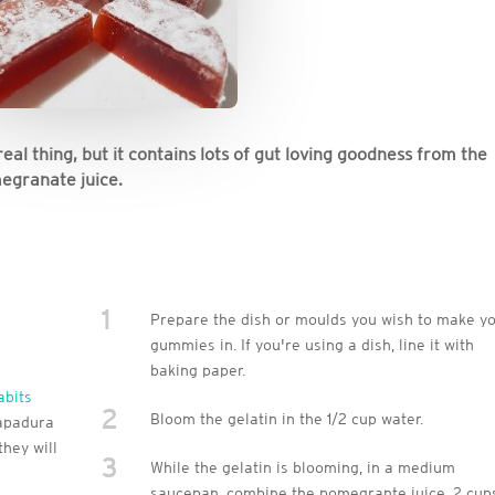
 real thing, but it contains lots of gut loving goodness from the
megranate juice.
1
Prepare the dish or moulds you wish to make y
gummies in. If you're using a dish, line it with
baking paper.
abits
2
Bloom the gelatin in the 1/2 cup water.
rapadura
hey will
3
While the gelatin is blooming, in a medium
saucepan, combine the pomegrante juice, 2 cup