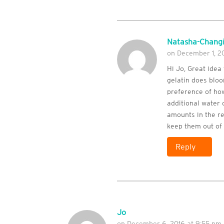
Natasha-Changi
on December 1, 20
Hi Jo, Great idea
gelatin does bloo
preference of how
additional water o
amounts in the re
keep them out of 
Reply
Jo
on December 6, 2016 at 9:55 pm