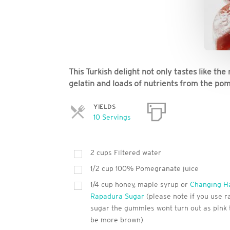
This Turkish delight not only tastes like the
gelatin and loads of nutrients from the po
YIELDS
Servings
10 Servings
2
cups
Filtered water
1/2 cup 100% Pomegranate juice
1/4 cup honey, maple syrup or
Changing H
Rapadura Sugar
(please note if you use 
sugar the gummies wont turn out as pink t
be more brown)