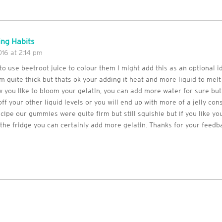
ng Habits
16 at 2:14 pm
 to use beetroot juice to colour them I might add this as an optional i
m quite thick but thats ok your adding it heat and more liquid to mel
 you like to bloom your gelatin, you can add more water for sure bu
ff your other liquid levels or you will end up with more of a jelly con
cipe our gummies were quite firm but still squishie but if you like 
the fridge you can certainly add more gelatin. Thanks for your feedb