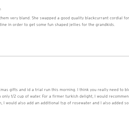
m
them very bland. She swapped a good quality blackcurrant cordial fo
ine in order to get some fun shaped jellies for the grandkids.
mas gifts and id a trial run this morning. I think you really need to bl
 only 1/2 cup of water. For a firmer turkish delight, I would recommend
gh, I would also add an additional tsp of rosewater and I also added s