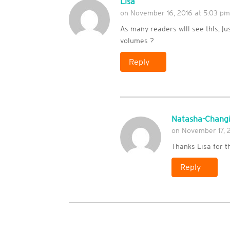
Lisa
on November 16, 2016 at 5:03 p
As many readers will see this, jus
volumes ?
Reply
Natasha-Changi
on November 17, 
Thanks Lisa for t
Reply