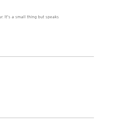
r. It’s a small thing but speaks