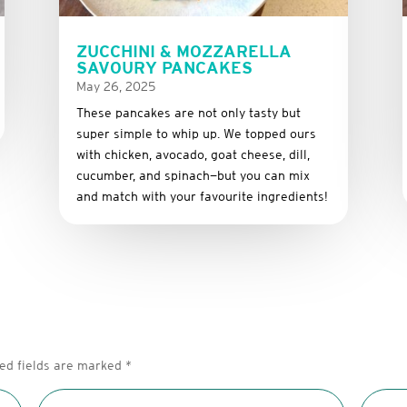
ZUCCHINI & MOZZARELLA
SAVOURY PANCAKES
May 26, 2025
These
pancakes
are
not
only
tasty
but
super
simple
to
whip
up.
We
topped
ours
with
chicken,
avocado,
goat
cheese,
dill,
cucumber,
and
spinach—
but
you
can
mix
and
match
with
your
favourite
ingredients!
ed fields are marked
*