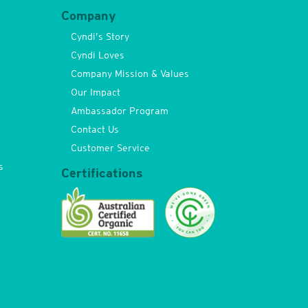
Company
Cyndi’s Story
Cyndi Loves
Company Mission & Values
Our Impact
Ambassador Program
Contact Us
Customer Service
s
Certifications