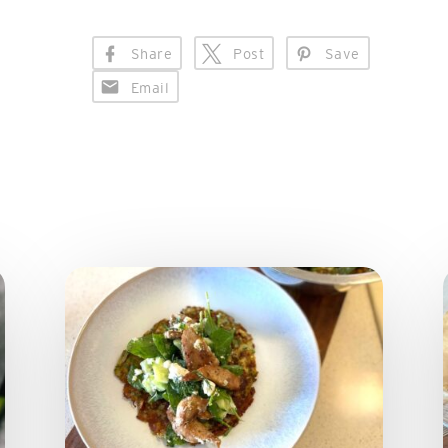
Share
Post
Save
Email