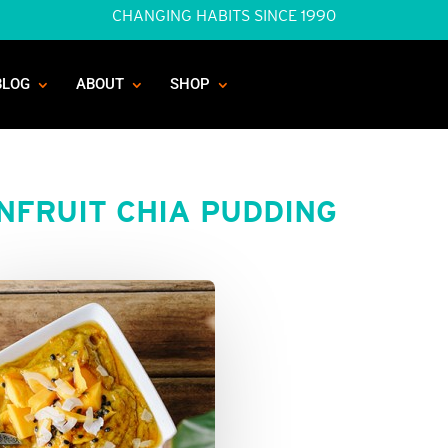
CHANGING HABITS SINCE 1990
BLOG
ABOUT
SHOP
NFRUIT CHIA PUDDING