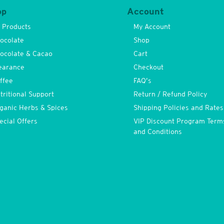
op
Account
l Products
My Account
ocolate
Shop
ocolate & Cacao
Cart
earance
Checkout
ffee
FAQ’s
tritional Support
Return / Refund Policy
ganic Herbs & Spices
Shipping Policies and Rates
ecial Offers
VIP Discount Program Term
and Conditions