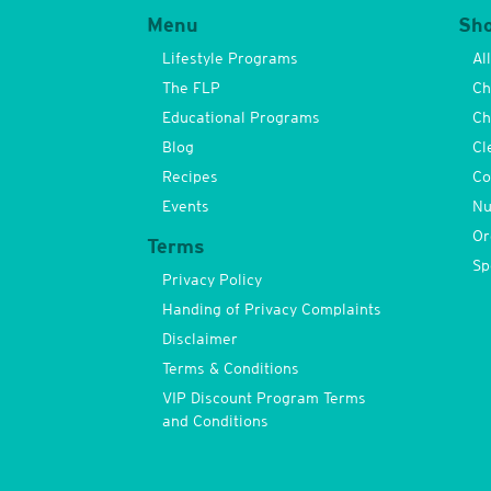
Menu
Sh
Lifestyle Programs
Al
The FLP
Ch
Educational Programs
Ch
Blog
Cl
Recipes
Co
Events
Nu
Or
Terms
Sp
Privacy Policy
Handing of Privacy Complaints
Disclaimer
Terms & Conditions
VIP Discount Program Terms
and Conditions