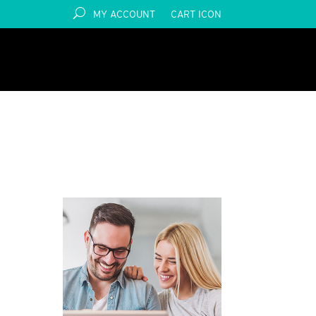
MY ACCOUNT
CART ICON