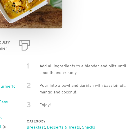
ICULTY
nner
1
Add all ingredients to a blender and blitz until
g
smooth and creamy.
2
Pour into a bowl and garnish with passionfuit,
Turmeric
mango and coconut.
 Camu
3
Enjoy!
ls
CATEGORY
t
(or
Breakfast
,
Desserts & Treats
,
Snacks