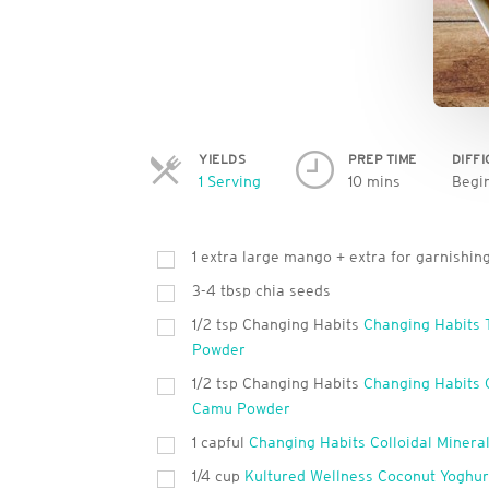
YIELDS
PREP TIME
DIFF
Servings
1 Serving
10 mins
Begi
1 extra large mango + extra for garnishin
3-4 tbsp chia seeds
1/2 tsp Changing Habits
Changing Habits 
Powder
1/2 tsp Changing Habits
Changing Habits
Camu Powder
1 capful
Changing Habits Colloidal Minera
1/4 cup
Kultured Wellness Coconut Yoghur