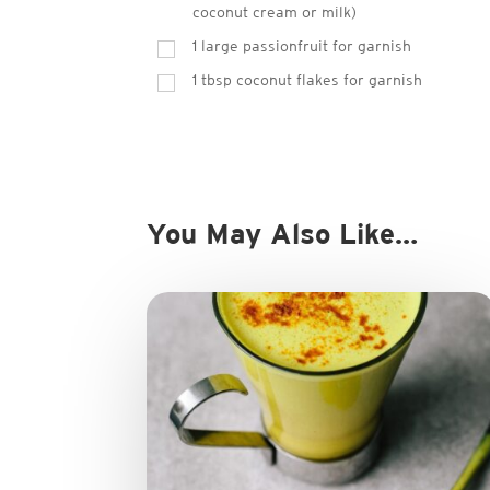
coconut cream or milk)
1 large passionfruit for garnish
1 tbsp coconut flakes for garnish
You May Also Like…