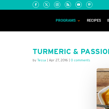
PROGRAMS
RECIPES
TURMERIC & PASSIO
by
Tessa
|
Apr 27, 2016
|
0 comments