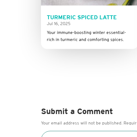
TURMERIC SPICED LATTE
Jul 16, 2025
Your immune-boosting winter essential-
rich in turmeric and comforting spices.
Submit a Comment
Your email address will not be published.
Requir