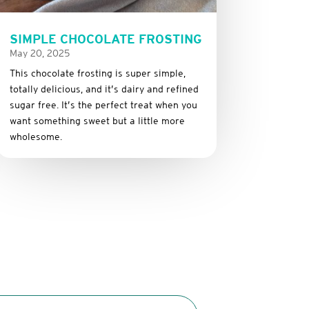
SIMPLE CHOCOLATE FROSTING
May 20, 2025
This
chocolate
frosting
is
super
simple,
totally
delicious,
and it’s dairy and refined
sugar free
.
It’s
the
perfect
treat
when
you
want
something
sweet
but
a
little
more
wholesome.