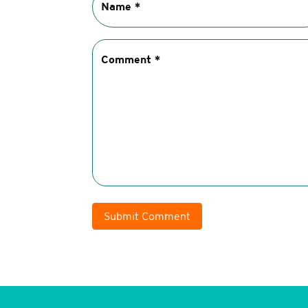
Submit Comment