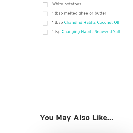
White potatoes
1
tbsp
melted ghee or butter
1
tbsp
Changing Habits Coconut Oil
1
tsp
Changing Habits Seaweed Salt
You May Also Like…