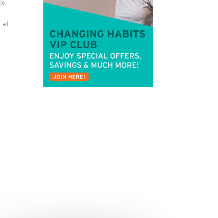
x.
s
at