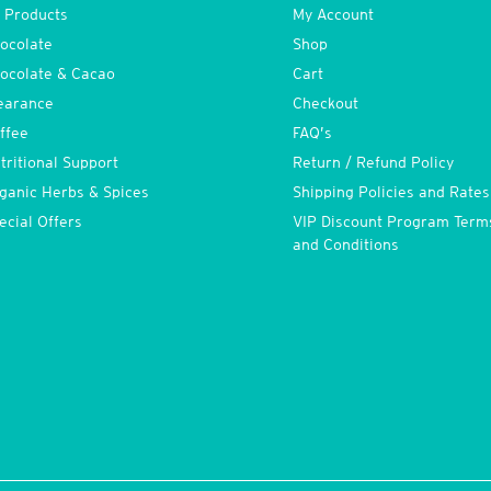
l Products
My Account
ocolate
Shop
ocolate & Cacao
Cart
earance
Checkout
ffee
FAQ’s
tritional Support
Return / Refund Policy
ganic Herbs & Spices
Shipping Policies and Rates
ecial Offers
VIP Discount Program Term
and Conditions