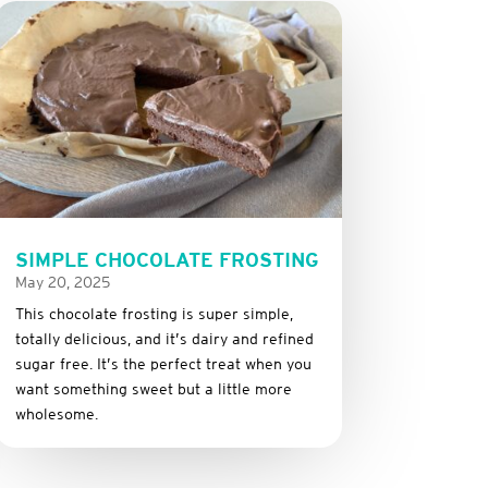
SIMPLE CHOCOLATE FROSTING
May 20, 2025
This
chocolate
frosting
is
super
simple,
totally
delicious,
and it’s dairy and refined
sugar free
.
It’s
the
perfect
treat
when
you
want
something
sweet
but
a
little
more
wholesome.