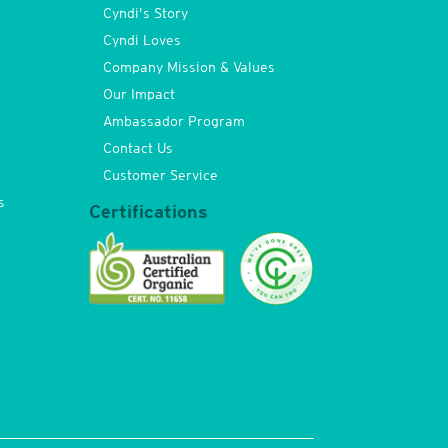
Cyndi’s Story
Cyndi Loves
Company Mission & Values
Our Impact
Ambassador Program
Contact Us
Customer Service
s
Certifications