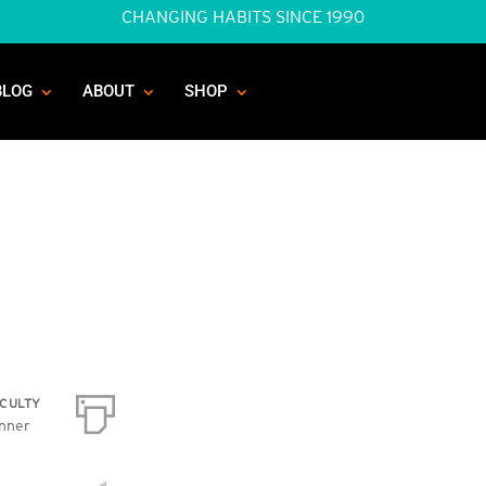
CHANGING HABITS SINCE 1990
BLOG
ABOUT
SHOP
ICULTY
nner