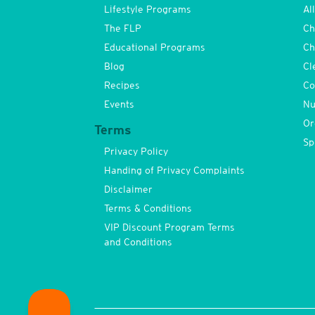
Lifestyle Programs
Al
The FLP
Ch
Educational Programs
Ch
Blog
Cl
Recipes
Co
Events
Nu
Or
Terms
Sp
Privacy Policy
Handing of Privacy Complaints
Disclaimer
Terms & Conditions
VIP Discount Program Terms
and Conditions