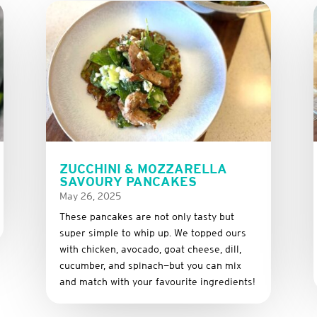
ZUCCHINI & MOZZARELLA
SAVOURY PANCAKES
May 26, 2025
These
pancakes
are
not
only
tasty
but
super
simple
to
whip
up.
We
topped
ours
with
chicken,
avocado,
goat
cheese,
dill,
cucumber,
and
spinach—
but
you
can
mix
and
match
with
your
favourite
ingredients!