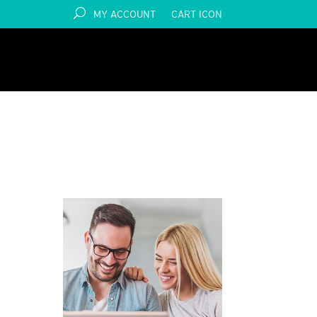
MY ACCOUNT
CART ICON