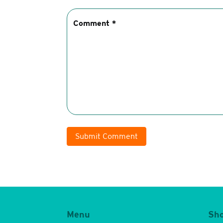
Submit Comment
Menu
Sh