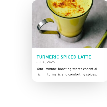
TURMERIC SPICED LATTE
Jul 16, 2025
Your immune-boosting winter essential-
rich in turmeric and comforting spices.