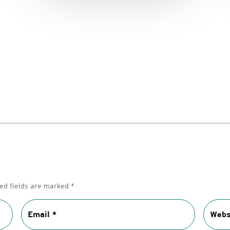
ed fields are marked
*