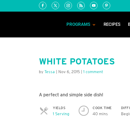
PROGRAMS
RECIPES
WHITE POTATOES
by
Tessa
|
Nov 6, 2015
|
1 comment
A perfect and simple side dish!
YIELDS
COOK TIME
DIFF
Servings
1 Serving
40 mins
Begi