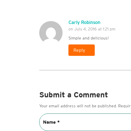
Carly Robinson
on July 4, 2016 at 1:21 pm
Simple and delicious!
Reply
Submit a Comment
Your email address will not be published.
Requir