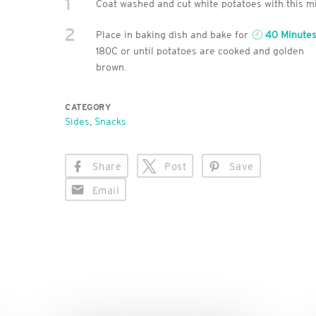
1
Coat washed and cut white potatoes with this mi
2
Place in baking dish and bake for
40 Minute
180C or until potatoes are cooked and golden
brown.
CATEGORY
Sides
,
Snacks
Share
Post
Save
Email