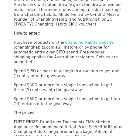
Purchasers will automatically go in the draw to win our
major prize, Thermomix, plus a mega product package
from Changing habits. All delivered by Cyndi O’Meara
founder of Changing Habits and nutritionist, or 20
(TWENTY) Changing Habits $100 vouchers.
How to enter
:
Purchase products on the
Changing Habits website
(changinghabits.com.au), instore or by phone for
automatic entry over $150 spend. Free regular
shipping applies for Australian residents. Entries are
unlimited.
Spend $150 or more in a single transaction to get one
(1) entry into the giveaway.
Spend $300 or more in a single transaction to get
three (3) entries into the giveaway.
Spend $500 or more in a single transaction to get ten
(10) entries into the giveaway.
The prizes
:
FIRST PRIZE:
Brand new Thermomix TM6 Kitchen
Appliance Recommended Retail Price $2,579 AUD, plus
Changing Habits mega product package, Valued at