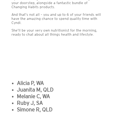
your doorstep, alongside a fantastic bundle of
Changing Habits products.
And that’s not all – you and up to 6 of your friends will
have the amazing chance to spend quality time with
Cyndi.
She’ll be your very own nutritionist for the morning,
ready to chat about all things health and lifestyle.
Alicia P, WA
Juanita M, QLD
Melanie C, WA
Ruby J, SA
Simone R, QLD