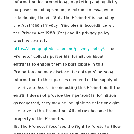
information for promotional, marketing and publicity
purposes including sending electronic messages or
telephoning the entrant. The Promoter is bound by
the Australian Privacy Principles in accordance with
the Privacy Act 1988 (Cth) and its privacy policy
which is located at
https://changinghabits.com.au/privacy-policy/
. The
Promoter collects personal information about
entrants to enable them to participate in this
Promotion and may disclose the entrants’ personal
information to third parties involved in the supply of
the prize to assist in conducting this Promotion. If the
entrant does not provide their personal information
as requested, they may be ineligible to enter or claim
the prize in this Promotion. All entries become the
property of the Promoter.
The Promoter reserves the right to refuse to allow
a winner to take part in any or all aspects of the