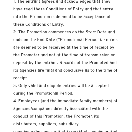
The entrant agrees and acknowledges that they
have read these Conditions of Entry and that entry
into the Promotion is deemed to be acceptance of
these Conditions of Entry.
The Promotion commences on the Start Date and
ends on the End Date (“Promotional Period”). Entries
are deemed to be received at the time of receipt by
the Promoter and not at the time of transmission or
deposit by the entrant. Records of the Promoted and
its agencies are final and conclusive as to the time of
receipt.
Only valid and eligible entries will be accepted
during the Promotional Period.
Employees (and the immediate family members) of
agencies/companies directly associated with the
conduct of this Promotion, the Promoter, its
distributors, suppliers, subsidiary
companies/businesses and associated companies and