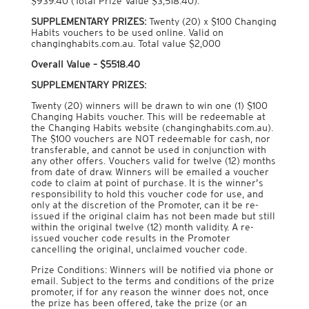
$939.40 (Total Prize Value $3,518.40).
SUPPLEMENTARY PRIZES:
Twenty (20) x $100 Changing
Habits vouchers to be used online. Valid on
changinghabits.com.au. Total value $2,000
Overall Value – $5518.40
SUPPLEMENTARY PRIZES:
Twenty (20) winners will be drawn to win one (1) $100
Changing Habits voucher. This will be redeemable at
the Changing Habits website (changinghabits.com.au).
The $100 vouchers are NOT redeemable for cash, nor
transferable, and cannot be used in conjunction with
any other offers. Vouchers valid for twelve (12) months
from date of draw. Winners will be emailed a voucher
code to claim at point of purchase. It is the winner’s
responsibility to hold this voucher code for use, and
only at the discretion of the Promoter, can it be re-
issued if the original claim has not been made but still
within the original twelve (12) month validity. A re-
issued voucher code results in the Promoter
cancelling the original, unclaimed voucher code.
Prize Conditions: Winners will be notified via phone or
email. Subject to the terms and conditions of the prize
promoter, if for any reason the winner does not, once
the prize has been offered, take the prize (or an