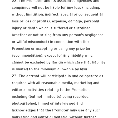
The Promoter and its associated agencies and
companies will not be liable for any loss (including,
without limitation, indirect, special or consequential
loss or loss of profits), expense, damage, personal
injury or death which is suffered or sustained
(whether or not arising from any person’s negligence
or willful misconduct) in connection with this
Promotion or accepting or using any prize (or
recommendation), except for any liability which
cannot be excluded by law (in which case that liability
is limited to the minimum allowable by law).
The entrant will participate in and co-operate as
required with all reasonable media, marketing and
editorial activities relating to the Promotion,
including (but not limited to) being recorded,
photographed, filmed or interviewed and
acknowledges that the Promoter may use any such
marketing and editorial material without further