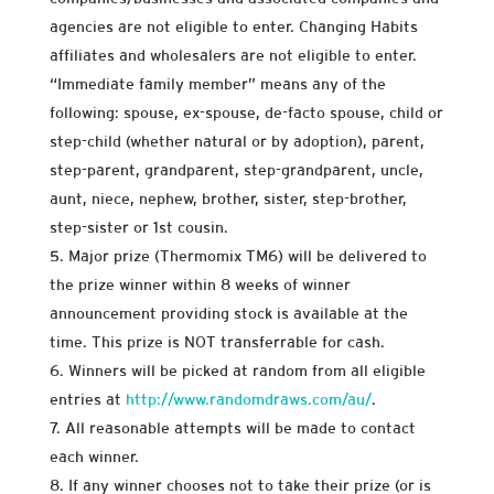
agencies are not eligible to enter. Changing Habits
affiliates and wholesalers are not eligible to enter.
“Immediate family member” means any of the
following: spouse, ex-spouse, de-facto spouse, child or
step-child (whether natural or by adoption), parent,
step-parent, grandparent, step-grandparent, uncle,
aunt, niece, nephew, brother, sister, step-brother,
step-sister or 1st cousin.
Major prize (Thermomix TM6) will be delivered to
the prize winner within 8 weeks of winner
announcement providing stock is available at the
time. This prize is NOT transferrable for cash.
Winners will be picked at random from all eligible
entries at
http://www.randomdraws.com/au/
.
All reasonable attempts will be made to contact
each winner.
If any winner chooses not to take their prize (or is