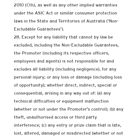
2010 (Cth), as well as any other implied warranties
under the ASIC Act or similar consumer protection
laws in the State and Territories of Australia (‘Non-
Excludable Guarantees’).
Except for any liability that cannot by law be
excluded, including the Non-Excludable Guarantees,
the Promoter (including its respective officers,
employees and agents) is not responsible for and
excludes all liability (including negligence), for any
personal injury; or any loss or damage (including loss
of opportunity); whether direct, indirect, special or
consequential, arising in any way out of: (a) any
technical difficulties or equipment malfunction
(whether or not under the Promoter’s control); (b) any
theft, unauthorised access or third party
interference; (c) any entry or prize claim that is late,
lost, altered, damaged or misdirected (whether or not