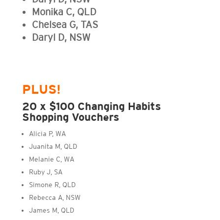
Monika C, QLD
Chelsea G, TAS
Daryl D, NSW
PLUS!
20 x $100 Changing Habits
Shopping Vouchers
Alicia P, WA
Juanita M, QLD
Melanie C, WA
Ruby J, SA
Simone R, QLD
Rebecca A, NSW
James M, QLD