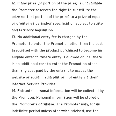
If any prize (or portion of the prize) is unavailable
the Promoter reserves the right to substitute the
prize (or that portion of the prize) to a prize of equal
or greater value and/or specification subject to state
and territory legislation.
No additional entry fee is charged by the
Promoter to enter the Promotion other than the cost
associated with the product purchased to become an
eligible entrant. Where entry is allowed online, there
is no additional cost to enter the Promotion other
than any cost paid by the entrant to access the
website or social media platform of entry via their
Internet Service Provider.
Entrants’ personal information will be collected by
the Promoter. Personal information will be stored on
the Promoter’s database. The Promoter may, for an
indefinite period unless otherwise advised, use the