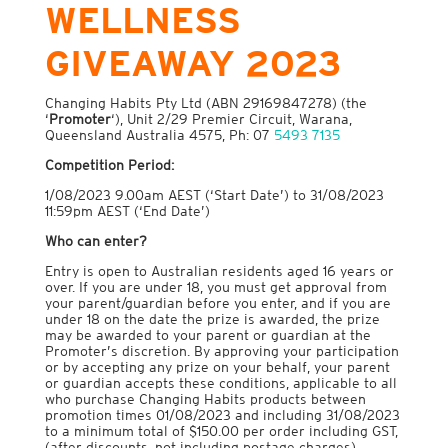
WELLNESS
GIVEAWAY 2023
Changing Habits Pty Ltd (ABN 29169847278) (the
‘
Promoter
‘), Unit 2/29 Premier Circuit, Warana,
Queensland Australia 4575, Ph: 07
5493 7135
Competition Period
:
1/08/2023 9.00am AEST (‘Start Date’) to 31/08/2023
11:59pm AEST (‘End Date’)
Who can enter
?
Entry is open to Australian residents aged 16 years or
over. If you are under 18, you must get approval from
your parent/guardian before you enter, and if you are
under 18 on the date the prize is awarded, the prize
may be awarded to your parent or guardian at the
Promoter’s discretion. By approving your participation
or by accepting any prize on your behalf, your parent
or guardian accepts these conditions, applicable to all
who purchase Changing Habits products between
promotion times 01/08/2023 and including 31/08/2023
to a minimum total of $150.00 per order including GST,
(after discounts, not including postage charges).