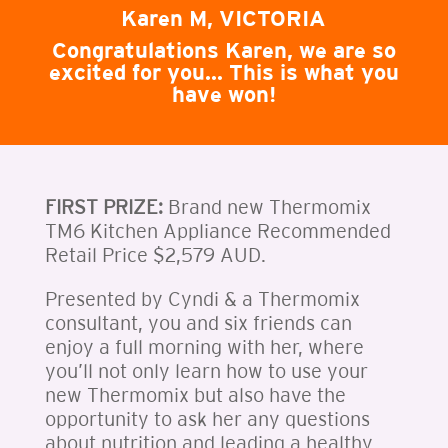
Karen M, VICTORIA
Congratulations Karen, we are so
excited for you… This is what you
have won!
FIRST PRIZE:
Brand new Thermomix
TM6 Kitchen Appliance Recommended
Retail Price $2,579 AUD.
Presented by Cyndi & a Thermomix
consultant, you and six friends can
enjoy a full morning with her, where
you’ll not only learn how to use your
new Thermomix but also have the
opportunity to ask her any questions
about nutrition and leading a healthy