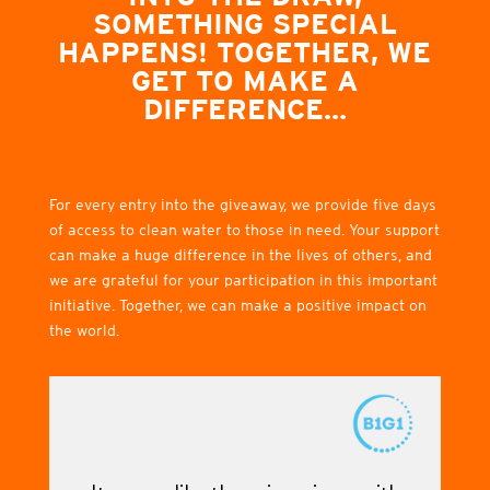
SOMETHING SPECIAL
HAPPENS! TOGETHER, WE
GET TO MAKE A
DIFFERENCE…
For every entry into the giveaway, we provide five days
of access to clean water to those in need. Your support
can make a huge difference in the lives of others, and
we are grateful for your participation in this important
initiative. Together, we can make a positive impact on
the world.