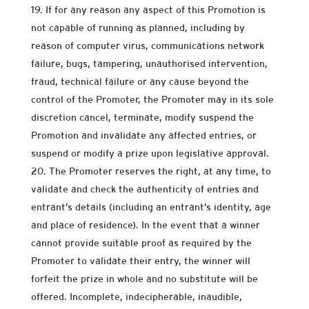
If for any reason any aspect of this Promotion is
not capable of running as planned, including by
reason of computer virus, communications network
failure, bugs, tampering, unauthorised intervention,
fraud, technical failure or any cause beyond the
control of the Promoter, the Promoter may in its sole
discretion cancel, terminate, modify suspend the
Promotion and invalidate any affected entries, or
suspend or modify a prize upon legislative approval.
The Promoter reserves the right, at any time, to
validate and check the authenticity of entries and
entrant’s details (including an entrant’s identity, age
and place of residence). In the event that a winner
cannot provide suitable proof as required by the
Promoter to validate their entry, the winner will
forfeit the prize in whole and no substitute will be
offered. Incomplete, indecipherable, inaudible,