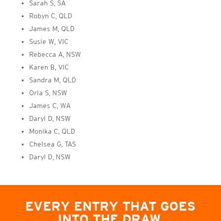
Sarah S, SA
Robyn C, QLD
James M, QLD
Susie W, VIC
Rebecca A, NSW
Karen B, VIC
Sandra M, QLD
Orla S, NSW
James C, WA
Daryl D, NSW
Monika C, QLD
Chelsea G, TAS
Daryl D, NSW
EVERY ENTRY THAT GOES
INTO THE DRAW,