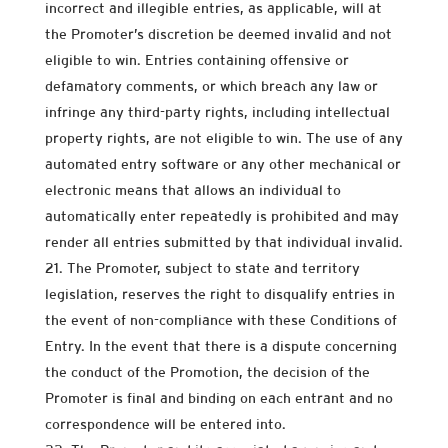
incorrect and illegible entries, as applicable, will at
the Promoter’s discretion be deemed invalid and not
eligible to win. Entries containing offensive or
defamatory comments, or which breach any law or
infringe any third-party rights, including intellectual
property rights, are not eligible to win. The use of any
automated entry software or any other mechanical or
electronic means that allows an individual to
automatically enter repeatedly is prohibited and may
render all entries submitted by that individual invalid.
The Promoter, subject to state and territory
legislation, reserves the right to disqualify entries in
the event of non-compliance with these Conditions of
Entry. In the event that there is a dispute concerning
the conduct of the Promotion, the decision of the
Promoter is final and binding on each entrant and no
correspondence will be entered into.