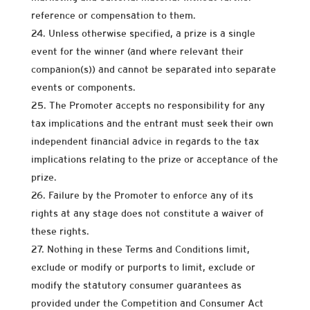
reference or compensation to them.
Unless otherwise specified, a prize is a single
event for the winner (and where relevant their
companion(s)) and cannot be separated into separate
events or components.
The Promoter accepts no responsibility for any
tax implications and the entrant must seek their own
independent financial advice in regards to the tax
implications relating to the prize or acceptance of the
prize.
Failure by the Promoter to enforce any of its
rights at any stage does not constitute a waiver of
these rights.
Nothing in these Terms and Conditions limit,
exclude or modify or purports to limit, exclude or
modify the statutory consumer guarantees as
provided under the Competition and Consumer Act