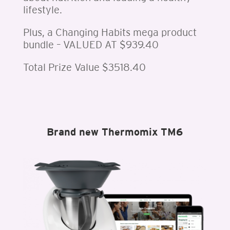
lifestyle.
Plus, a Changing Habits mega product
bundle – VALUED AT $939.40
Total Prize Value $3518.40
Brand new Thermomix TM6