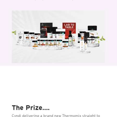
The Prize….
Cyndi delivering a brand new Thermomix straight to