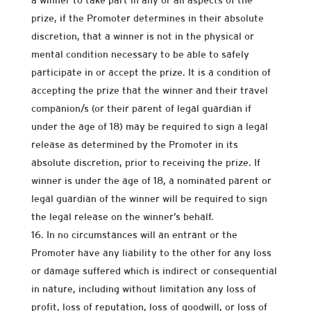
prize, if the Promoter determines in their absolute
discretion, that a winner is not in the physical or
mental condition necessary to be able to safely
participate in or accept the prize. It is a condition of
accepting the prize that the winner and their travel
companion/s (or their parent of legal guardian if
under the age of 18) may be required to sign a legal
release as determined by the Promoter in its
absolute discretion, prior to receiving the prize. If
winner is under the age of 18, a nominated parent or
legal guardian of the winner will be required to sign
the legal release on the winner’s behalf.
In no circumstances will an entrant or the
Promoter have any liability to the other for any loss
or damage suffered which is indirect or consequential
in nature, including without limitation any loss of
profit, loss of reputation, loss of goodwill, or loss of