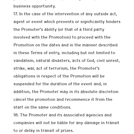
business opportunity.
In the case of the intervention of any outside act,
agent or event which prevents or significantly hinders
the Promoter’s ability (or that of a third party
involved with the Promotion) to proceed with the
Promotion on the dates and in the manner described
in these Terms of entry, including but not limited to
vandalism, natural disasters, acts of God, civil unrest,
strike, war, act of terrorism, the Promoter’s
obligations in respect of the Promotion will be
suspended for the duration of the event and, in
addition, the Promoter may in its absolute discretion
cancel the promotion and recommence it from the
start on the same conditions.
The Promoter and its associated agencies and
companies will not be liable for any damage in transit
to or delay in transit of prizes.