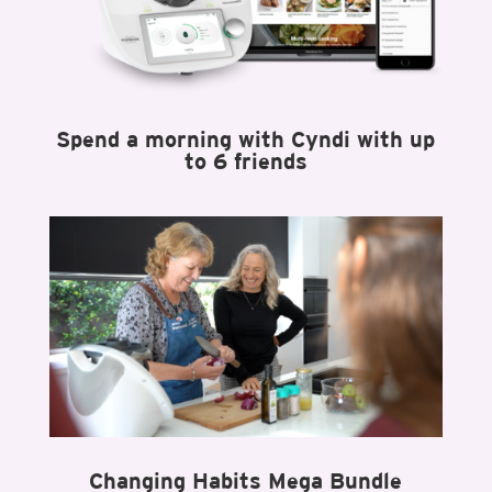
Spend a morning with Cyndi with up
to 6 friends
Changing Habits Mega Bundle