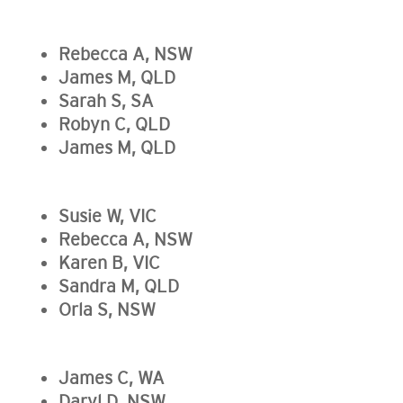
Rebecca A, NSW
James M, QLD
Sarah S, SA
Robyn C, QLD
James M, QLD
Susie W, VIC
Rebecca A, NSW
Karen B, VIC
Sandra M, QLD
Orla S, NSW
James C, WA
Daryl D, NSW