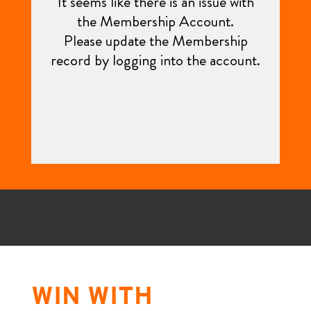
WIN WITH