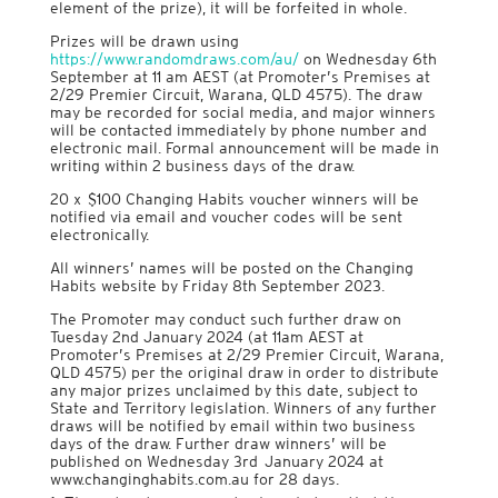
element of the prize), it will be forfeited in whole.
Prizes will be drawn using
https://www.randomdraws.com/au/
on Wednesday 6th
September at 11 am AEST (at Promoter’s Premises at
2/29 Premier Circuit, Warana, QLD 4575). The draw
may be recorded for social media, and major winners
will be contacted immediately by phone number and
electronic mail. Formal announcement will be made in
writing within 2 business days of the draw.
20 x $100 Changing Habits voucher winners will be
notified via email and voucher codes will be sent
electronically.
All winners’ names will be posted on the Changing
Habits website by Friday 8th September 2023.
The Promoter may conduct such further draw on
Tuesday 2nd January 2024 (at 11am AEST at
Promoter’s Premises at 2/29 Premier Circuit, Warana,
QLD 4575) per the original draw in order to distribute
any major prizes unclaimed by this date, subject to
State and Territory legislation. Winners of any further
draws will be notified by email within two business
days of the draw. Further draw winners’ will be
published on Wednesday 3rd January 2024 at
www.changinghabits.com.au for 28 days.