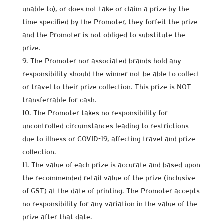
unable to), or does not take or claim a prize by the
time specified by the Promoter, they forfeit the prize
and the Promoter is not obliged to substitute the
prize.
The Promoter nor associated brands hold any
responsibility should the winner not be able to collect
or travel to their prize collection. This prize is NOT
transferrable for cash.
The Promoter takes no responsibility for
uncontrolled circumstances leading to restrictions
due to illness or COVID-19, affecting travel and prize
collection.
The value of each prize is accurate and based upon
the recommended retail value of the prize (inclusive
of GST) at the date of printing. The Promoter accepts
no responsibility for any variation in the value of the
prize after that date.