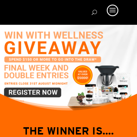
THE WINNER IS….