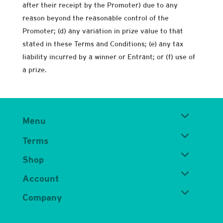
after their receipt by the Promoter) due to any
reason beyond the reasonable control of the
Promoter; (d) any variation in prize value to that
stated in these Terms and Conditions; (e) any tax
liability incurred by a winner or Entrant; or (f) use of
a prize.
Menu
Terms
Shop
Account
Company