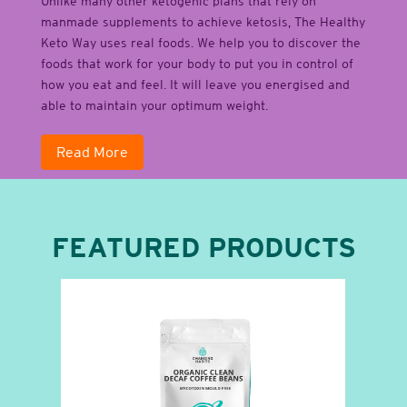
Unlike many other ketogenic plans that rely on
manmade supplements to achieve ketosis, The Healthy
Keto Way uses real foods. We help you to discover the
foods that work for your body to put you in control of
how you eat and feel. It will leave you energised and
able to maintain your optimum weight.
Read More
FEATURED PRODUCTS