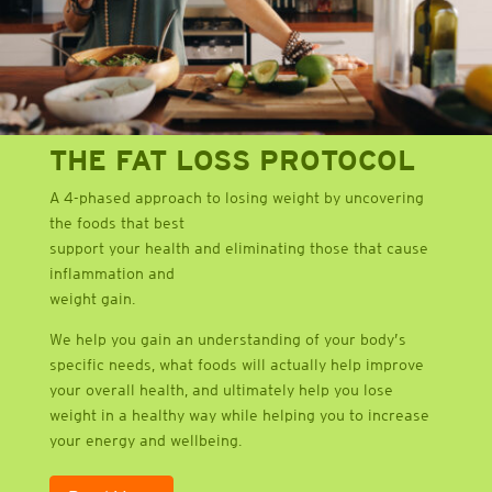
THE FAT LOSS PROTOCOL
A 4-phased approach to losing weight by uncovering
the foods that best
support your health and eliminating those that cause
inflammation and
weight gain.
We help you gain an understanding of your body’s
specific needs, what foods will actually help improve
your overall health, and ultimately help you lose
weight in a healthy way while helping you to increase
your energy and wellbeing.