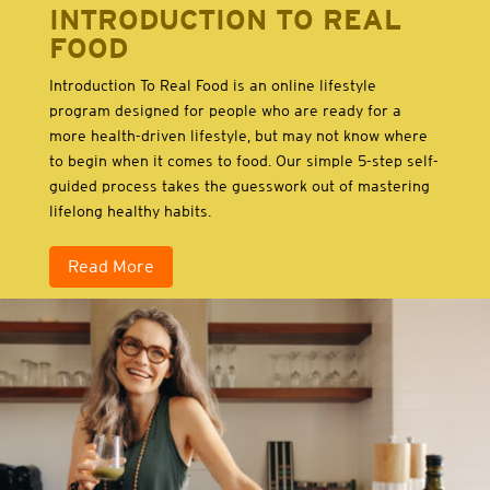
INTRODUCTION TO REAL
FOOD
Introduction To Real Food is an online lifestyle
program designed for people who are ready for a
more health-driven lifestyle, but may not know where
to begin when it comes to food. Our simple 5-step self-
guided process takes the guesswork out of mastering
lifelong healthy habits.
Read More