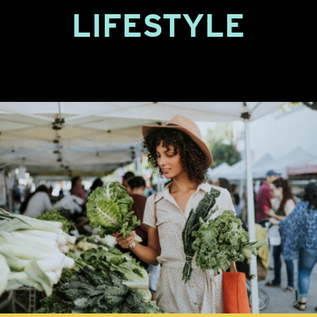
LIFESTYLE