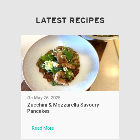
LATEST RECIPES
On May 26, 2025
On 
Zucchini & Mozzarella Savoury
Sim
Pancakes
Read More
R