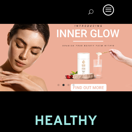
HEALTHY