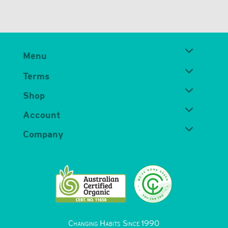
Menu
Terms
Shop
Account
Company
Changing Habits Since 1990