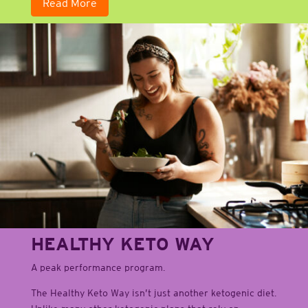
Read More
HEALTHY KETO WAY
A peak performance program.
The Healthy Keto Way isn’t just another ketogenic diet.