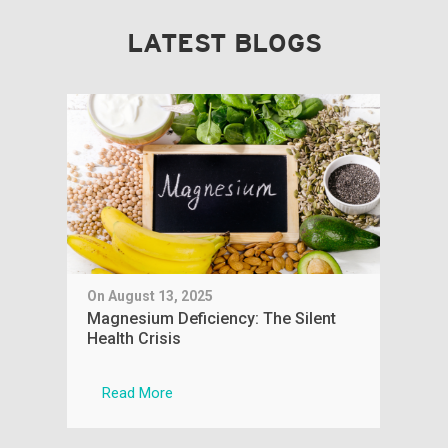
LATEST BLOGS
On August 13, 2025
On J
aple
Magnesium Deficiency: The Silent
You
Health Crisis
Phy
Read More
R