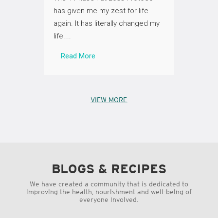
my 31kg
et (and
has given me my zest for life
Fat Lo
again. It has literally changed my
than a w
life....
Read
Read More
VIEW MORE
BLOGS & RECIPES
We have created a community that is dedicated to
improving the health, nourishment and well-being of
everyone involved.