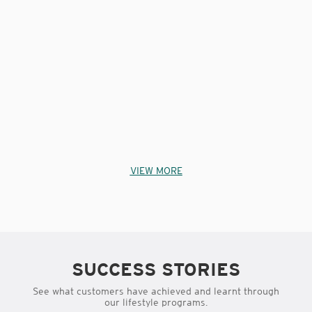
VIEW MORE
SUCCESS STORIES
See what customers have achieved and learnt through
our lifestyle programs.