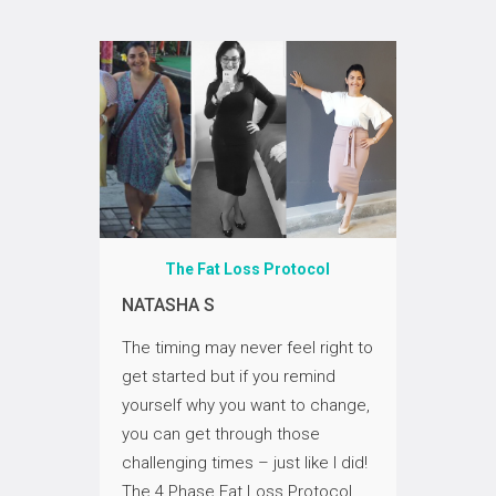
ol
The Fat Loss Protocol
T
NATASHA S
DONNA
ve me a
The timing may never feel right to
My life
he
get started but if you remind
me; I n
ssible…
yourself why you want to change,
unders
you can get through those
attribu
f
challenging times – just like I did!
body. I
never
The 4 Phase Fat Loss Protocol