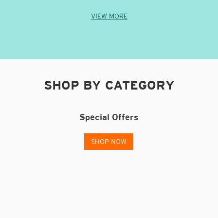
VIEW MORE
SHOP BY CATEGORY
g
Special Offers
SHOP NOW