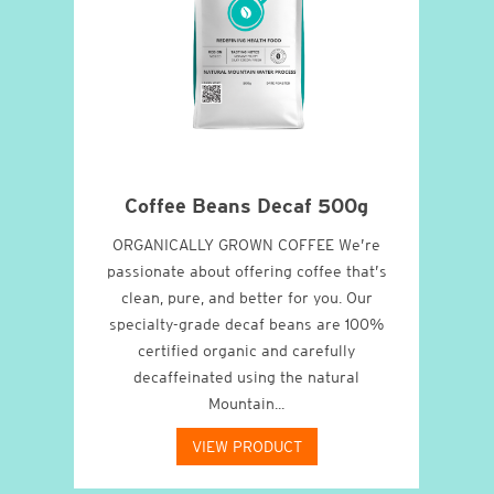
o
Coffee Beans Decaf 500g
cao
ORGANICALLY GROWN COFFEE We’re
W
xity
passionate about offering coffee that’s
abs
ffee
clean, pure, and better for you. Our
all-
ugh.
specialty-grade decaf beans are 100%
Oil
certified organic and carefully
decaffeinated using the natural
Mountain...
VIEW PRODUCT