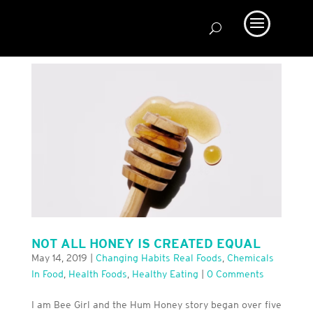
NOT ALL HONEY IS CREATED EQUAL
May 14, 2019
|
Changing Habits Real Foods
,
Chemicals
In Food
,
Health Foods
,
Healthy Eating
|
0 Comments
I am Bee Girl and the Hum Honey story began over five