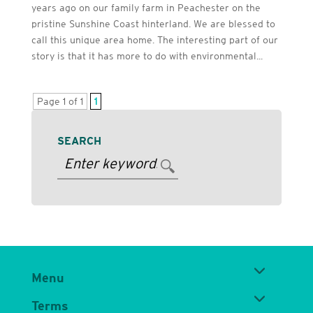
years ago on our family farm in Peachester on the
pristine Sunshine Coast hinterland. We are blessed to
call this unique area home. The interesting part of our
story is that it has more to do with environmental...
Page 1 of 1
1
SEARCH
Menu
Terms