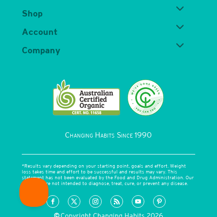
Shop
Account
Company
Changing Habits Since 1990
*Results vary depending on your starting point, goals and effort. Weight
loss takes time and effort to be successful and results may vary. This
statement has not been evaluated by the Food and Drug Administration. Our
products are not intended to diagnose, treat, cure, or prevent any disease.
©
Copyright Changing Habits 2026