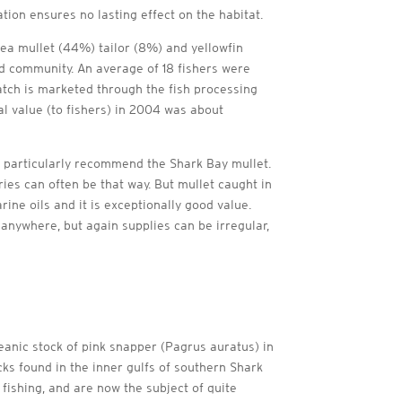
tion ensures no lasting effect on the habitat.
ea mullet (44%) tailor (8%) and yellowfin
nd community. An average of 18 fishers were
atch is marketed through the fish processing
 value (to fishers) in 2004 was about
 I particularly recommend the Shark Bay mullet.
ies can often be that way. But mullet caught in
ine oils and it is exceptionally good value.
anywhere, but again supplies can be irregular,
eanic stock of pink snapper (Pagrus auratus) in
cks found in the inner gulfs of southern Shark
fishing, and are now the subject of quite