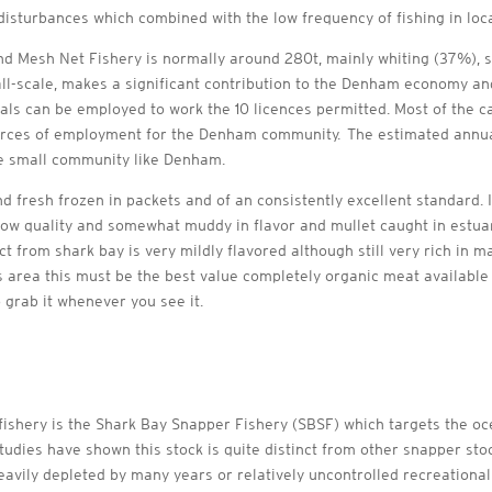
disturbances which combined with the low frequency of fishing in loca
nd Mesh Net Fishery is normally around 280t, mainly whiting (37%), s
all-scale, makes a significant contribution to the Denham economy a
cals can be employed to work the 10 licences permitted. Most of the c
urces of employment for the Denham community. The estimated annual
he small community like Denham.
and fresh frozen in packets and of an consistently excellent standard.
 low quality and somewhat muddy in flavor and mullet caught in estuar
from shark bay is very mildly flavored although still very rich in mar
area this must be the best value completely organic meat available 
o grab it whenever you see it.
ishery is the Shark Bay Snapper Fishery (SBSF) which targets the oc
studies have shown this stock is quite distinct from other snapper sto
avily depleted by many years or relatively uncontrolled recreational 