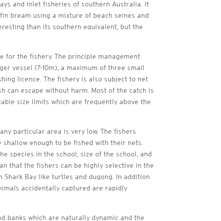
s and inlet fisheries of southern Australia. It
owfin bream using a mixture of beach seines and
resting than its southern equivalent, but the
 for the fishery. The principle management
arger vessel (7-10m), a maximum of three small
ing licence. The fishery is also subject to net
ish can escape without harm. Most of the catch is
able size limits which are frequently above the
ny particular area is very low. The fishers
 shallow enough to be fished with their nets.
he species in the school, size of the school, and
an that the fishers can be highly selective in the
n Shark Bay like turtles and dugong. In addition
nimals accidentally captured are rapidly
and banks which are naturally dynamic and the