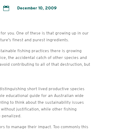

December 10, 2009
for you. One of these is that growing up in our
ture’s finest and purest ingredients.
tainable fishing practices there is growing
ice, the accidental catch of other species and
oid contributing to all of that destruction, but
istinguishing short lived productive species
ple educational guide for an Australian wide
ing to think about the sustainability issues
ithout justification, while other fishing
 penalized.
tors to manage their impact. Too commonly this