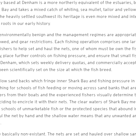
based at Denham is a more northerly equivalent of the estuaries, bay
 Bay and takes a mixed catch of whiting, sea mullet, tailor and yell
he heavily settled southwest its heritage is even more mixed and inte
roots in our early history.
 environmentally benign and the management regimes are appropriate
llowed, and gear restrictions. Each fishing operation comprises one l
hers to help set and haul the nets, one of whom must be own the fish
, place further controls on fishing pressure, and ensure that small f
 Denham, which sets weekly delivery quotas, and commercially accept
en scientifically set on the size at which the fish breed.
low sand backs which fringe inner Shark Bay and fishing pressure in a
hing for schools of fish feeding or moving across sand banks that are
hers from their boats and the experienced fishers visually determine t
ciding to encircle it with their nets. The clear waters of Shark Bay me
g schools of unmarketable fish or the protected species that abound i
aul the net by hand and the shallow water means that any unwanted a
.
 basically non-existant. The nets are set and hauled over shallow s