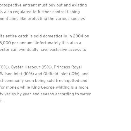
prospective entrant must buy out and existing
 also regulated to further control fishing
ent aims like protecting the various species
s entire catch is sold domestically. In 2004 on
6,000 per annum. Unfortunately it is also a
sector can eventually have exclusive access to
 (70%), Oyster Harbour (15%), Princess Royal
Wilson Inlet (10%) and Oldfield Inlet (10%), and
most commonly seen being sold fresh gutted and
e for money, while King George whiting is a more
ity varies by year and season according to water
on.