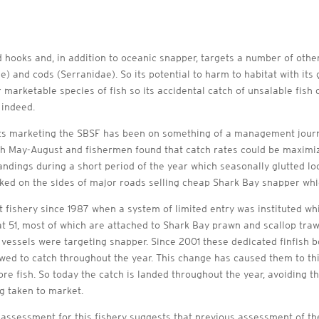
ooks and, in addition to oceanic snapper, targets a number of other 
 and cods (Serranidae). So its potential to harm to habitat with its g
marketable species of fish so its accidental catch of unsalable fish o
l indeed.
its marketing the SBSF has been on something of a management journe
h May-August and fishermen found that catch rates could be maximize
 landings during a short period of the year which seasonally glutted l
 on the sides of major roads selling cheap Shark Bay snapper which 
fishery since 1987 when a system of limited entry was instituted wh
 51, most of which are attached to Shark Bay prawn and scallop traw
3 vessels were targeting snapper. Since 2001 these dedicated finfis
owed to catch throughout the year. This change has caused them to thi
ore fish. So today the catch is landed throughout the year, avoiding 
ng taken to market.
assessment for this fishery suggests that previous assessment of the