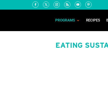
PROGRAMS
RECIPES
EATING SUSTA