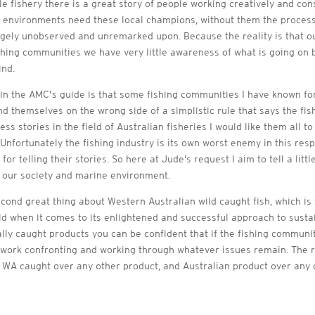
e fishery there is a great story of people working creatively and con
e environments need these local champions, without them the proce
argely unobserved and unremarked upon. Because the reality is that 
hing communities we have very little awareness of what is going on 
ind.
n the AMC’s guide is that some fishing communities I have known f
ind themselves on the wrong side of a simplistic rule that says the fis
 stories in the field of Australian fisheries I would like them all 
 Unfortunately the fishing industry is its own worst enemy in this res
r telling their stories. So here at Jude’s request I aim to tell a litt
n our society and marine environment.
second great thing about Western Australian wild caught fish, which is 
rld when it comes to its enlightened and successful approach to susta
ally caught products you can be confident that if the fishing communit
work confronting and working through whatever issues remain. The rule 
 WA caught over any other product, and Australian product over any 