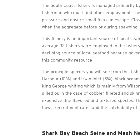
The South Coast fishery is managed primarily b
fisherman who must find other employment. The t
pressure and ensure small fish can escape. Clo
when the aggregate before or during spawning.
This fishery is an important source of local sea
average 32 fishers were employed in the fishery
declining source of local seafood because govern
this community resource
The principle species you will see from this fis
Harbour (10%) and Irwin Inlet (5%), black bream 
King George whiting which is mainly from Wilson
gilled or, in the case of cobbler filleted and s
expensive fine flavored and textured species. Th
flows, recruitment rates and the catchability of 
Shark Bay Beach Seine and Mesh Ne