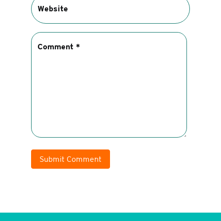
Submit Comment