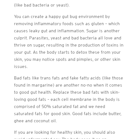
(like bad bacteria or yeast).
You can create a happy gut bug environment by
removing inflammatory foods such as gluten – which
causes leaky gut and inflammation. Sugar is another
culprit. Parasites, yeast and bad bacteria all love and
thrive on sugar, resulting in the production of toxins in
your gut. As the body starts to detox these from your
skin, you may notice spots and pimples, or other skin
issues.
Bad fats like trans fats and fake fatty acids (like those
found in margarine) are another no-no when it comes
to good gut health. Replace these bad fats with skin-
loving good fats – each cell membrane in the body is
comprised of 50% saturated fat and we need
saturated fats for good skin. Good fats include butter,
ghee and coconut oil.
If you are looking for healthy skin, you should also