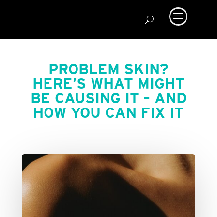
PROBLEM SKIN?
HERE’S WHAT MIGHT
BE CAUSING IT – AND
HOW YOU CAN FIX IT