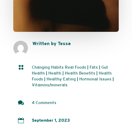
Written by Tessa

Changing Habits Real Foods
|
Fats
|
Gut
Health
|
Health
|
Health Benefits
|
Health
Foods
|
Healthy Eating
|
Hormonal Issues
|
Vitamins/minerals

4 Comments

September 1, 2023