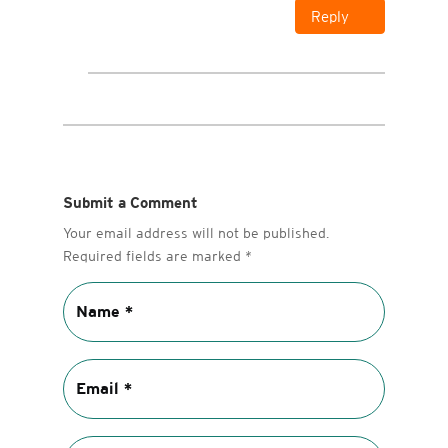
Reply
Submit a Comment
Your email address will not be published.
Required fields are marked
*