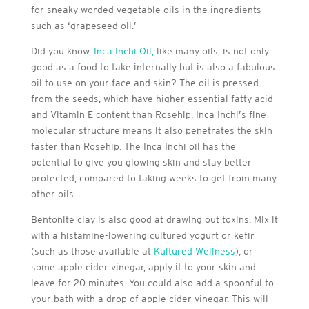
for sneaky worded vegetable oils in the ingredients
such as ‘grapeseed oil.’
Did you know,
Inca Inchi Oil,
like many oils, is not only
good as a food to take internally but is also a fabulous
oil to use on your face and skin? The oil is pressed
from the seeds, which have higher essential fatty acid
and Vitamin E content than Rosehip, Inca Inchi’s fine
molecular structure means it also penetrates the skin
faster than Rosehip. The Inca Inchi oil has the
potential to give you glowing skin and stay better
protected, compared to taking weeks to get from many
other oils.
Bentonite clay is also good at drawing out toxins. Mix it
with a histamine-lowering cultured yogurt or kefir
(such as those available at
Kultured Wellness
), or
some apple cider vinegar, apply it to your skin and
leave for 20 minutes. You could also add a spoonful to
your bath with a drop of apple cider vinegar. This will