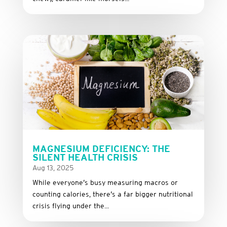
MAGNESIUM DEFICIENCY: THE
SILENT HEALTH CRISIS
Aug 13, 2025
While everyone’s busy measuring macros or
counting calories, there’s a far bigger nutritional
crisis flying under the...