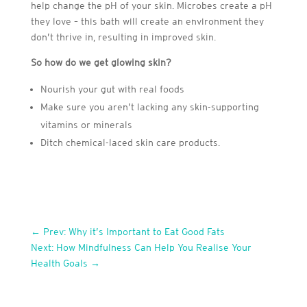
help change the pH of your skin. Microbes create a pH
they love – this bath will create an environment they
don’t thrive in, resulting in improved skin.
So how do we get glowing skin?
Nourish your gut with real foods
Make sure you aren’t lacking any skin-supporting
vitamins or minerals
Ditch chemical-laced skin care products.
←
Prev: Why it’s Important to Eat Good Fats
Next: How Mindfulness Can Help You Realise Your
Health Goals
→