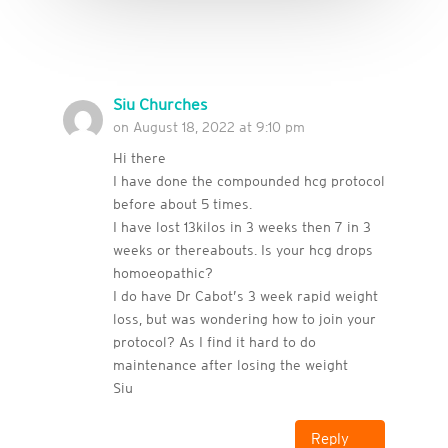
Siu Churches
on August 18, 2022 at 9:10 pm
Hi there
I have done the compounded hcg protocol
before about 5 times.
I have lost 13kilos in 3 weeks then 7 in 3
weeks or thereabouts. Is your hcg drops
homoeopathic?
I do have Dr Cabot’s 3 week rapid weight
loss, but was wondering how to join your
protocol? As I find it hard to do
maintenance after losing the weight
Siu
Reply