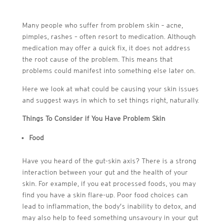
Many people who suffer from problem skin – acne,
pimples, rashes – often resort to medication. Although
medication may offer a quick fix, it does not address
the root cause of the problem. This means that
problems could manifest into something else later on.
Here we look at what could be causing your skin issues
and suggest ways in which to set things right, naturally.
Things To Consider if You Have Problem Skin
Food
Have you heard of the gut-skin axis? There is a strong
interaction between your gut and the health of your
skin. For example, if you eat processed foods, you may
find you have a skin flare-up. Poor food choices can
lead to inflammation, the body’s inability to detox, and
may also help to feed something unsavoury in your gut