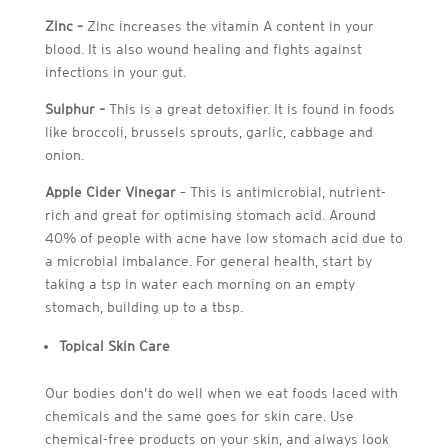
Zinc –
Zinc increases the vitamin A content in your
blood. It is also wound healing and fights against
infections in your gut.
Sulphur –
This is a great detoxifier. It is found in foods
like broccoli, brussels sprouts, garlic, cabbage and
onion.
Apple Cider Vinegar
– This is antimicrobial, nutrient-
rich and great for optimising stomach acid. Around
40% of people with acne have low stomach acid due to
a microbial imbalance. For general health, start by
taking a tsp in water each morning on an empty
stomach, building up to a tbsp.
Topical Skin Care
Our bodies don’t do well when we eat foods laced with
chemicals and the same goes for skin care. Use
chemical-free products on your skin, and always look