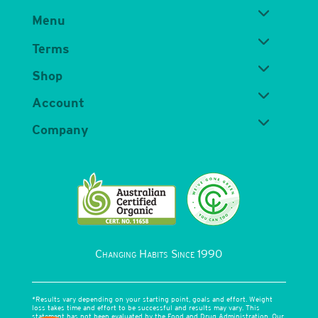
Menu
Terms
Shop
Account
Company
Changing Habits Since 1990
*Results vary depending on your starting point, goals and effort. Weight
loss takes time and effort to be successful and results may vary. This
statement has not been evaluated by the Food and Drug Administration. Our