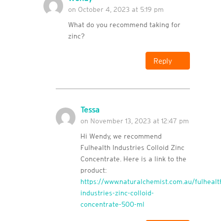
on October 4, 2023 at 5:19 pm
What do you recommend taking for
zinc?
Reply
Tessa
on November 13, 2023 at 12:47 pm
Hi Wendy, we recommend
Fulhealth Industries Colloid Zinc
Concentrate. Here is a link to the
product:
https://www.naturalchemist.com.au/fulhealt
industries-zinc-colloid-
concentrate-500-ml