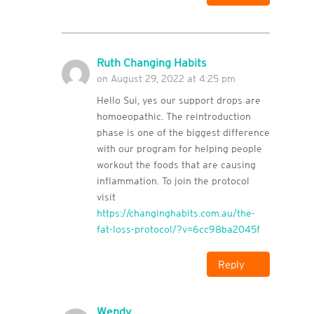
Ruth Changing Habits
on August 29, 2022 at 4:25 pm
Hello Sui, yes our support drops are
homoeopathic. The reintroduction
phase is one of the biggest difference
with our program for helping people
workout the foods that are causing
inflammation. To join the protocol
visit
https://changinghabits.com.au/the-
fat-loss-protocol/?v=6cc98ba2045f
Reply
Wendy