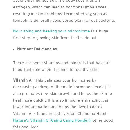
avoid unfermented soy. The body sees it as an
estrogen, which can lead to hormonal imbalances,
resulting in skin problems. Fermented soy, such as
tempeh, is generally considered okay for gut bacteria.
Nourishing and healing your microbiome
is a huge
first step to glowing skin from the inside out.
Nutrient Deficiencies
There are some vitamins and minerals that have an
important role when it comes to healthy skin:
Vitamin A –
This balances your hormones by
decreasing androgen (the male hormone steroid). It
also promotes new skin growth and helps the skin to
heal more quickly. It is also immune enhancing, can
lower inflammation and helps the liver to detox.
Vitamin A is found in cod liver oil, Changing Habits
Nature’s Vitamin C (Camu Camu Powder)
, other good
fats and liver.