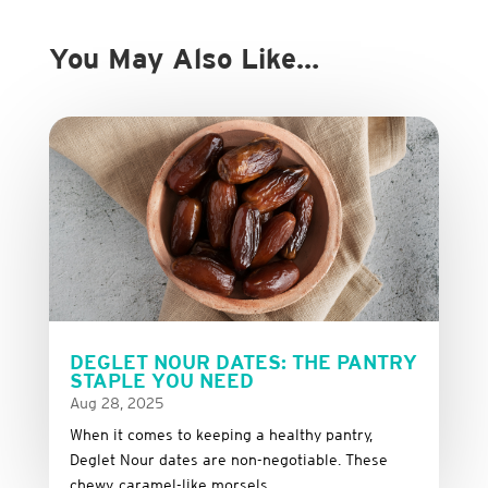
You May Also Like…
DEGLET NOUR DATES: THE PANTRY
STAPLE YOU NEED
Aug 28, 2025
When it comes to keeping a healthy pantry,
Deglet Nour dates are non-negotiable. These
chewy, caramel-like morsels...