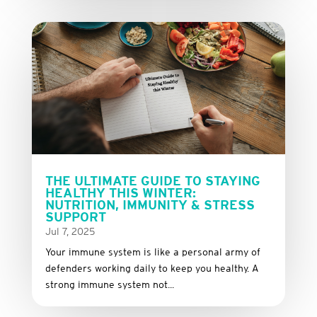
THE ULTIMATE GUIDE TO STAYING
HEALTHY THIS WINTER:
NUTRITION, IMMUNITY & STRESS
SUPPORT
Jul 7, 2025
Your immune system is like a personal army of
defenders working daily to keep you healthy. A
strong immune system not...