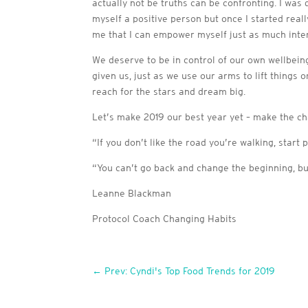
actually not be truths can be confronting. I was
myself a positive person but once I started real
me that I can empower myself just as much interna
We deserve to be in control of our own wellbei
given us, just as we use our arms to lift things 
reach for the stars and dream big.
Let’s make 2019 our best year yet – make the cha
“If you don’t like the road you’re walking, start 
“You can’t go back and change the beginning, bu
Leanne Blackman
Protocol Coach Changing Habits
←
Prev: Cyndi's Top Food Trends for 2019