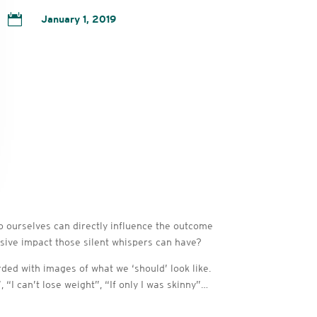

January 1, 2019
 to ourselves can directly influence the outcome
sive impact those silent whispers can have?
ded with images of what we ‘should’ look like.
I can’t lose weight”, “If only I was skinny”…