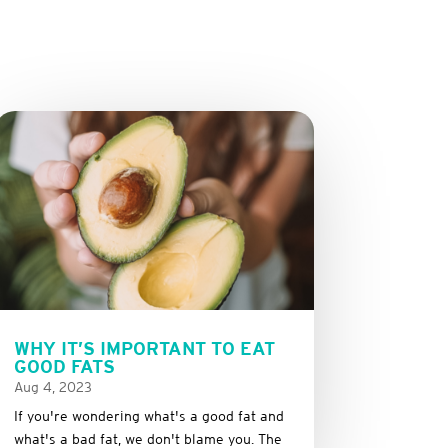
WHY IT’S IMPORTANT TO EAT
GOOD FATS
Aug 4, 2023
If you're wondering what's a good fat and
what's a bad fat, we don't blame you. The