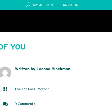
MY ACCOUNT
CART ICON
OF YOU
Written by Leanne Blackman

The Fat Loss Protocol

0 Comments