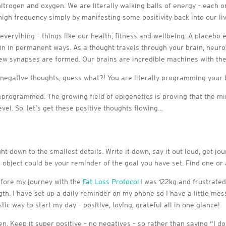
itrogen and oxygen. We are literally walking balls of energy – each o
igh frequency simply by manifesting some positivity back into our liv
 everything – things like our health, fitness and wellbeing. A placebo
in in permanent ways. As a thought travels through your brain, neuro
 new synapses are formed. Our brains are incredible machines with the
 negative thoughts, guess what?! You are literally programming your 
eprogrammed. The growing field of epigenetics is proving that the m
evel. So, let’s get these positive thoughts flowing…
ht down to the smallest details. Write it down, say it out loud, get jo
is object could be your reminder of the goal you have set. Find one or
 before my journey with the
Fat Loss Protocol
I was 122kg and frustrated
gth. I have set up a daily reminder on my phone so I have a little me
c way to start my day – positive, loving, grateful all in one glance!
pen. Keep it super positive – no negatives – so rather than saying “I 