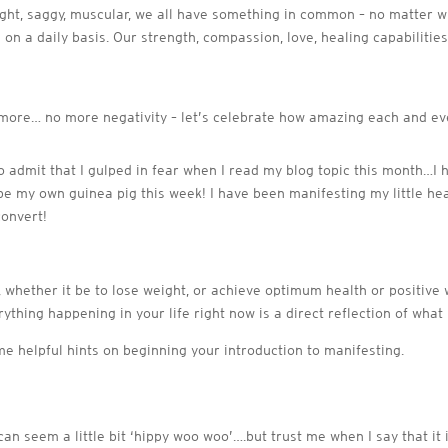
eight, saggy, muscular, we all have something in common – no matter wh
on a daily basis. Our strength, compassion, love, healing capabilitie
nymore… no more negativity – let’s celebrate how amazing each and ev
e to admit that I gulped in fear when I read my blog topic this month…I
be my own guinea pig this week! I have been manifesting my little h
convert!
t, whether it be to lose weight, or achieve optimum health or positive 
rything happening in your life right now is a direct reflection of what
e helpful hints on beginning your introduction to manifesting.
can seem a little bit ‘hippy woo woo’….but trust me when I say that i