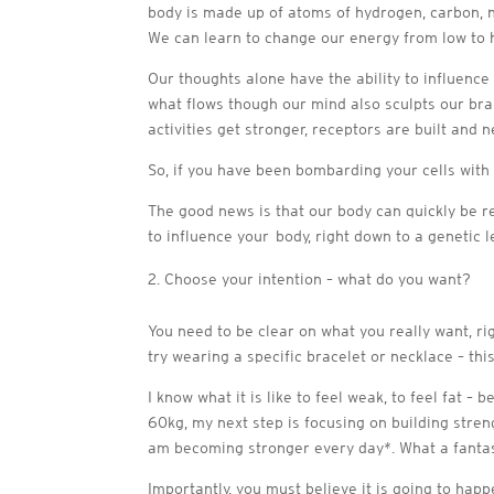
body is made up of atoms of hydrogen, carbon, n
We can learn to change our energy from low to h
Our thoughts alone have the ability to influence
what flows though our mind also sculpts our bra
activities get stronger, receptors are built and
So, if you have been bombarding your cells with
The good news is that our body can quickly be r
to influence your body, right down to a genetic l
Choose your intention – what do you want?
You need to be clear on what you really want, rig
try wearing a specific bracelet or necklace – th
I know what it is like to feel weak, to feel fat –
60kg, my next step is focusing on building stren
am becoming stronger every day*. What a fantasti
Importantly, you must believe it is going to hap