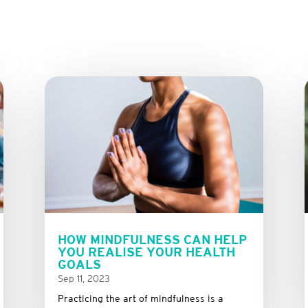
HOW MINDFULNESS CAN HELP
YOU REALISE YOUR HEALTH
GOALS
Sep 11, 2023
Practicing the art of mindfulness is a