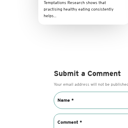
Temptations Research shows that
practising healthy eating consistently
helps...
Submit a Comment
Your email address will not be published