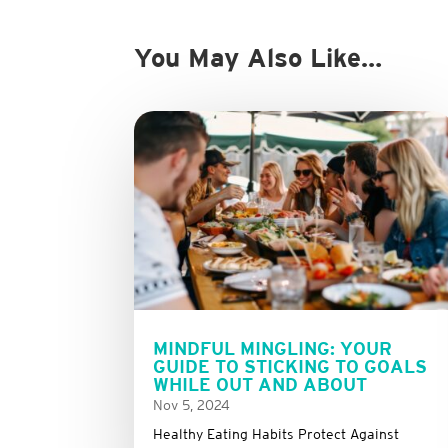
You May Also Like…
MINDFUL MINGLING: YOUR
GUIDE TO STICKING TO GOALS
WHILE OUT AND ABOUT
Nov 5, 2024
Healthy Eating Habits Protect Against