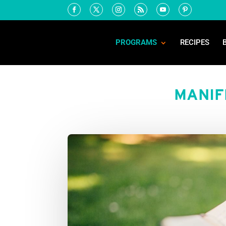
PROGRAMS
RECIPES
MANIF