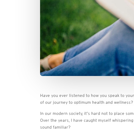
Have you ever listened to how you speak to yourse
of our journey to optimum health and wellness?
In our modern society, it’s hard not to place s
Over the years, I have caught myself whispering
sound familiar?