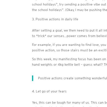
school holidays”, try sending a positive vibe out
the school holidays”. (Okay, I may be pushing th
Positive actions in daily life
After setting a goal, we then need to put it all 
to *trick* our senses…power comes from believing
For example, if you are wanting to find love, you 
positive action, so those stairs must be an exciti
So this week, my manifesting focus has been on b
hand weights or 4kg kettle bell – guess what? T
Positive actions create something wonderful,
Let go of your fears
Yes, this can be tough for many of us. This can