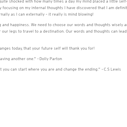
 quite shocked with how many times a day my mind placed a little self-
ly focusing on my internal thoughts I have discovered that I am defin
lly as I can externally – it really is mind blowing!
ng and happiness. We need to choose our words and thoughts wisely an
or our legs to travel to a destination. Our words and thoughts can lea
nges today, that your future self will thank you for!
paving another one.” – Dolly Parton
t you can start where you are and change the ending.” – C.S Lewis