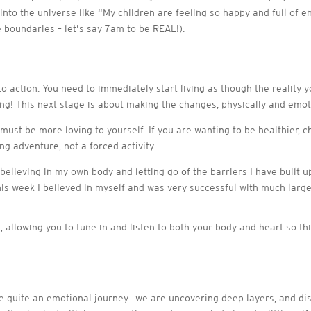
 into the universe like “My children are feeling so happy and full of 
e boundaries – let’s say 7am to be REAL!).
into action. You need to immediately start living as though the reality 
! This next stage is about making the changes, physically and emotion
must be more loving to yourself. If you are wanting to be healthier, ch
ng adventure, not a forced activity.
elieving in my own body and letting go of the barriers I have built up
his week I believed in myself and was very successful with much large
 allowing you to tune in and listen to both your body and heart so th
 be quite an emotional journey…we are uncovering deep layers, and di