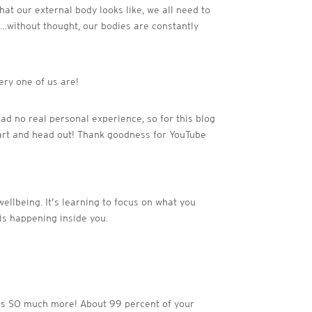
at our external body looks like, we all need to
s…without thought, our bodies are constantly
ery one of us are!
 had no real personal experience, so for this blog
eart and head out! Thank goodness for YouTube
wellbeing. It’s learning to focus on what you
 is happening inside you.
t is SO much more! About 99 percent of your