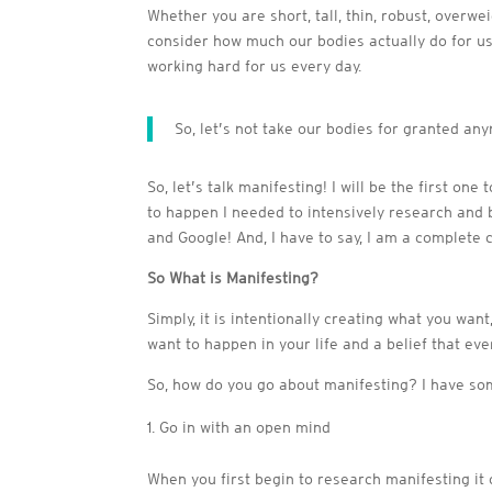
Whether you are short, tall, thin, robust, overw
consider how much our bodies actually do for us 
working hard for us every day.
So, let’s not take our bodies for granted a
So, let’s talk manifesting! I will be the first on
to happen I needed to intensively research and 
and Google! And, I have to say, I am a complete 
So What is Manifesting?
Simply, it is intentionally creating what you wan
want to happen in your life and a belief that eve
So, how do you go about manifesting? I have som
Go in with an open mind
When you first begin to research manifesting it 