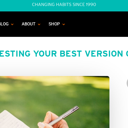
CHANGING HABITS SINCE 1990
BLOG
ABOUT
SHOP
ESTING YOUR BEST VERSION 