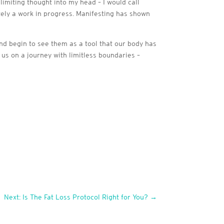
limiting thought into my head – I would call
itely a work in progress. Manifesting has shown
d begin to see them as a tool that our body has
d us on a journey with limitless boundaries –
Next: Is The Fat Loss Protocol Right for You?
→