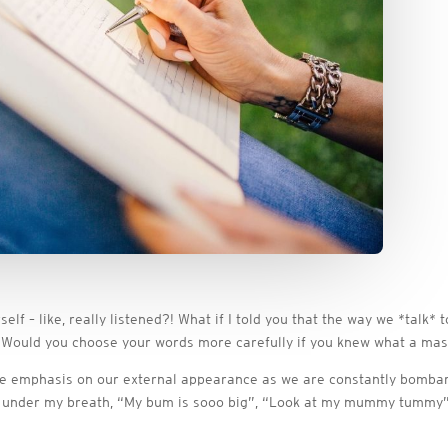
lf – like, really listened?! What if I told you that the way we *talk*
 Would you choose your words more carefully if you knew what a mas
ome emphasis on our external appearance as we are constantly bombar
 under my breath, “My bum is sooo big”, “Look at my mummy tummy”, “