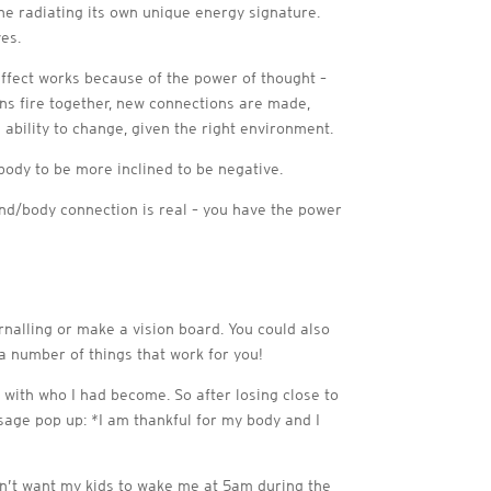
ne radiating its own unique energy signature.
es.
 effect works because of the power of thought –
ns fire together, new connections are made,
 ability to change, given the right environment.
body to be more inclined to be negative.
ind/body connection is real – you have the power
urnalling or make a vision board. You could also
 a number of things that work for you!
 with who I had become. So after losing close to
ssage pop up: *I am thankful for my body and I
don’t want my kids to wake me at 5am during the