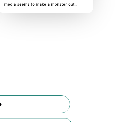
media seems to make a monster out...