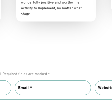
wonderfully positive and worthwhile
activity to implement, no matter what
stage...
.
Required fields are marked
*