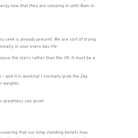
energy now that they are sleeping in until 8am in
you seek is already present. We are sort of trying
ally, in your every day life.
oose the stairs rather than the lift. It must be a
 – and it is working! I normally grab the 2kg
r weights.
is greatness can grow!
scovering that our long-standing beliefs may