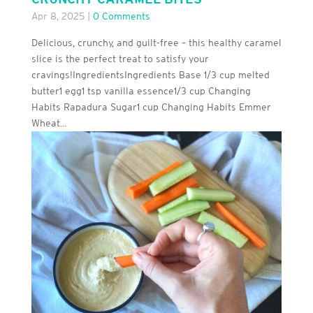
Apr 8, 2025
|
0 Comments
Delicious, crunchy, and guilt-free – this healthy caramel
slice is the perfect treat to satisfy your
cravings!IngredientsIngredients Base 1/3 cup melted
butter1 egg1 tsp vanilla essence1/3 cup Changing
Habits Rapadura Sugar1 cup Changing Habits Emmer
Wheat...