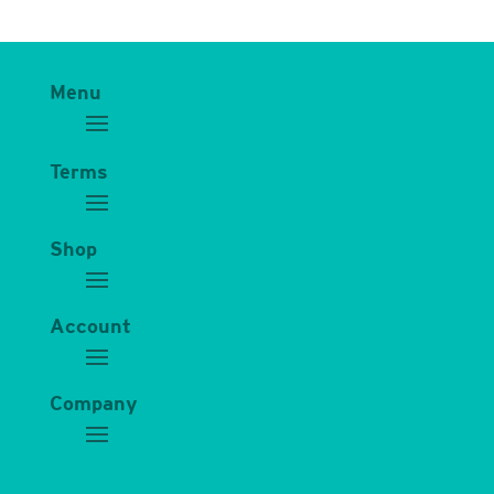
Menu
Terms
Shop
Account
Company