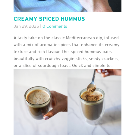
CREAMY SPICED HUMMUS
Jan 29, 2025
|
0 Comments
A tasty take on the classic Mediterranean dip, infused
with a mix of aromatic spices that enhance its creamy
texture and rich flavour. This spiced hummus pairs
beautifully with crunchy veggie sticks, seedy crackers,
or a slice of sourdough toast. Quick and simple to...