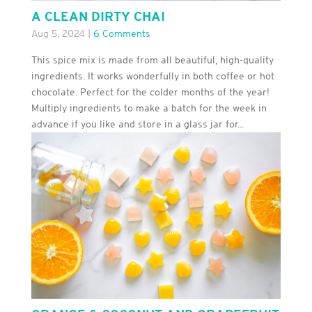
A CLEAN DIRTY CHAI
Aug 5, 2024
|
6 Comments
This spice mix is made from all beautiful, high-quality
ingredients. It works wonderfully in both coffee or hot
chocolate. Perfect for the colder months of the year!
Multiply ingredients to make a batch for the week in
advance if you like and store in a glass jar for...