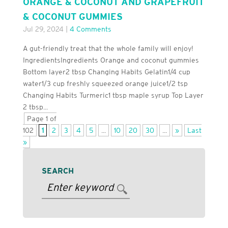
ORANGE & COCONUT AND GRAPEFRUIT
& COCONUT GUMMIES
Jul 29, 2024
|
4 Comments
A gut-friendly treat that the whole family will enjoy!
IngredientsIngredients Orange and coconut gummies
Bottom layer2 tbsp Changing Habits Gelatin1/4 cup
water1/3 cup freshly squeezed orange juice1/2 tsp
Changing Habits Turmeric1 tbsp maple syrup Top Layer
2 tbsp...
Page 1 of
102
1
2
3
4
5
...
10
20
30
...
»
Last
»
SEARCH