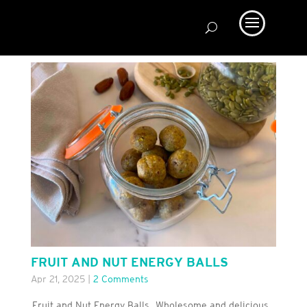
FRUIT AND NUT ENERGY BALLS
Apr 21, 2025
|
2 Comments
Fruit and Nut Energy Balls. Wholesome and delicious.