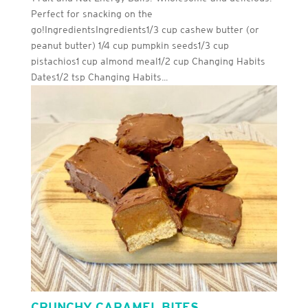
Perfect for snacking on the
go!IngredientsIngredients1/3 cup cashew butter (or
peanut butter) 1/4 cup pumpkin seeds1/3 cup
pistachios1 cup almond meal1/2 cup Changing Habits
Dates1/2 tsp Changing Habits...
CRUNCHY CARAMEL BITES