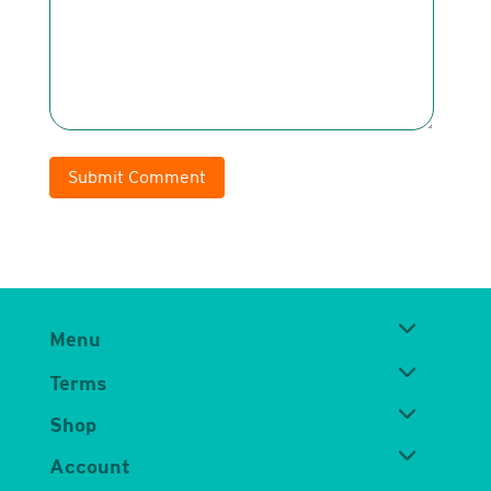
Submit Comment
Menu
Terms
Shop
Account