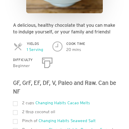
A delicious, healthy chocolate that you can make
to indulge yourself, or your family and friends!
YIELDS
COOK TIME
Servings
1 Serving
20 mins
DIFFICULTY
Beginner
GF, GrF, EF, DF, V, Paleo and Raw. Can be
NF
2 cups
Changing Habits Cacao Melts
2 tbsp coconut oil
Pinch of
Changing Habits Seaweed Salt