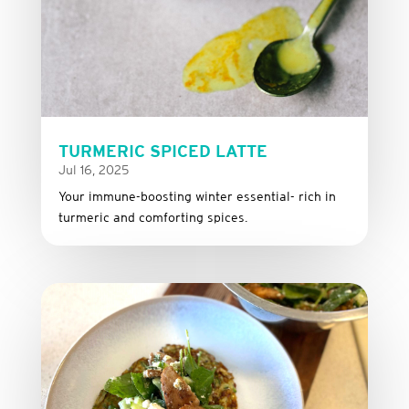
TURMERIC SPICED LATTE
Jul 16, 2025
Your immune-boosting winter essential- rich in
turmeric and comforting spices.