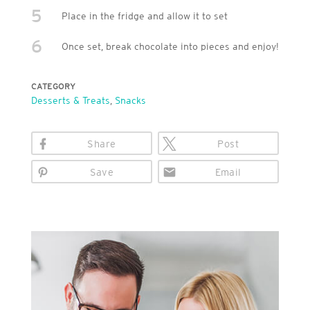
5
Place in the fridge and allow it to set
6
Once set, break chocolate into pieces and enjoy!
CATEGORY
Desserts & Treats
,
Snacks
Share
Post
Save
Email