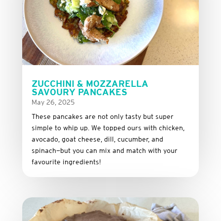
ZUCCHINI & MOZZARELLA
SAVOURY PANCAKES
May 26, 2025
These
pancakes
are
not
only
tasty
but
super
simple
to
whip
up.
We
topped
ours
with
chicken,
avocado,
goat
cheese,
dill,
cucumber,
and
spinach—
but
you
can
mix
and
match
with
your
favourite
ingredients!