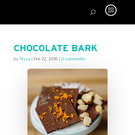
CHOCOLATE BARK
by
Tessa
|
Feb 22, 2016
|
0 comments