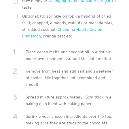
Raw honey or
Changing Habits Rapadura Sugar
to
taste
Optional: (to sprinkle on top): a handful of dried
fruit, chopped, almonds, walnuts or macadamias,
shredded coconut,
Changing Habits Ceylon
Cinnamon
, orange zest etc
1
Place cacao melts and coconut oil in a double
boiler over medium heat and stir until melted
2
Remove from heat and add salt and sweetener
of choice. Mix together until combined and
smooth.
3
Spread mixture approximately 1.5cm thick in a
baking dish lined with baking paper
4
Sprinkle your chosen ingredients over the top,
making sure they are stuck to the chocolate