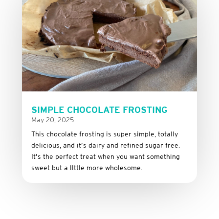
SIMPLE CHOCOLATE FROSTING
May 20, 2025
This
chocolate
frosting
is
super
simple,
totally
delicious,
and it’s dairy and refined sugar free
.
It’s
the
perfect
treat
when
you
want
something
sweet
but
a
little
more
wholesome.