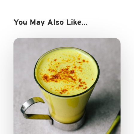
You May Also Like…