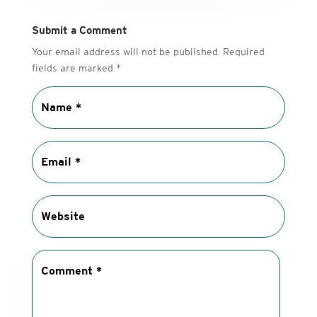
Submit a Comment
Your email address will not be published.
Required
fields are marked
*