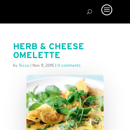
HERB & CHEESE
OMELETTE
by
Tessa
|
Nov 9, 2015
|
0 comments