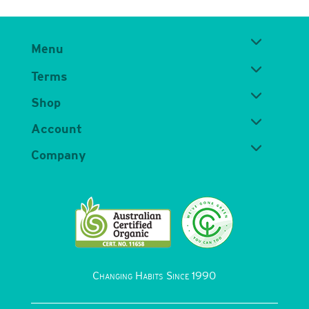
Menu
Terms
Shop
Account
Company
Changing Habits Since 1990