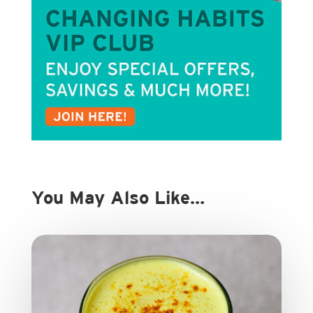
You May Also Like…