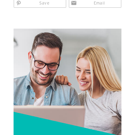
Save
Email