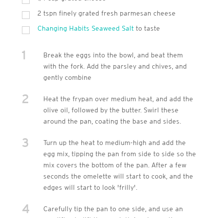
2 tspn finely grated fresh parmesan cheese
Changing Habits Seaweed Salt
to taste
1
Break the eggs into the bowl, and beat them
with the fork. Add the parsley and chives, and
gently combine
2
Heat the frypan over medium heat, and add the
olive oil, followed by the butter. Swirl these
around the pan, coating the base and sides.
3
Turn up the heat to medium-high and add the
egg mix, tipping the pan from side to side so the
mix covers the bottom of the pan. After a few
seconds the omelette will start to cook, and the
edges will start to look 'frilly'.
4
Carefully tip the pan to one side, and use an