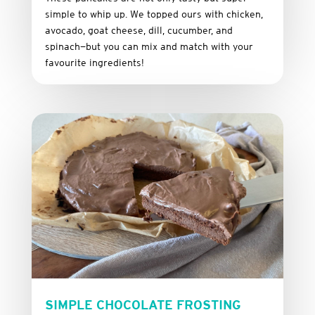
simple
to
whip
up.
We
topped
ours
with
chicken,
avocado,
goat
cheese,
dill,
cucumber,
and
spinach—
but
you
can
mix
and
match
with
your
favourite
ingredients!
SIMPLE CHOCOLATE FROSTING