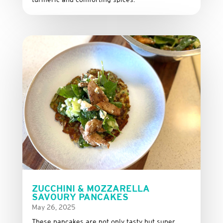
ZUCCHINI & MOZZARELLA
SAVOURY PANCAKES
May 26, 2025
These
pancakes
are
not
only
tasty
but
super