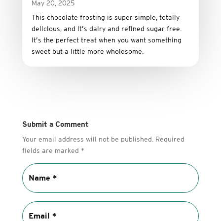
May 20, 2025
This
chocolate
frosting
is
super
simple,
totally
delicious,
and it’s dairy and refined sugar free
.
It’s
the
perfect
treat
when
you
want
something
sweet
but
a
little
more
wholesome.
Submit a Comment
Your email address will not be published.
Required
fields are marked
*