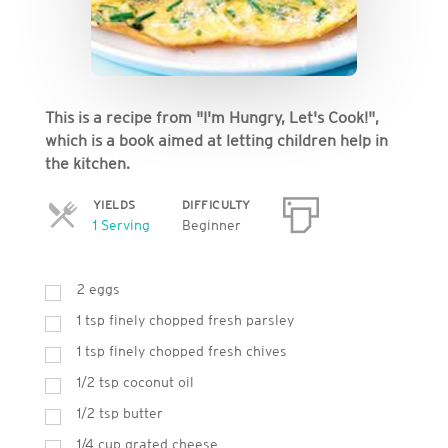
This is a recipe from "I'm Hungry, Let's Cook!",
which is a book aimed at letting children help in
the kitchen.
YIELDS
DIFFICULTY
Servings
1 Serving
Beginner
2 eggs
1 tsp finely chopped fresh parsley
1 tsp finely chopped fresh chives
1/2 tsp coconut oil
1/2 tsp butter
1/4 cup grated cheese