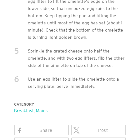
egg lifter to lift the omelette's edge on the
lower side, so that uncooked egg runs to the
bottom. Keep tipping the pan and lifting the
omelette until most of the egg has set (about 1
minute). Check that the bottom of the omelette
is turning light golden brown.
5
Sprinkle the grated cheese onto half the
omelette, and with two egg lifters, flip the other
side of the omelette on top of the cheese.
6
Use an egg lifter to slide the omelette onto a
serving plate. Serve immediately.
CATEGORY
Breakfast
,
Mains
Share
Post