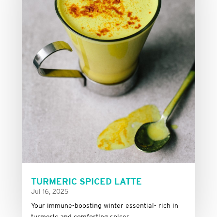
TURMERIC SPICED LATTE
Jul 16, 2025
Your immune-boosting winter essential- rich in
turmeric and comforting spices.