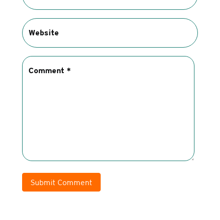
Submit Comment