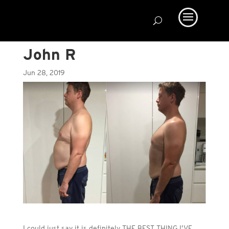
John R
Jun 28, 2019
I could just say it is definitely THE BEST THING I’VE