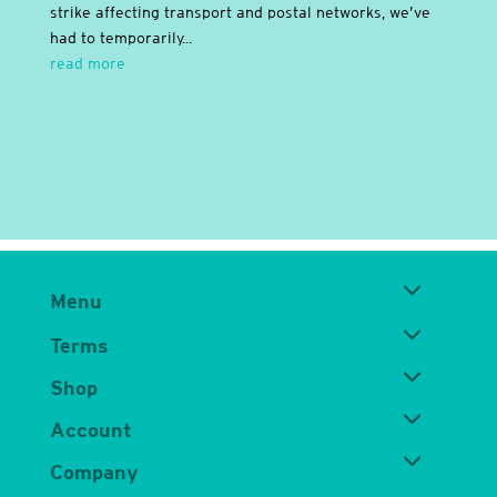
strike affecting transport and postal networks, we’ve
had to temporarily...
read more
Menu
Terms
Shop
Account
Company