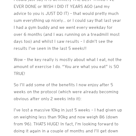
EVER DONE or WISH I DID IT YEARS AGO (and my
advice to you is JUST DO IT) – that would pretty much
sum everything up nicely… or I could say that last year
I had a gym buddy and we went every weekday for
over 6 months (and I was running on a treadmill most
days too) and whilst I saw results – I didn’t see the
results I’ve seen in the last 5 weeks!!
Wow – the key really is mostly about what I eat, not the
amount of exercise I do. “You are what you eat” is SO
TRUE!
So I’ll add some of the benefits I now enjoy after 5
weeks on the protocol (which were already becoming
obvious after only 2 weeks into it):
I’ve lost a massive 10kg in just 5 weeks – I had given up
on weighing less than 90kg and now weigh 86 (down
from 96). THATS HUGE! In fact, I’m looking forward to
doing it again in a couple of months and I’ll get down