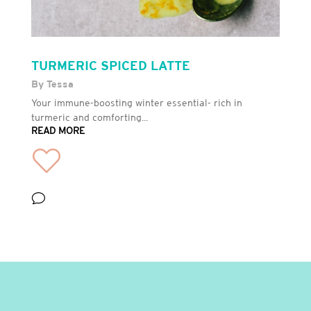
TURMERIC SPICED LATTE
By Tessa
Your immune-boosting winter essential- rich in
turmeric and comforting...
READ MORE