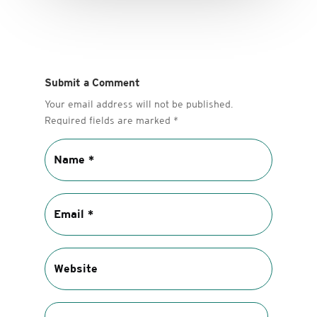
Submit a Comment
Your email address will not be published.
Required fields are marked
*