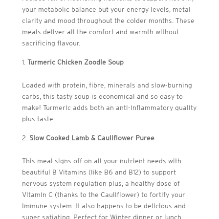
your metabolic balance but your energy levels, metal
clarity and mood throughout the colder months. These
meals deliver all the comfort and warmth without
sacrificing flavour.
Turmeric Chicken Zoodle Soup
Loaded with protein, fibre, minerals and slow-burning
carbs, this tasty soup is economical and so easy to
make! Turmeric adds both an anti-inflammatory quality
plus taste.
Slow Cooked Lamb & Cauliflower Puree
This meal signs off on all your nutrient needs with
beautiful B Vitamins (like B6 and B12) to support
nervous system regulation plus, a healthy dose of
Vitamin C (thanks to the Cauliflower) to fortify your
immune system. It also happens to be delicious and
super satiating. Perfect for Winter dinner or lunch.