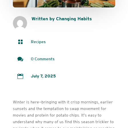
Written by Changing Habits

Recipes

0 Comments

July 7, 2025
Winter is here—bringing with it crisp mornings, earlier
sunsets and the temptation to swap movement for
movies and protein for potato chips. It’s easy to
understand why many of us find this season trickier to