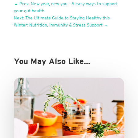
←
Prev: New year, new you - 6 easy ways to support
your gut health
Next: The Ultimate Guide to Staying Healthy this
Winter: Nutrition, Immunity & Stress Support
→
You May Also Like…