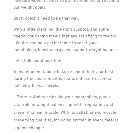
navigate when it comes to our maintaining or reaching
our weight goals.
But it doesn’t need to be that way.
With a little planning, the right support, and some
deeply nourishing meals that are satisfying to the soul
—Winter can be a perfect time to reset your
metabolism, boost energy and support weight balance.
Let’s talk about nutrition.
To maintain metabolic balance and to feel your best
during the cooler months, feature these 3 essential
nutrients in your meals:
Protein: Amino acids aid your metabolism, play a
vital role in weight balance, appetite regulation and
preserving lean muscle. With its satiating and muscle
preserving qualities, including protein in every meal is
a game changer.