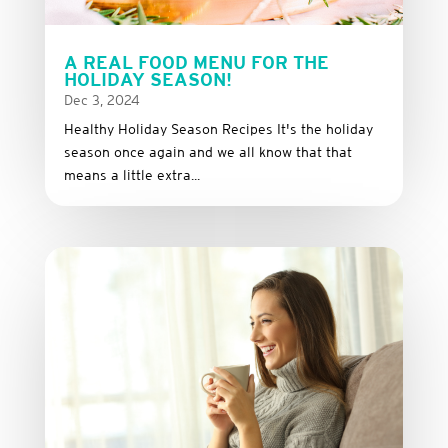
A REAL FOOD MENU FOR THE
HOLIDAY SEASON!
Dec 3, 2024
Healthy Holiday Season Recipes It's the holiday
season once again and we all know that that
means a little extra...