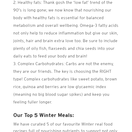
Healthy fats: Thank gosh the ‘low fat’ trend of the
90’s is long gone; we now know that nourishing our
body with healthy fats is essential for balanced
metabolism and overall wellbeing. Omega-3 fatty acids
not only help to reduce inflammation but give our skin,
joints, hair and brain extra love too. Be sure to include
plenty of oily fish, flaxseeds and chia seeds into your
daily eats to feed your body and brain!
Complex Carbohydrates: Carbs are not the enemy,
they are our friends. The key is choosing the RIGHT
type! Complex carbohydrates like sweet potato, brown
rice, quinoa and berries are low glycaemic index
(meaning no big blood sugar spikes) and keep you
feeling fuller longer.
Our Top 5 Winter Meals:
We have curated 5 of our favourite Winter real food
recipes full of nourishing nutrients to support not only