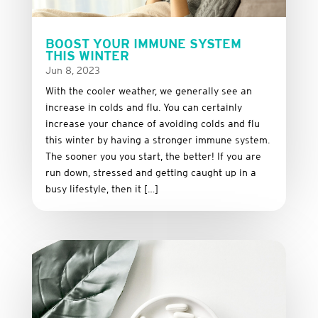
BOOST YOUR IMMUNE SYSTEM
THIS WINTER
Jun 8, 2023
With the cooler weather, we generally see an
increase in colds and flu. You can certainly
increase your chance of avoiding colds and flu
this winter by having a stronger immune system.
The sooner you you start, the better! If you are
run down, stressed and getting caught up in a
busy lifestyle, then it […]