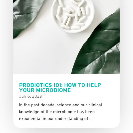
PROBIOTICS 101: HOW TO HELP
YOUR MICROBIOME
Jun 6, 2023
In the past decade, science and our clinical
knowledge of the microbiome has been
exponential in our understanding of...