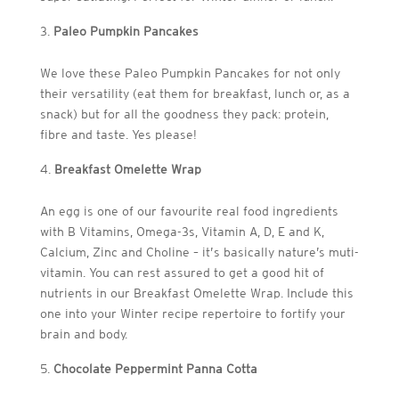
Paleo Pumpkin Pancakes
We love these Paleo Pumpkin Pancakes for not only
their versatility (eat them for breakfast, lunch or, as a
snack) but for all the goodness they pack: protein,
fibre and taste. Yes please!
Breakfast Omelette Wrap
An egg is one of our favourite real food ingredients
with B Vitamins, Omega-3s, Vitamin A, D, E and K,
Calcium, Zinc and Choline – it’s basically nature’s muti-
vitamin. You can rest assured to get a good hit of
nutrients in our Breakfast Omelette Wrap. Include this
one into your Winter recipe repertoire to fortify your
brain and body.
Chocolate Peppermint Panna Cotta