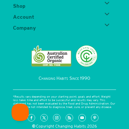
Shop
Account
Company
Changing Habits Since 1990
*Results vary depending on your starting point, goals and effort. Weight
loss takes time and effort to be successful and results may vary. This
statement has not been evaluated by the Food and Drug Administration. Our
products are not intended to diagnose, treat, cure, or prevent any disease.
©
Copyright Changing Habits 2026