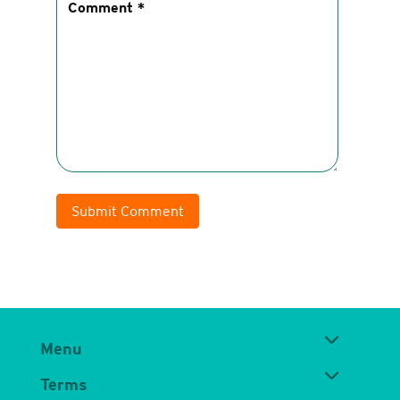
Submit Comment
Menu
Terms