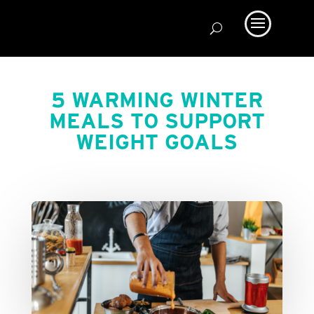
5 WARMING WINTER
MEALS TO SUPPORT
WEIGHT GOALS