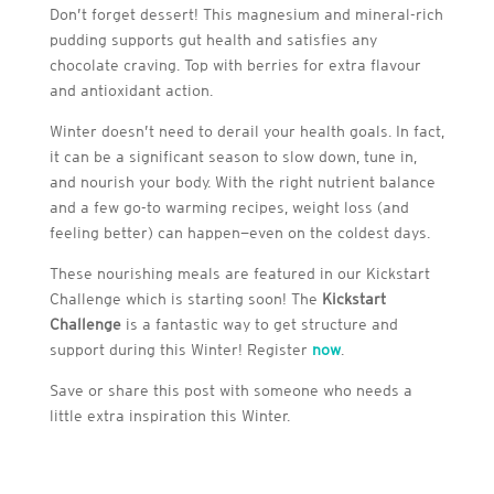
Don’t forget dessert! This magnesium and mineral-rich
pudding supports gut health and satisfies any
chocolate craving. Top with berries for extra flavour
and antioxidant action.
Winter doesn’t need to derail your health goals. In fact,
it can be a significant season to slow down, tune in,
and nourish your body. With the right nutrient balance
and a few go-to warming recipes, weight loss (and
feeling better) can happen—even on the coldest days.
These nourishing meals are featured in our Kickstart
Challenge which is starting soon! The
Kickstart
Challenge
is a fantastic way to get structure and
support during this Winter! Register
now
.
Save or share this post with someone who needs a
little extra inspiration this Winter.