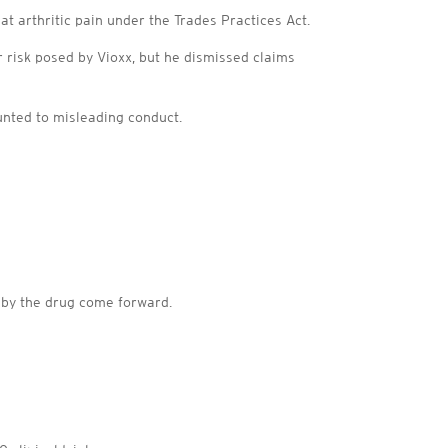
at arthritic pain under the Trades Practices Act.
r risk posed by Vioxx, but he dismissed claims
ounted to misleading conduct.
d by the drug come forward.