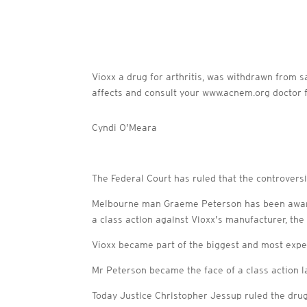
Vioxx a drug for arthritis, was withdrawn from s
affects and consult your www.acnem.org doctor f
Cyndi O’Meara
The Federal Court has ruled that the controversia
Melbourne man Graeme Peterson has been awarde
a class action against Vioxx’s manufacturer, th
Vioxx became part of the biggest and most expen
Mr Peterson became the face of a class action l
Today Justice Christopher Jessup ruled the dru