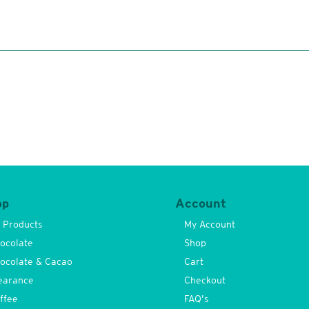
op
Account
l Products
My Account
ocolate
Shop
ocolate & Cacao
Cart
earance
Checkout
ffee
FAQ’s