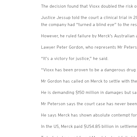
The decision found that Vioxx doubled the risk o
Justice Jessup told the court a clinical trial i
the company had “turned a blind eye” to the res
However, he ruled failure by Merck’s Australian 
Lawyer Peter Gordon, who represents Mr Peterson
“It’s a victory for justice,” he said.
“Vioxx has been proven to be a dangerous drug
Mr Gordon has called on Merck to settle with the
He is demanding $150 million in damages but say
Mr Peterson says the court case has never been
He says Merck has shown absolute contempt for A
In the US, Merck paid $US4.85 billion in settlem