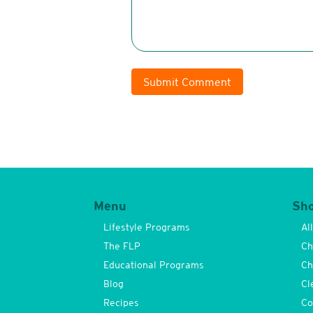
Submit Comment
Menu
Sh
Lifestyle Programs
Al
The FLP
Ch
Educational Programs
Ch
Blog
Cl
Recipes
Co