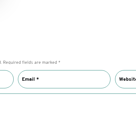
.
Required fields are marked
*