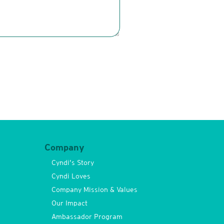
Company
Cyndi’s Story
Cyndi Loves
Company Mission & Values
Our Impact
Ambassador Program