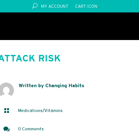
MY ACCOUNT
CART ICON
ATTACK RISK
Written by Changing Habits

Medications/Vitamins

0 Comments