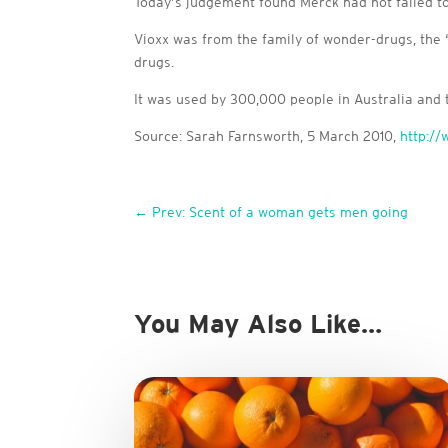
Today’s judgement found Merck had not failed to 
Vioxx was from the family of wonder-drugs, the 
drugs.
It was used by 300,000 people in Australia and t
Source: Sarah Farnsworth, 5 March 2010,
http:/
←
Prev: Scent of a woman gets men going
You May Also Like…