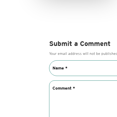
Submit a Comment
Your email address will not be published