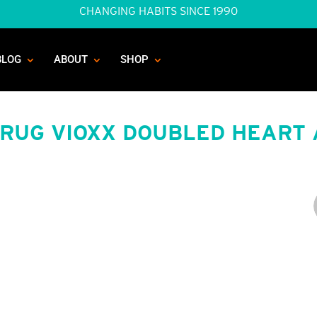
CHANGING HABITS SINCE 1990
BLOG
ABOUT
SHOP
DRUG VIOXX DOUBLED HEART 