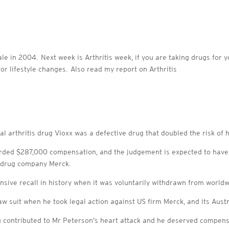
ale in 2004. Next week is Arthritis week, if you are taking drugs for 
or lifestyle changes. Also read my report on Arthritis
l arthritis drug Vioxx was a defective drug that doubled the risk of he
d $287,000 compensation, and the judgement is expected to have c
e drug company Merck.
sive recall in history when it was voluntarily withdrawn from worldw
aw suit when he took legal action against US firm Merck, and its Aus
g contributed to Mr Peterson’s heart attack and he deserved compens