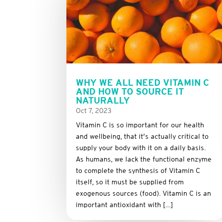
WHY WE ALL NEED VITAMIN C
AND HOW TO SOURCE IT
NATURALLY
Oct 7, 2023
Vitamin C is so important for our health
and wellbeing, that it’s actually critical to
supply your body with it on a daily basis.
As humans, we lack the functional enzyme
to complete the synthesis of Vitamin C
itself, so it must be supplied from
exogenous sources (food). Vitamin C is an
important antioxidant with […]