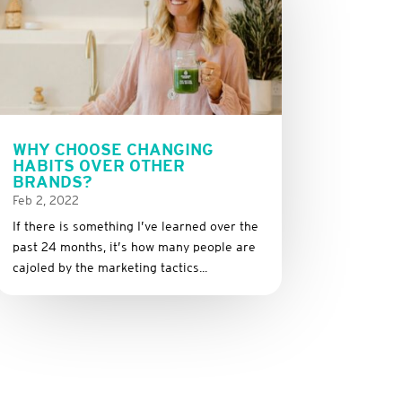
WHY CHOOSE CHANGING
HABITS OVER OTHER
BRANDS?
Feb 2, 2022
If there is something I’ve learned over the
past 24 months, it’s how many people are
cajoled by the marketing tactics...