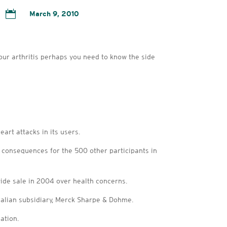

March 9, 2010
your arthritis perhaps you need to know the side
art attacks in its users.
onsequences for the 500 other participants in
ide sale in 2004 over health concerns.
tralian subsidiary, Merck Sharpe & Dohme.
ation.