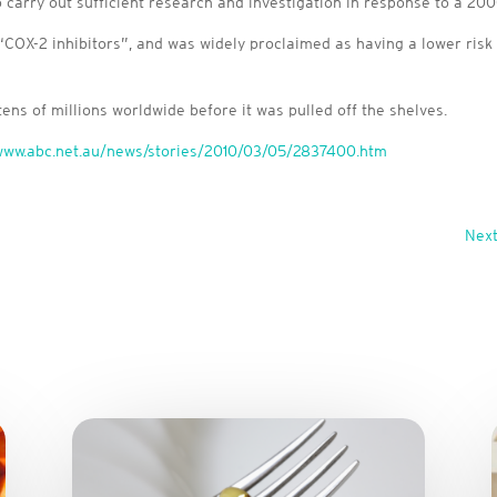
carry out sufficient research and investigation in response to a 2000 
“COX-2 inhibitors”, and was widely proclaimed as having a lower risk
ens of millions worldwide before it was pulled off the shelves.
/www.abc.net.au/news/stories/2010/03/05/2837400.htm
Next