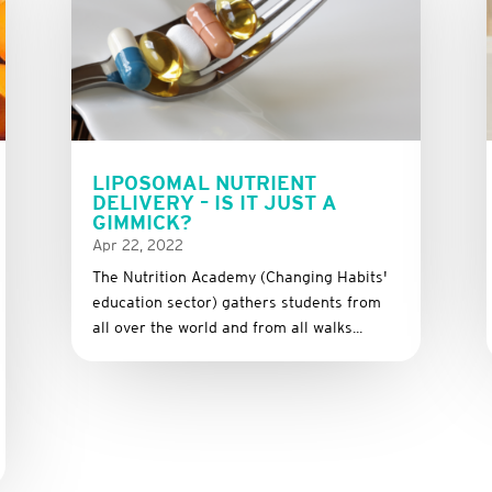
LIPOSOMAL NUTRIENT
DELIVERY – IS IT JUST A
GIMMICK?
Apr 22, 2022
The Nutrition Academy (Changing Habits'
education sector) gathers students from
all over the world and from all walks...