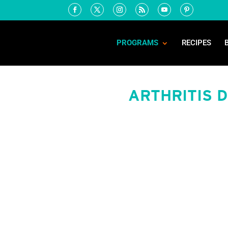
PROGRAMS
RECIPES
ARTHRITIS 