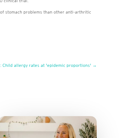
clinical trial.
 of stomach problems than other anti-arthritic
: Child allergy rates at 'epidemic proportions'
→