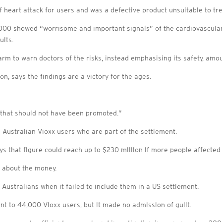
f heart attack for users and was a defective product unsuitable to tre
n 2000 showed “worrisome and important signals” of the cardiovascula
ults.
arm to warn doctors of the risks, instead emphasising its safety, am
, says the findings are a victory for the ages.
 that should not have been promoted.”
 Australian Vioxx users who are part of the settlement.
s that figure could reach up to $230 million if more people affecte
 about the money.
ustralians when it failed to include them in a US settlement.
ent to 44,000 Vioxx users, but it made no admission of guilt.