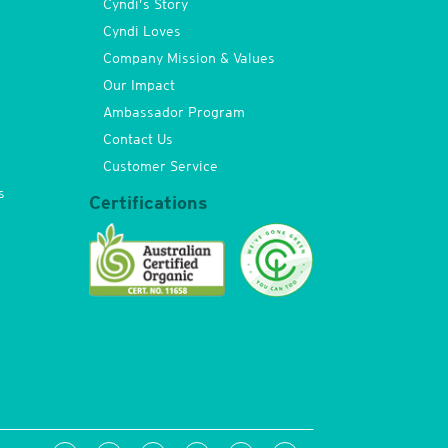
Cyndi’s Story
Cyndi Loves
Company Mission & Values
Our Impact
Ambassador Program
Contact Us
Customer Service
s
Certifications