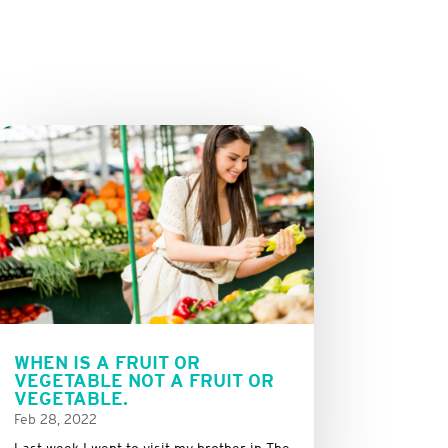
WHEN IS A FRUIT OR
VEGETABLE NOT A FRUIT OR
VEGETABLE.
Feb 28, 2022