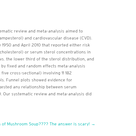
stematic review and meta-analysis aimed to
campesterol) and cardiovascular disease (CVD).
950 and April 2010 that reported either risk
 cholesterol) or serum sterol concentrations in
 the lower third of the sterol distribution, and
by fixed and random effects meta-analysis
five cross-sectional) involving 11 182
ls. Funnel plots showed evidence for
uggested any relationship between serum
VD. Our systematic review and meta-analysis did
 of Mushroom Soup???? The answer is scary!
→