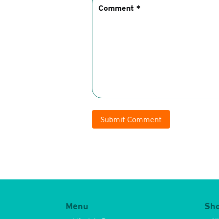
Submit Comment
Menu
Sh