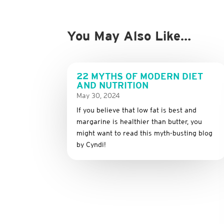
You May Also Like…
22 MYTHS OF MODERN DIET
AND NUTRITION
May 30, 2024
If you believe that low fat is best and
margarine is healthier than butter, you
might want to read this myth-busting blog
by Cyndi!