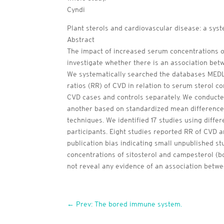
Cyndi
Plant sterols and cardiovascular disease: a sys
Abstract
The impact of increased serum concentrations of
investigate whether there is an association bet
We systematically searched the databases MEDL
ratios (RR) of CVD in relation to serum sterol co
CVD cases and controls separately. We conducted
another based on standardized mean difference
techniques. We identified 17 studies using differ
participants. Eight studies reported RR of CVD 
publication bias indicating small unpublished s
concentrations of sitosterol and campesterol (b
not reveal any evidence of an association betwe
←
Prev: The bored immune system.