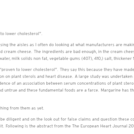
 to lower cholesterol”.
sing the aisles as I often do looking at what manufacturers are maki
and cream cheese. The ingredients are bad enough, in the cream cheese
 water, milk solids non fat, vegetable gums (407), 410,) salt, thickene
m “proven to lower cholesterol”. They say this because they have made 
ion on plant sterols and heart disease. A large study was undertake
dence of an association between serum concentrations of plant sterol
d untrue and these fundamental foods are a farce. Margarine has t
ything from them as yet.
e diligent and on the look out for false claims and question these c
te it. Following is the abstract from the The European Heart Journal 201