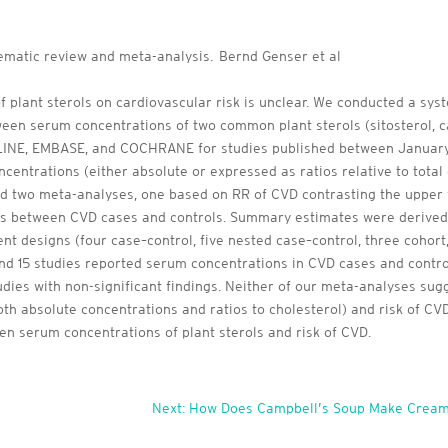
tematic review and meta-analysis. Bernd Genser et al
 plant sterols on cardiovascular risk is unclear. We conducted a sy
ween serum concentrations of two common plant sterols (sitosterol, 
INE, EMBASE, and COCHRANE for studies published between January 1
ncentrations (either absolute or expressed as ratios relative to total
 two meta-analyses, one based on RR of CVD contrasting the upper vs.
s between CVD cases and controls. Summary estimates were derived 
ent designs (four case–control, five nested case–control, three cohort, 
and 15 studies reported serum concentrations in CVD cases and contro
tudies with non-significant findings. Neither of our meta-analyses s
oth absolute concentrations and ratios to cholesterol) and risk of C
en serum concentrations of plant sterols and risk of CVD.
Next: How Does Campbell’s Soup Make Cream