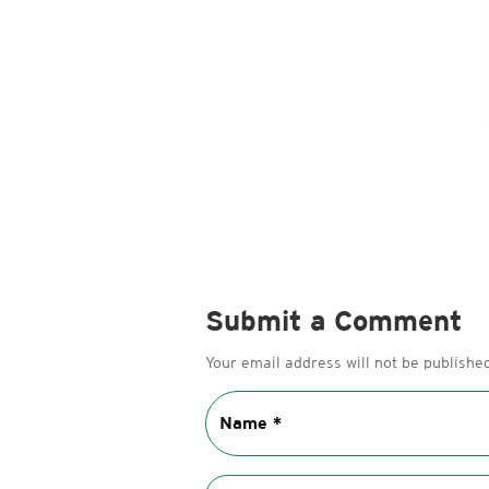
Submit a Comment
Your email address will not be published