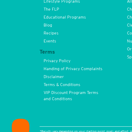
Lifestyle Programs
Al
The FLP
Ch
Educational Programs
Ch
Blog
Cl
Recipes
Co
Events
Nu
Or
Terms
Sp
Privacy Policy
Handing of Privacy Complaints
Disclaimer
Terms & Conditions
VIP Discount Program Terms
and Conditions
*Results vary depending on your starting point, goals and effort. W