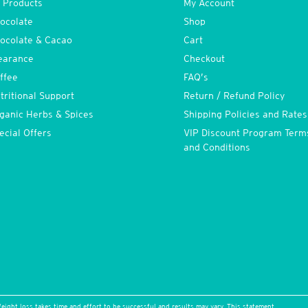
l Products
My Account
ocolate
Shop
ocolate & Cacao
Cart
earance
Checkout
ffee
FAQ’s
tritional Support
Return / Refund Policy
ganic Herbs & Spices
Shipping Policies and Rates
ecial Offers
VIP Discount Program Term
and Conditions
eight loss takes time and effort to be successful and results may vary. This statement