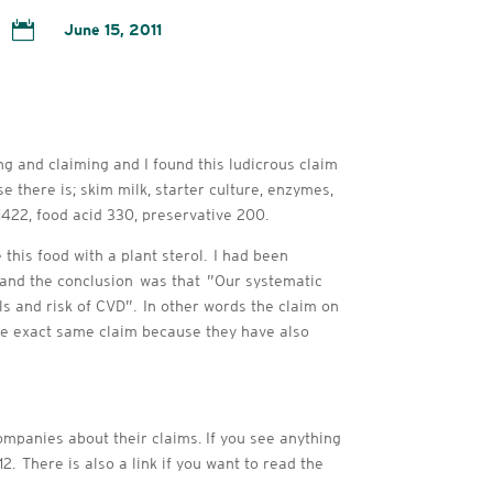

June 15, 2011
ng and claiming and I found this ludicrous claim
 there is; skim milk, starter culture, enzymes,
r 1422, food acid 330, preservative 200.
this food with a plant sterol. I had been
n and the conclusion was that ”Our systematic
s and risk of CVD”. In other words the claim on
he exact same claim because they have also
ompanies about their claims. If you see anything
2. There is also a link if you want to read the