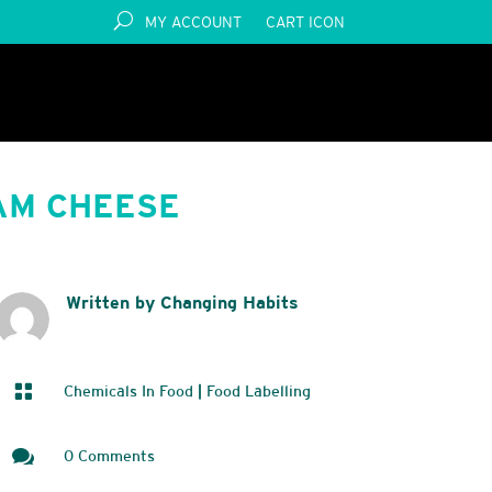
MY ACCOUNT
CART ICON
AM CHEESE
Written by Changing Habits

Chemicals In Food
|
Food Labelling

0 Comments