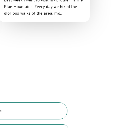
Last week I went to visit my brother in The
Blue Mountains. Every day we hiked the
glorious walks of the area, my...