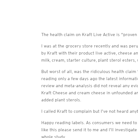
The health claim on Kraft Live Active is “proven
I was at the grocery store recently and was peru
by Kraft with their product live active, cheese 
milk, cream, starter culture, plant sterol esters,
But worst of all, was the ridiculous health clai
reading only a few days ago the latest informat
review and meta-analysis did not reveal any evi
Kraft Cheese and cream cheese in unfounded an
added plant sterols.
I called Kraft to complain but I’ve not heard an
Happy reading labels. As consumers we need to b
like this please send it to me and I’ll investiga
whole study.