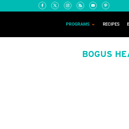
PROGRAMS
RECIPES
BOGUS HE