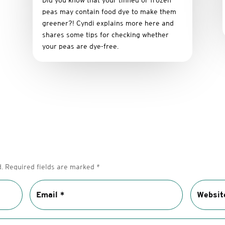
Did you know that your tinned or frozen
peas may contain food dye to make them
greener?! Cyndi explains more here and
shares some tips for checking whether
your peas are dye-free.
.
Required fields are marked
*