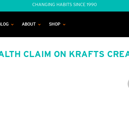
CHANGING HABITS SINCE 1990
BLOG
ABOUT
SHOP
ALTH CLAIM ON KRAFTS CRE