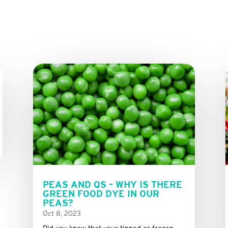
PEAS AND QS – WHY IS THERE
GREEN FOOD DYE IN OUR
PEAS?
Oct 8, 2023