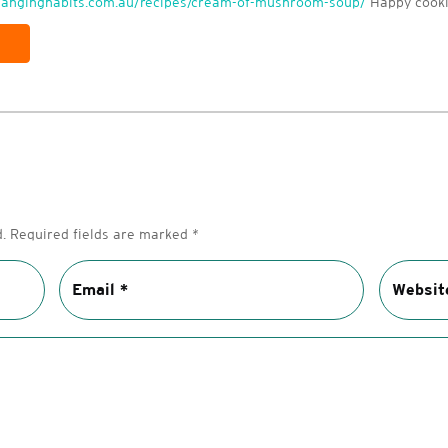
changinghabits.com.au/recipes/cream-of-mushroom-soup/
Happy cooki
.
Required fields are marked
*