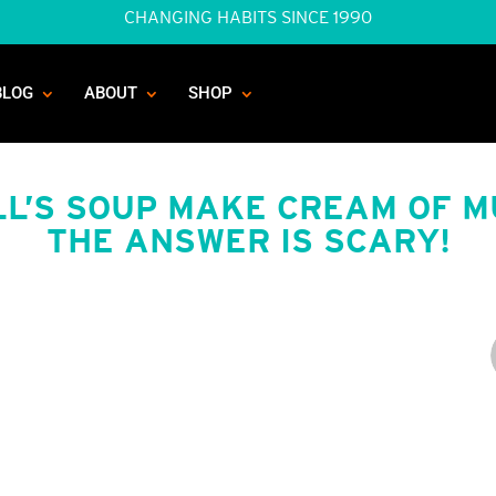
CHANGING HABITS SINCE 1990
BLOG
ABOUT
SHOP
L’S SOUP MAKE CREAM OF 
THE ANSWER IS SCARY!