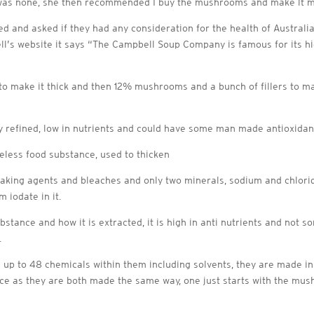
 was none, she then recommended I buy the mushrooms and make it mys
d and asked if they had any consideration for the health of Austra
s website it says “The Campbell Soup Company is famous for its high
 to make it thick and then 12% mushrooms and a bunch of fillers to m
ly refined, low in nutrients and could have some man made antioxidant
teless food substance, used to thicken
i caking agents and bleaches and only two minerals, sodium and chlorid
 iodate in it.
ubstance and how it is extracted, it is high in anti nutrients and not
.
e up to 48 chemicals within them including solvents, they are made i
rence as they are both made the same way, one just starts with the m