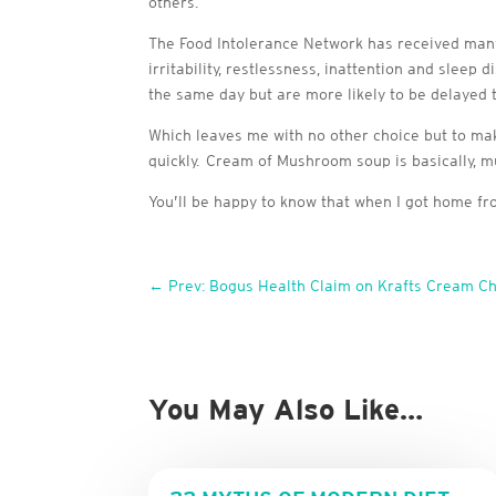
others.
The Food Intolerance Network has received many 
irritability, restlessness, inattention and sleep 
the same day but are more likely to be delayed th
Which leaves me with no other choice but to ma
quickly. Cream of Mushroom soup is basically, mus
You’ll be happy to know that when I got home
←
Prev: Bogus Health Claim on Krafts Cream C
You May Also Like…