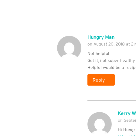
Hungry Man
on August 20, 2018 at 2:
Not helpful
Got it, not super healthy
Helpful would be a reci
Reply
Kerry W
on Septem
Hi Hungry