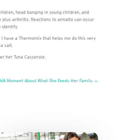
hildren, head banging in young children, and
ve plus arthritis. Reactions to annatto can occur
identify.
 I have a Thermomix that helps me do this very
a salt.
r her Tuna Casserole.
AHA Moment About What She Feeds Her Family.
→