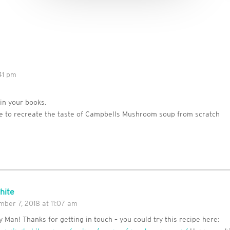
41 pm
 in your books.
pe to recreate the taste of Campbells Mushroom soup from scratch
hite
ber 7, 2018 at 11:07 am
 Man! Thanks for getting in touch – you could try this recipe here: