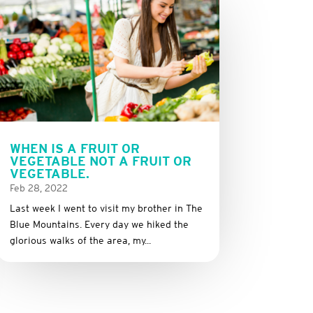
WHEN IS A FRUIT OR
VEGETABLE NOT A FRUIT OR
VEGETABLE.
Feb 28, 2022
Last week I went to visit my brother in The
Blue Mountains. Every day we hiked the
glorious walks of the area, my...