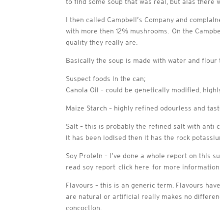
to find some soup that was real, but alas there
I then called Campbell’s Company and complaine
with more then 12% mushrooms. On the Campbell’
quality they really are.
Basically the soup is made with water and flour
Suspect foods in the can;
Canola Oil – could be genetically modified, high
Maize Starch – highly refined odourless and tas
Salt – this is probably the refined salt with ant
it has been iodised then it has the rock potassium
Soy Protein – I’ve done a whole report on this s
read soy report click here for more information
Flavours – this is an generic term. Flavours hav
are natural or artificial really makes no diffe
concoction.