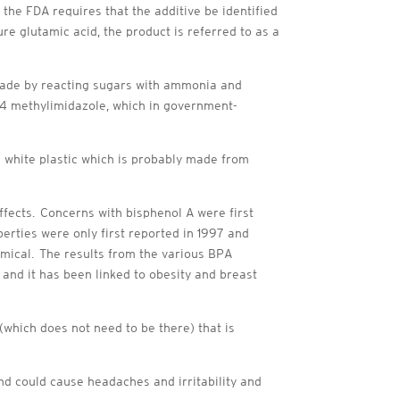
 the FDA requires that the additive be identified
e glutamic acid, the product is referred to as a
 made by reacting sugars with ammonia and
 4 methylimidazole, which in government-
a white plastic which is probably made from
ffects. Concerns with bisphenol A were first
erties were only first reported in 1997 and
emical. The results from the various BPA
, and it has been linked to obesity and breast
 (which does not need to be there) that is
nd could cause headaches and irritability and