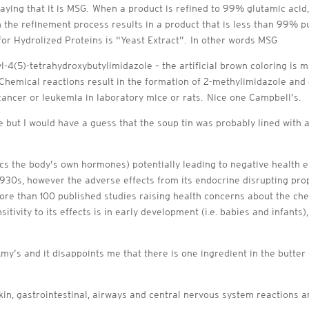
saying that it is MSG. When a product is refined to 99% glutamic acid,
he refinement process results in a product that is less than 99% pur
r Hydrolized Proteins is “Yeast Extract”. In other words MSG
l-4(5)-tetrahydroxybutylimidazole – the artificial brown coloring is
 Chemical reactions result in the formation of 2-methylimidazole and
 cancer or leukemia in laboratory mice or rats. Nice one Campbell’s.
e but I would have a guess that the soup tin was probably lined with 
ics the body’s own hormones) potentially leading to negative health e
1930s, however the adverse effects from its endocrine disrupting prop
ore than 100 published studies raising health concerns about the ch
itivity to its effects is in early development (i.e. babies and infants)
Amy’s and it disappoints me that there is one ingredient in the butter
kin, gastrointestinal, airways and central nervous system reactions a