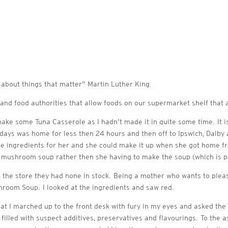
 about things that matter” Martin Luther King.
and food authorities that allow foods on our supermarket shelf that a
ake some Tuna Casserole as I hadn’t made it in quite some time. It 
 days was home for less then 24 hours and then off to Ipswich, Dalby
 the ingredients for her and she could make it up when she got home fr
 mushroom soup rather then she having to make the soup (which is pa
 the store they had none in stock. Being a mother who wants to pleas
room Soup. I looked at the ingredients and saw red.
hat I marched up to the front desk with fury in my eyes and asked the
 filled with suspect additives, preservatives and flavourings. To the