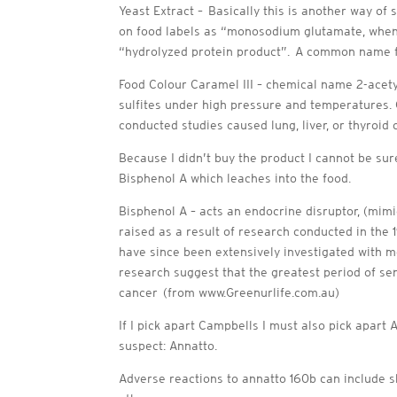
Yeast Extract – Basically this is another way of 
on food labels as “monosodium glutamate, when t
“hydrolyzed protein product”. A common name fo
Food Colour Caramel III – chemical name 2-acety
sulfites under high pressure and temperatures.
conducted studies caused lung, liver, or thyroid
Because I didn’t buy the product I cannot be sur
Bisphenol A which leaches into the food.
Bisphenol A – acts an endocrine disruptor, (mim
raised as a result of research conducted in the 
have since been extensively investigated with m
research suggest that the greatest period of sens
cancer (from www.Greenurlife.com.au)
If I pick apart Campbells I must also pick apart 
suspect: Annatto.
Adverse reactions to annatto 160b can include s