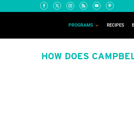
PROGRAMS
RECIPES
HOW DOES CAMPBEL