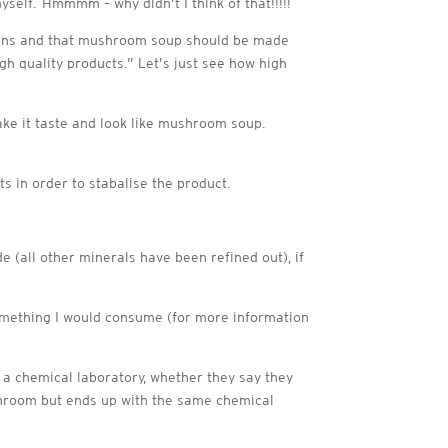
elf. Hmmmm – why didn’t I think of that!!!!!
lians and that mushroom soup should be made
 quality products.” Let’s just see how high
ake it taste and look like mushroom soup.
s in order to stabalise the product.
e (all other minerals have been refined out), if
 something I would consume (for more information
n a chemical laboratory, whether they say they
ushroom but ends up with the same chemical