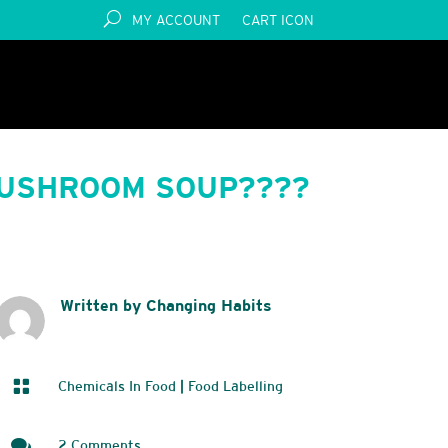
MY ACCOUNT
CART ICON
MUSHROOM SOUP????
Written by Changing Habits

Chemicals In Food
|
Food Labelling

2 Comments