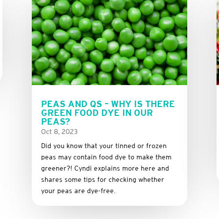
PEAS AND QS – WHY IS THERE
GREEN FOOD DYE IN OUR
PEAS?
Oct 8, 2023
Did you know that your tinned or frozen
peas may contain food dye to make them
greener?! Cyndi explains more here and
shares some tips for checking whether
your peas are dye-free.