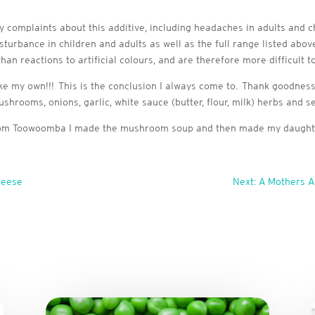
complaints about this additive, including headaches in adults and c
disturbance in children and adults as well as the full range listed abo
an reactions to artificial colours, and are therefore more difficult to 
ke my own!!! This is the conclusion I always come to. Thank goodness
hrooms, onions, garlic, white sauce (butter, flour, milk) herbs and se
 from Toowoomba I made the mushroom soup and then made my daughte
heese
Next: A Mothers 