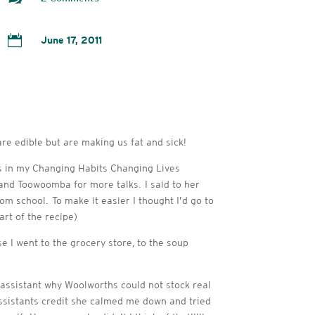

June 17, 2011
re edible but are making us fat and sick!
is in my Changing Habits Changing Lives
 and Toowoomba for more talks. I said to her
om school. To make it easier I thought I’d go to
rt of the recipe)
e I went to the grocery store, to the soup
 assistant why Woolworths could not stock real
 assistants credit she calmed me down and tried