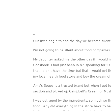
“
Our lives begin to end the day we become silent
I’m not going to be silent about food companies 
My daughter asked me the other day if I would m
Cookbook. I had just been in NZ speaking for 10
that I didn’t have the time but that I would get
my local health food store and buy the cream of
Amy’s Soups is a trusted brand but when I got to
section and picked up Campbell’s Cream of Mush
I was outraged by the ingredients, so much so t
food. Why did everything in the store have to be