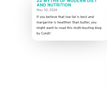
22 MYTHS OF MODERN DIET
AND NUTRITION
May 30, 2024
If you believe that low fat is best and
margarine is healthier than butter, you
might want to read this myth-busting blog
by Cyndi!