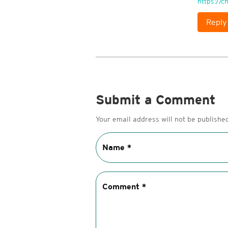
https://
Reply
Submit a Comment
Your email address will not be published