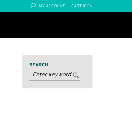
MY ACCOUNT
CART ICON
SEARCH