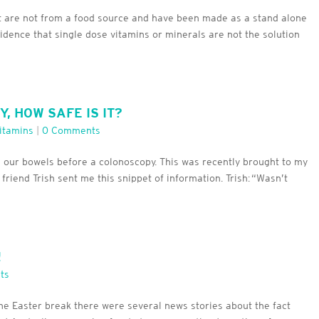
t are not from a food source and have been made as a stand alone
idence that single dose vitamins or minerals are not the solution
 HOW SAFE IS IT?
itamins
|
0 Comments
e our bowels before a colonoscopy. This was recently brought to my
 friend Trish sent me this snippet of information. Trish: “Wasn’t
!
ts
the Easter break there were several news stories about the fact