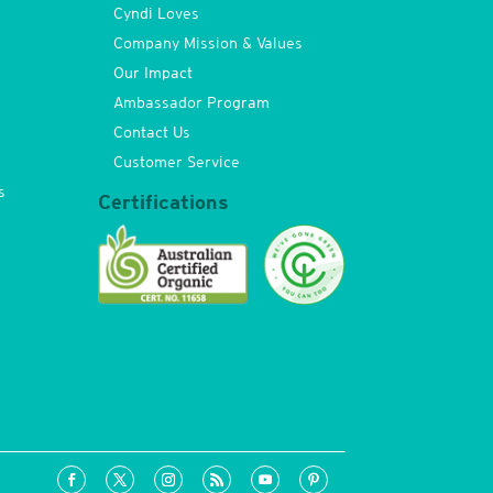
Cyndi Loves
Company Mission & Values
Our Impact
Ambassador Program
Contact Us
Customer Service
s
Certifications