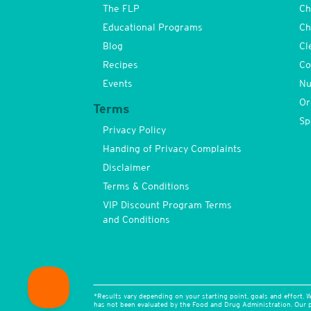
The FLP
Ch
Educational Programs
Ch
Blog
Cl
Recipes
Co
Events
Nu
Or
Terms
Sp
Privacy Policy
Handing of Privacy Complaints
Disclaimer
Terms & Conditions
VIP Discount Program Terms
and Conditions
*Results vary depending on your starting point, goals and effort. W
has not been evaluated by the Food and Drug Administration. Our pr