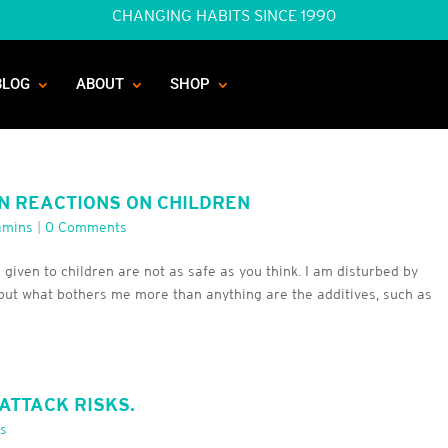
CHANGING HABITS SINCE 1990
BLOG
ABOUT
SHOP
N REACTIONS ON CHILDREN
amins
|
0 Comments
 given to children are not as safe as you think. I am disturbed by
but what bothers me more than anything are the additives, such as
ATTACK RISKS.
s