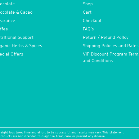
ocolate
Shop
ocolate & Cacao
Cart
earance
Checkout
ffee
FAQ’s
tritional Support
Return / Refund Policy
ganic Herbs & Spices
Shipping Policies and Rates
ecial Offers
VIP Discount Program Term
and Conditions
eight loss takes time and effort to be successful and results may vary. This statement
oducts are not intended to diagnose, treat, cure, or prevent any disease.