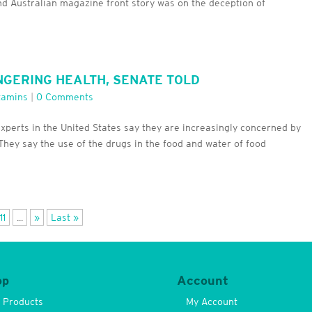
nd Australian magazine front story was on the deception of
NGERING HEALTH, SENATE TOLD
tamins
|
0 Comments
experts in the United States say they are increasingly concerned by
They say the use of the drugs in the food and water of food
11
...
»
Last »
op
Account
l Products
My Account