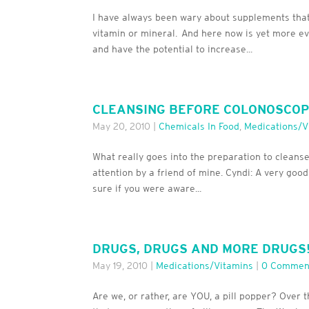
I have always been wary about supplements tha
vitamin or mineral. And here now is yet more ev
and have the potential to increase...
CLEANSING BEFORE COLONOSCOPY,
May 20, 2010
|
Chemicals In Food
,
Medications/V
What really goes into the preparation to cleans
attention by a friend of mine. Cyndi: A very good
sure if you were aware...
DRUGS, DRUGS AND MORE DRUGS
May 19, 2010
|
Medications/Vitamins
|
0 Commen
Are we, or rather, are YOU, a pill popper? Over 