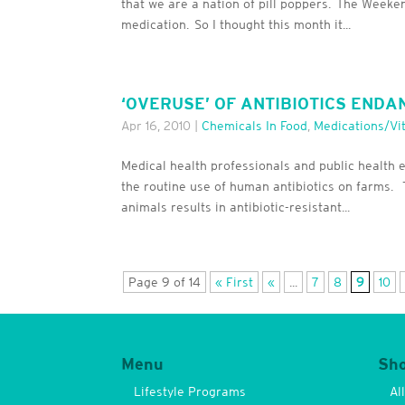
that we are a nation of pill poppers. The Weeke
medication. So I thought this month it...
‘OVERUSE’ OF ANTIBIOTICS ENDA
Apr 16, 2010
|
Chemicals In Food
,
Medications/Vi
Medical health professionals and public health 
the routine use of human antibiotics on farms. 
animals results in antibiotic-resistant...
Page 9 of 14
« First
«
...
7
8
9
10
Menu
Sh
Lifestyle Programs
Al