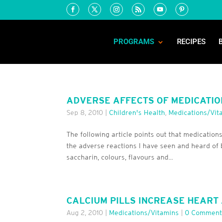
PROGRAMS
RECIPES
ADVERSE AFFECTS OF MEDICATIO
Sep 8, 2010
|
Children's Health
,
Medications/Vit
The following article points out that medications
the adverse reactions I have seen and heard of 
saccharin, colours, flavours and...
CALCIUM PILLS INCREASE HEART 
Aug 2, 2010
|
Medications/Vitamins
|
0 Comment