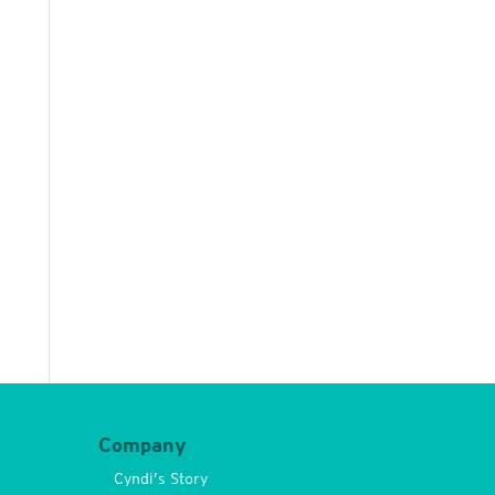
Company
Cyndi’s Story