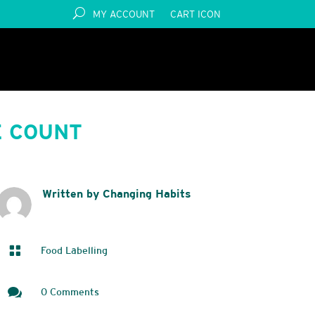
MY ACCOUNT
CART ICON
E COUNT
Written by Changing Habits

Food Labelling

0 Comments