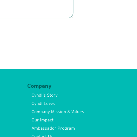
Company
Cyndi’s Story
Cyndi Loves
Company Mission & Values
Our Impact
Ambassador Program
Contact Us