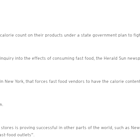
a calorie count on their products under a state government plan to fig
quiry into the effects of consuming fast food, the Herald Sun newsp
n New York, that forces fast food vendors to have the calorie content 
n.
 stores is proving successful in other parts of the world, such as Ne
ast-food outlets”.