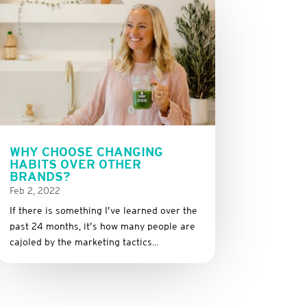
WHY CHOOSE CHANGING
HABITS OVER OTHER
BRANDS?
Feb 2, 2022
If there is something I’ve learned over the
past 24 months, it’s how many people are
cajoled by the marketing tactics...