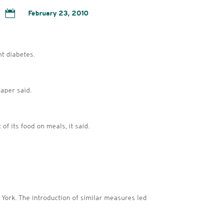

February 23, 2010
ht diabetes.
aper said.
of its food on meals, it said.
w York. The introduction of similar measures led