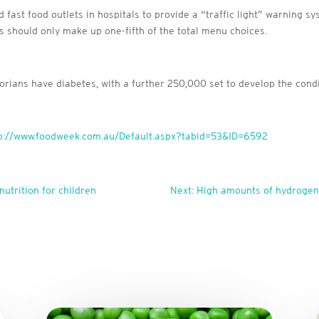
ast food outlets in hospitals to provide a “traffic light” warning sys
s should only make up one-fifth of the total menu choices.
rians have diabetes, with a further 250,000 set to develop the cond
p://www.foodweek.com.au/Default.aspx?tabid=53&ID=6592
nutrition for children
Next: High amounts of hydrogena