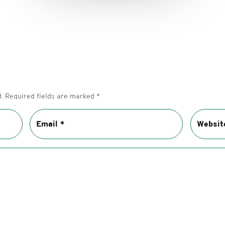
.
Required fields are marked
*