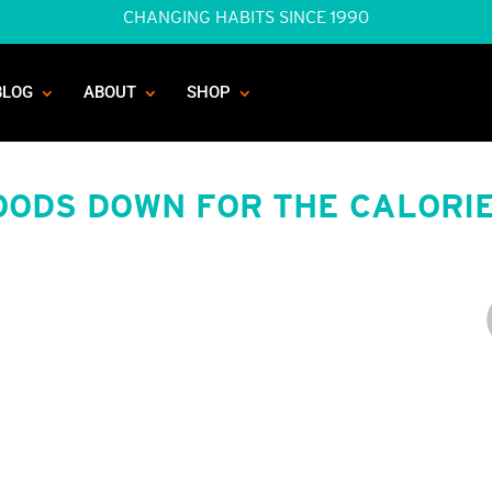
CHANGING HABITS SINCE 1990
BLOG
ABOUT
SHOP
OODS DOWN FOR THE CALORI