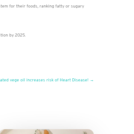
tem for their foods, ranking fatty or sugary
ition by 2025.
ted vege oil increases risk of Heart Disease!
→