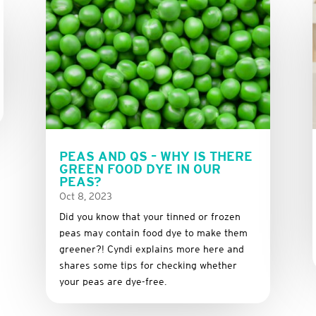
PEAS AND QS – WHY IS THERE
GREEN FOOD DYE IN OUR
PEAS?
Oct 8, 2023
Did you know that your tinned or frozen
peas may contain food dye to make them
greener?! Cyndi explains more here and
shares some tips for checking whether
your peas are dye-free.