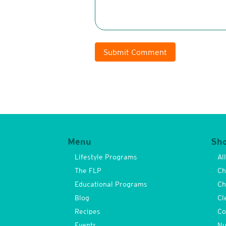
Submit Comment
Menu
Sh
Lifestyle Programs
Al
The FLP
Ch
Educational Programs
Ch
Blog
Cl
Recipes
Co
Events
Nu