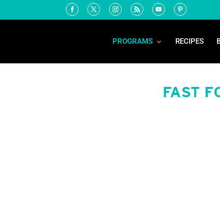
PROGRAMS
RECIPES
FAST F