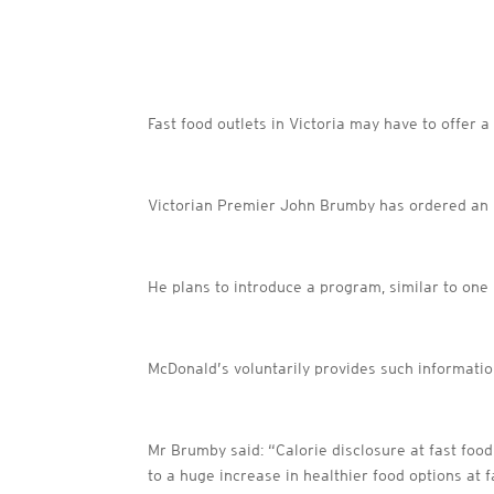
Fast food outlets in Victoria may have to offer 
Victorian Premier John Brumby has ordered an in
He plans to introduce a program, similar to one i
McDonald’s voluntarily provides such informatio
Mr Brumby said: “Calorie disclosure at fast food
to a huge increase in healthier food options at f