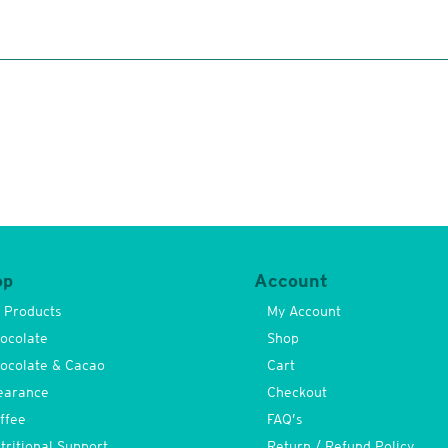
op
Account
l Products
My Account
ocolate
Shop
ocolate & Cacao
Cart
earance
Checkout
ffee
FAQ’s
tritional Support
Return / Refund Policy