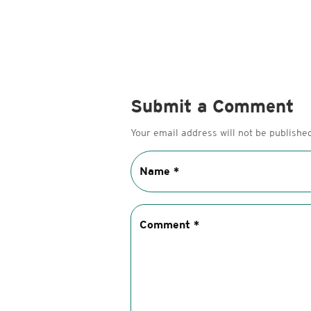
Submit a Comment
Your email address will not be published