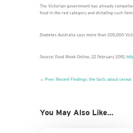
The Victorian government has already compelled f
food in the red category and dictating such item
Diabetes Australia says more than 200,000 Victo
Source: Food Week Online, 22 February 2010,
htt
←
Prev: Recent Findings: the facts about cereal 
You May Also Like…