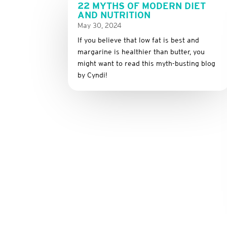
22 MYTHS OF MODERN DIET
AND NUTRITION
May 30, 2024
If you believe that low fat is best and
margarine is healthier than butter, you
might want to read this myth-busting blog
by Cyndi!