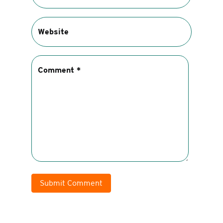
Submit Comment