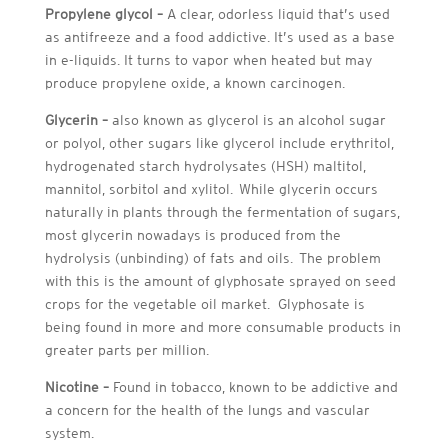
Propylene glycol –
A clear, odorless liquid that’s used
as antifreeze and a food addictive. It’s used as a base
in e-liquids. It turns to vapor when heated but may
produce propylene oxide, a known carcinogen.
Glycerin –
also known as glycerol is an alcohol sugar
or polyol, other sugars like glycerol include erythritol,
hydrogenated starch hydrolysates (HSH) maltitol,
mannitol, sorbitol and xylitol. While glycerin occurs
naturally in plants through the fermentation of sugars,
most glycerin nowadays is produced from the
hydrolysis (unbinding) of fats and oils. The problem
with this is the amount of glyphosate sprayed on seed
crops for the vegetable oil market. Glyphosate is
being found in more and more consumable products in
greater parts per million.
Nicotine –
Found in tobacco, known to be addictive and
a concern for the health of the lungs and vascular
system.