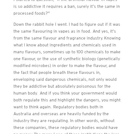
is so addictive it requires a ban, surely it’s the same in
processed foods?”
Down the rabbit hole I went. I had to figure out if it was
the same flavouring in vapes as in food. And yes, it’s
from the same flavour and fragrance industry. Knowing
what I know about ingredients and chemicals used in
many flavours, sometimes up to 100 chemicals to make
one flavour, or the use of synthetic biology (genetically
modified microbes) in order to make the flavour, and
the fact that people breath these flavours in,
enveloping said dangerous chemicals, not only would
they be addictive but absolutely poisonous for the
human body. And if you think your government would
both regulate this and highlight the dangers, you might
want to think again. Regulatory bodies both in
Australia and overseas are heavily funded by the
industry they are regulating. In other words, without
these companies, these regulatory bodies would have