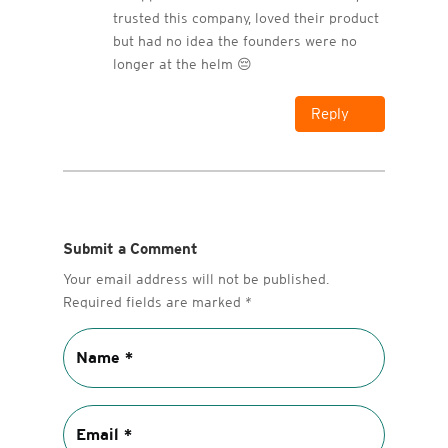
trusted this company, loved their product
but had no idea the founders were no
longer at the helm 😔
Reply
Submit a Comment
Your email address will not be published.
Required fields are marked
*