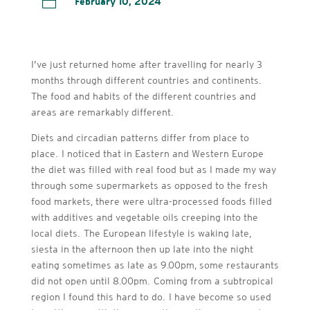

February 10, 2024
I’ve just returned home after travelling for nearly 3
months through different countries and continents.
The food and habits of the different countries and
areas are remarkably different.
Diets and circadian patterns differ from place to
place. I noticed that in Eastern and Western Europe
the diet was filled with real food but as I made my way
through some supermarkets as opposed to the fresh
food markets, there were ultra-processed foods filled
with additives and vegetable oils creeping into the
local diets. The European lifestyle is waking late,
siesta in the afternoon then up late into the night
eating sometimes as late as 9.00pm, some restaurants
did not open until 8.00pm. Coming from a subtropical
region I found this hard to do. I have become so used