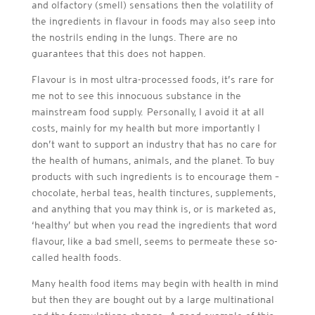
and olfactory (smell) sensations then the volatility of
the ingredients in flavour in foods may also seep into
the nostrils ending in the lungs. There are no
guarantees that this does not happen.
Flavour is in most ultra-processed foods, it’s rare for
me not to see this innocuous substance in the
mainstream food supply. Personally, I avoid it at all
costs, mainly for my health but more importantly I
don’t want to support an industry that has no care for
the health of humans, animals, and the planet. To buy
products with such ingredients is to encourage them –
chocolate, herbal teas, health tinctures, supplements,
and anything that you may think is, or is marketed as,
‘healthy’ but when you read the ingredients that word
flavour, like a bad smell, seems to permeate these so-
called health foods.
Many health food items may begin with health in mind
but then they are bought out by a large multinational