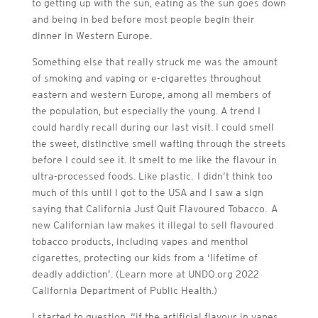
to getting up with the sun, eating as the sun goes down
and being in bed before most people begin their
dinner in Western Europe.
Something else that really struck me was the amount
of smoking and vaping or e-cigarettes throughout
eastern and western Europe, among all members of
the population, but especially the young. A trend I
could hardly recall during our last visit. I could smell
the sweet, distinctive smell wafting through the streets
before I could see it. It smelt to me like the flavour in
ultra-processed foods. Like plastic. I didn’t think too
much of this until I got to the USA and I saw a sign
saying that California Just Quit Flavoured Tobacco. A
new Californian law makes it illegal to sell flavoured
tobacco products, including vapes and menthol
cigarettes, protecting our kids from a ‘lifetime of
deadly addiction’. (Learn more at UNDO.org 2022
California Department of Public Health.)
I started to question, “if the artificial flavour in vapes