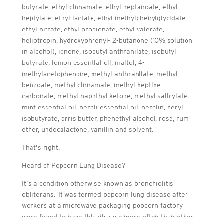
butyrate, ethyl cinnamate, ethyl heptanoate, ethyl
heptylate, ethyl lactate, ethyl methylphenylglycidate,
ethyl nitrate, ethyl propionate, ethyl valerate,
heliotropin, hydroxyphrenyl- 2-butanone (10% solution
in alcohol), ionone, isobutyl anthranilate, isobutyl
butyrate, lemon essential oil, maltol, 4-
methylacetophenone, methyl anthranilate, methyl
benzoate, methyl cinnamate, methyl heptine
carbonate, methyl naphthyl ketone, methyl salicylate,
mint essential oil, neroli essential oil, nerolin, neryl
isobutyrate, orris butter, phenethyl alcohol, rose, rum
ether, undecalactone, vanillin and solvent.
That’s right.
Heard of Popcorn Lung Disease?
It’s a condition otherwise known as bronchiolitis
obliterans. It was termed popcorn lung disease after
workers at a microwave packaging popcorn factory
were found to have this disease more often than other