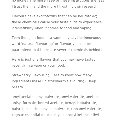
no money. The more I see of these institutions the less
I trust them, and the more I trust my own research.
Flavours have excitotoxins that can be neurotoxic;
these chemicals cause your taste buds to experience
irresistibility when it comes to food and vaping.
Even though a food or a vape may say the innocuous
word ‘natural flavouring’ or flavour you can be
guaranteed that there are several chemicals behind it.
Here is just one flavour that you may have tasted
recently in a vape or your food.
Strawberry Flavouring. Care to know how many
ingredients make up strawberry flavouring? Deep
breath…
amyl acetate, amyl butyrate, amyl valerate, anethol,
anisyl formate, benzyl acetate, benzyl isobutyrate,
butyric acid, cinnamyl isobutyrate, cinnamyl valerate,
cognac essential oil, diacetyl, dipropyl ketone, ethyl