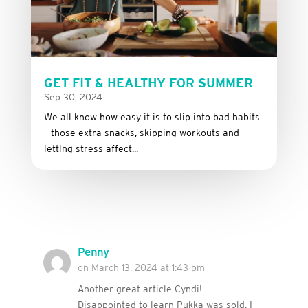
GET FIT & HEALTHY FOR SUMMER
Sep 30, 2024
We all know how easy it is to slip into bad habits
– those extra snacks, skipping workouts and
letting stress affect...
Penny
on March 13, 2024 at 1:43 pm
Another great article Cyndi!
Disappointed to learn Pukka was sold, I