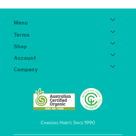
Menu
Terms
Shop
Account
Company
Changing Habits Since 1990