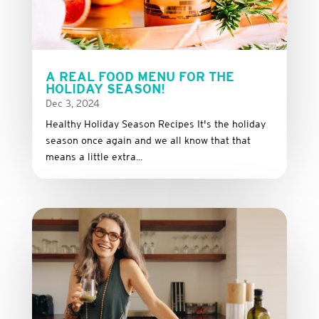
A REAL FOOD MENU FOR THE
HOLIDAY SEASON!
Dec 3, 2024
Healthy Holiday Season Recipes It's the holiday
season once again and we all know that that
means a little extra...