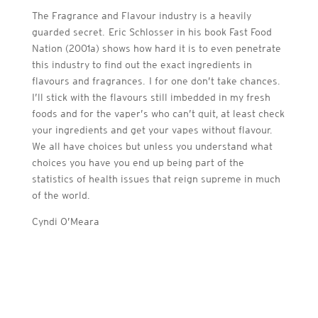
The Fragrance and Flavour industry is a heavily
guarded secret. Eric Schlosser in his book Fast Food
Nation (2001a) shows how hard it is to even penetrate
this industry to find out the exact ingredients in
flavours and fragrances. I for one don’t take chances.
I’ll stick with the flavours still imbedded in my fresh
foods and for the vaper’s who can’t quit, at least check
your ingredients and get your vapes without flavour.
We all have choices but unless you understand what
choices you have you end up being part of the
statistics of health issues that reign supreme in much
of the world.
Cyndi O’Meara