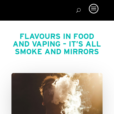
FLAVOURS IN FOOD
AND VAPING – IT’S ALL
SMOKE AND MIRRORS