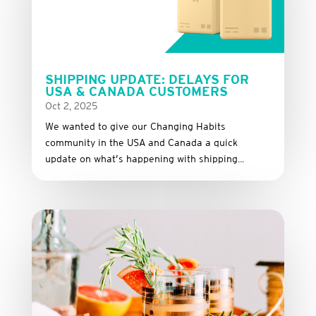
SHIPPING UPDATE: DELAYS FOR
USA & CANADA CUSTOMERS
Oct 2, 2025
We wanted to give our Changing Habits
community in the USA and Canada a quick
update on what’s happening with shipping...