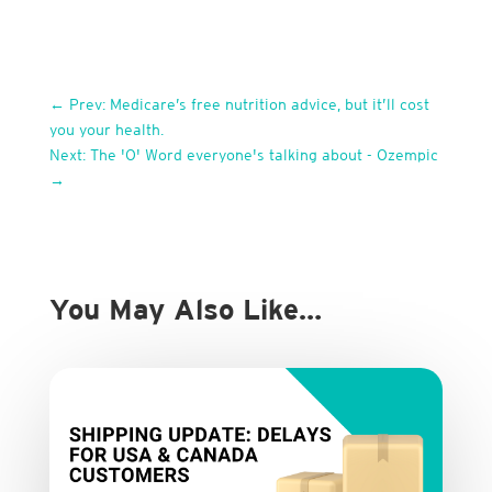
←
Prev: Medicare’s free nutrition advice, but it’ll cost
you your health.
Next: The 'O' Word everyone's talking about - Ozempic
→
You May Also Like…