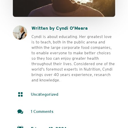
Written by Cyndi O'Meara
Cyndi is about educating. Her greatest love
is to teach, both in the public arena and
within the large corporate food companies,
to enable everyone to make better choices
so they too can enjoy greater health
throughout their lives. Considered one of the
world's foremost experts in Nutrition, Cyndi
brings over 40 years experience, research
and knowledge.

Uncategorized

1 Comments