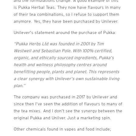
and the formulations change. A good example of this
is Pukka Herbal Teas. They now have flavours in many
of their tea combinations, so I refuse to support them
anymore. Yes, they have been purchased by Unilever.
Unilever’s statement around the purchase of Pukka:
“
Pukka Herbs Ltd was founded in 2001 by Tim
Westwell and Sebastian Pole. With 100% certified,
organic, and ethically sourced ingredients, Pukka’s
health and wellness philosophy centres around
benefitting people, plants and planet. This represents
a clear synergy with Unilever’s own sustainable living
plan.”
The company was purchased in 2017 by Unilever and
since then I’ve seen the addition of flavours to many of
the tea mixes. And I don’t see the synergy between the
original Pukka and Unilver. Just a marketing spin.
Other chemicals found in vapes and food include;