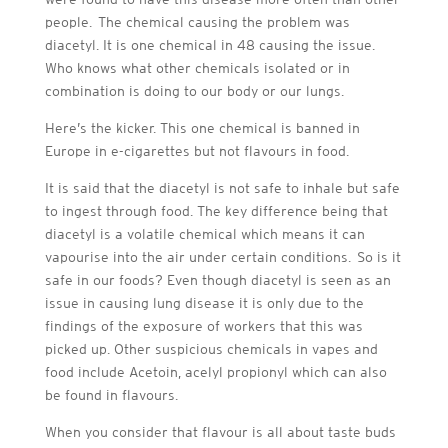
people. The chemical causing the problem was
diacetyl. It is one chemical in 48 causing the issue.
Who knows what other chemicals isolated or in
combination is doing to our body or our lungs.
Here’s the kicker. This one chemical is banned in
Europe in e-cigarettes but not flavours in food.
It is said that the diacetyl is not safe to inhale but safe
to ingest through food. The key difference being that
diacetyl is a volatile chemical which means it can
vapourise into the air under certain conditions. So is it
safe in our foods? Even though diacetyl is seen as an
issue in causing lung disease it is only due to the
findings of the exposure of workers that this was
picked up. Other suspicious chemicals in vapes and
food include Acetoin, acelyl propionyl which can also
be found in flavours.
When you consider that flavour is all about taste buds