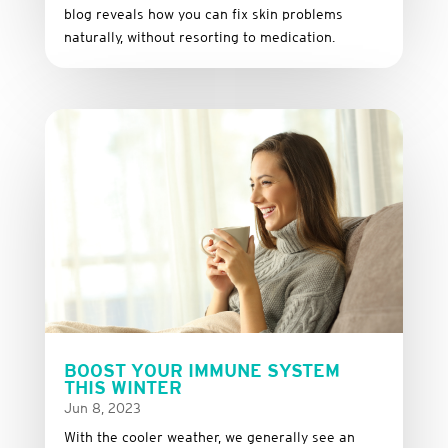
blog reveals how you can fix skin problems
naturally, without resorting to medication.
BOOST YOUR IMMUNE SYSTEM
THIS WINTER
Jun 8, 2023
With the cooler weather, we generally see an