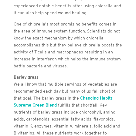
experienced notable benefits after using chlorella and
it can also help speed wound healing.
One of chlorella’s most promising benefits comes in
the area of immune system function. Scientists do not
know the exact mechanism by which chlorella
accomplishes this but they believe chlorella boosts the
activity of T-cells and macrophages resulting in an
increase in interferon which helps the immune system
battle bacteria and viruses.
Barley grass
We all know that multiple servings of vegetables are
recommended each day but many of us fall short of
that goal. The barley grass in the
Changing Habits
Supreme Green Blend
fulfills that shortfall. Key
nutrients of barley grass include chlorophyll, amino
acids, carotenoids, essential fatty acids, flavonoids,
vitamin K, enzymes, vitamin A, minerals, folic acid and
B vitamins. All these nutrients work together to