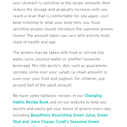
your stomach is sensitive to the larger amounts then
reduce the dosage and gradually increase until you
reach a level that is comfortable for you again. Just
keep listening to what your body tells you. Food
sensitive people should introduce the supreme greens
slowly! The amount taken can vary with activity level,
state of health and age.
The greens may be taken with food or stirred into
water, juice, coconut water or another favourite
beverage. Mix into pesto’s, dips such as guacamole,
sprinkle some over your salads (a small amount) or
even over your fruit and yoghurt. For children, use
around half of the adult amount.
We have some fantastic recipes in our
Changing
Habits Recipe Book
and on our website to help you
quickly and easily get your boost of greens every day,
including
Beautifully Nourishing Green Juice
,
Green
Shot and Juice Chaser
,
Cyndi’s Seasonal Green