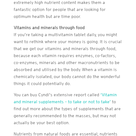
extremely high nutrient content makes them a
fantastic option for people that are looking for
optimum health but are time poor.
Vitamins and minerals through food
If you’re taking a multivitamin tablet daily, you might
want to rethink where your money is going. It is crucial
that we get our vitamins and minerals through food,
because each vitamin requires enzymes, co-factors,
co-enzymes, minerals and other macronutrients to be
absorbed and utilised by the body. When a vitamin is
chemically isolated, our body cannot do the wonderful
things it could potentially do.
You can buy Cyndi’s extensive report called
‘Vitamin
and mineral supplements – to take or not to take’
to
find out more about the types of supplements that are
generally recommended to the masses, but may not
actually be your best option.
Nutrients from natural foods are essential; nutrients