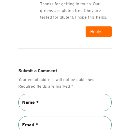
Thanks for getting in touch. Our
greens are gluten free (they are
tested for gluten). I hope this helps.
Reply
Submit a Comment
Your email address will not be published.
Required fields are marked
*