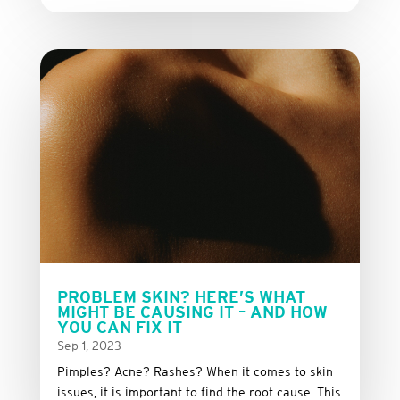
PROBLEM SKIN? HERE’S WHAT
MIGHT BE CAUSING IT – AND HOW
YOU CAN FIX IT
Sep 1, 2023
Pimples? Acne? Rashes? When it comes to skin
issues, it is important to find the root cause. This