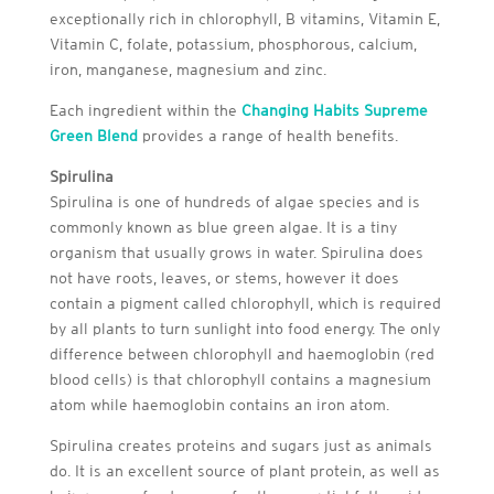
exceptionally rich in chlorophyll, B vitamins, Vitamin E,
Vitamin C, folate, potassium, phosphorous, calcium,
iron, manganese, magnesium and zinc.
Each ingredient within the
Changing Habits Supreme
Green Blend
provides a range of health benefits.
Spirulina
Spirulina is one of hundreds of algae species and is
commonly known as blue green algae. It is a tiny
organism that usually grows in water. Spirulina does
not have roots, leaves, or stems, however it does
contain a pigment called chlorophyll, which is required
by all plants to turn sunlight into food energy. The only
difference between chlorophyll and haemoglobin (red
blood cells) is that chlorophyll contains a magnesium
atom while haemoglobin contains an iron atom.
Spirulina creates proteins and sugars just as animals
do. It is an excellent source of plant protein, as well as