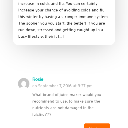
increase in colds and flu. You can certainly
increase your chance of avoiding colds and flu
this winter by having a stronger immune system.
The sooner you you start, the better! If you are
run down, stressed and getting caught up in a
busy lifestyle, then it […]
Rosie
on September 7, 2016 at 9:37 pm
What brand of juice maker would you
recommend to use, to make sure the
nutrients are not damaged in the
juicing???