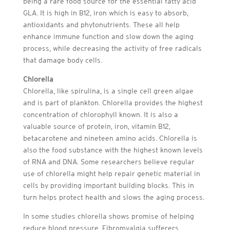
being a rare food source for the essential fatty acid
GLA. It is high in B12, iron which is easy to absorb,
antioxidants and phytonutrients. These all help
enhance immune function and slow down the aging
process, while decreasing the activity of free radicals
that damage body cells.
Chlorella
Chlorella, like spirulina, is a single cell green algae
and is part of plankton. Chlorella provides the highest
concentration of chlorophyll known. It is also a
valuable source of protein, iron, vitamin B12,
betacarotene and nineteen amino acids. Chlorella is
also the food substance with the highest known levels
of RNA and DNA. Some researchers believe regular
use of chlorella might help repair genetic material in
cells by providing important building blocks. This in
turn helps protect health and slows the aging process.
In some studies chlorella shows promise of helping
reduce blood pressure. Fibromyalgia sufferers