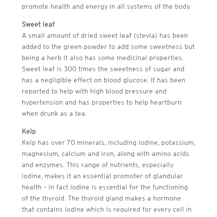
promote health and energy in all systems of the body.
Sweet leaf
A small amount of dried sweet leaf (stevia) has been
added to the green powder to add some sweetness but
being a herb it also has some medicinal properties.
Sweet leaf is 300 times the sweetness of sugar and
has a negligible effect on blood glucose. It has been
reported to help with high blood pressure and
hypertension and has properties to help heartburn
when drunk as a tea.
Kelp
Kelp has over 70 minerals, including iodine, potassium,
magnesium, calcium and iron, along with amino acids
and enzymes. This range of nutrients, especially
iodine, makes it an essential promoter of glandular
health – in fact iodine is essential for the functioning
of the thyroid. The thyroid gland makes a hormone
that contains iodine which is required for every cell in