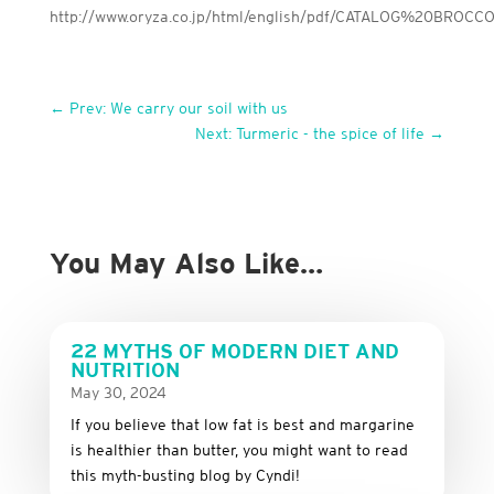
http://www.oryza.co.jp/html/english/pdf/CATALOG%20BRO
←
Prev: We carry our soil with us
Next: Turmeric - the spice of life
→
You May Also Like…
22 MYTHS OF MODERN DIET AND
NUTRITION
May 30, 2024
If you believe that low fat is best and margarine
is healthier than butter, you might want to read
this myth-busting blog by Cyndi!