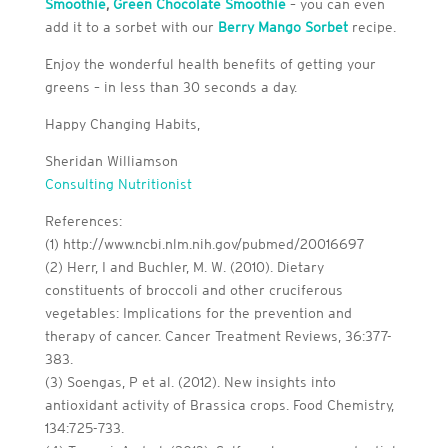
Smoothie
,
Green Chocolate Smoothie
– you can even
add it to a sorbet with our
Berry Mango Sorbet
recipe.
Enjoy the wonderful health benefits of getting your
greens – in less than 30 seconds a day.
Happy Changing Habits,
Sheridan Williamson
Consulting Nutritionist
References:
(1) http://www.ncbi.nlm.nih.gov/pubmed/20016697
(2) Herr, I and Buchler, M. W. (2010). Dietary
constituents of broccoli and other cruciferous
vegetables: Implications for the prevention and
therapy of cancer. Cancer Treatment Reviews, 36:377-
383.
(3) Soengas, P et al. (2012). New insights into
antioxidant activity of Brassica crops. Food Chemistry,
134:725-733.