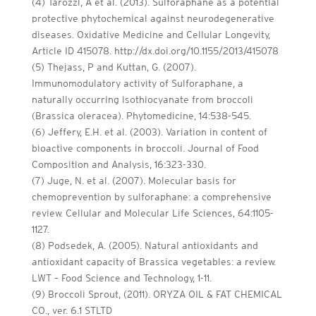
(4) Tarozzi, A et al. (2013). Sulforaphane as a potential
protective phytochemical against neurodegenerative
diseases. Oxidative Medicine and Cellular Longevity,
Article ID 415078. http://dx.doi.org/10.1155/2013/415078
(5) Thejass, P and Kuttan, G. (2007).
Immunomodulatory activity of Sulforaphane, a
naturally occurring isothiocyanate from broccoli
(Brassica oleracea). Phytomedicine, 14:538-545.
(6) Jeffery, E.H. et al. (2003). Variation in content of
bioactive components in broccoli. Journal of Food
Composition and Analysis, 16:323-330.
(7) Juge, N. et al. (2007). Molecular basis for
chemoprevention by sulforaphane: a comprehensive
review. Cellular and Molecular Life Sciences, 64:1105-
1127.
(8) Podsedek, A. (2005). Natural antioxidants and
antioxidant capacity of Brassica vegetables: a review.
LWT – Food Science and Technology, 1-11.
(9) Broccoli Sprout, (2011). ORYZA OIL & FAT CHEMICAL
CO., ver. 6.1 STLTD