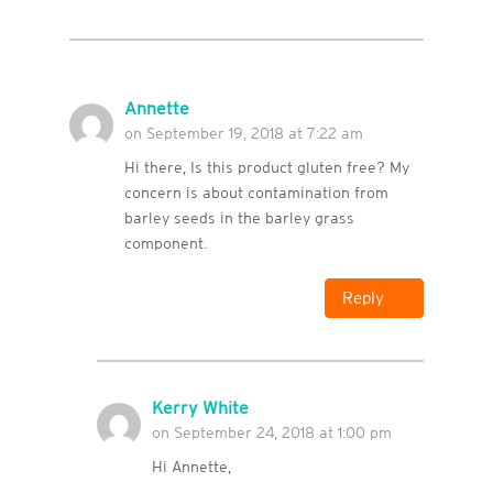
Annette
on September 19, 2018 at 7:22 am
Hi there, Is this product gluten free? My
concern is about contamination from
barley seeds in the barley grass
component.
Reply
Kerry White
on September 24, 2018 at 1:00 pm
Hi Annette,