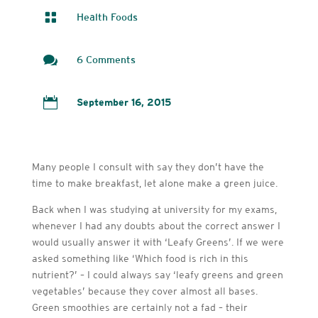

Health Foods

6 Comments

September 16, 2015
Many people I consult with say they don’t have the
time to make breakfast, let alone make a green juice.
Back when I was studying at university for my exams,
whenever I had any doubts about the correct answer I
would usually answer it with ‘Leafy Greens’. If we were
asked something like ‘Which food is rich in this
nutrient?’ – I could always say ‘leafy greens and green
vegetables’ because they cover almost all bases.
Green smoothies are certainly not a fad – their