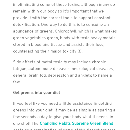
in eliminating some of these toxins, although many do
remain within our body so it’s important that we
provide it with the correct tools to support constant
detoxification. One way to do this is to consume an
abundance of greens. Chlorophyll, which is what makes
green vegetables green, binds with toxic heavy metals
stored in blood and tissue and assists their loss,
counteracting their major toxicity (1).
Side effects of metal toxicity may include chronic
fatigue, autoimmune diseases, neurological diseases,
general brain fog, depression and anxiety, to name a
few.
Get greens into your diet
If you feel like you need a little assistance in getting
greens into your diet, it may be as simple as sparing a
few seconds a day to give your body what it needs, in
one shot! The
Changing Habits Supreme Green Blend