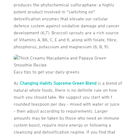
produces the phytochemical sulforaphane: a highly
potent product involved in “switching on”
detoxification enzymes that elevate our cellular
defence system against oxidative damage and cancer
development (6,7). Broccoli sprouts are a rich source
of Vitamins A, B6, C, E and K, along with folate, fibre,
phosphorus, potassium and magnesium (6, 8, 9).
Easy tips to get your daily greens
As
Changing Habits Supreme Green Blend
is a blend of
natural whole foods, there is no definite rule on how
much you should take. We suggest you start with 1
rounded teaspoon per day – mixed with water or juice
– then adjust according to requirements. Larger
amounts may be taken by those who need an immune
system boost, require more energy or following a
cleansing and detoxification regime. If you find that