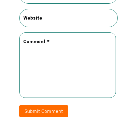
Submit Comment