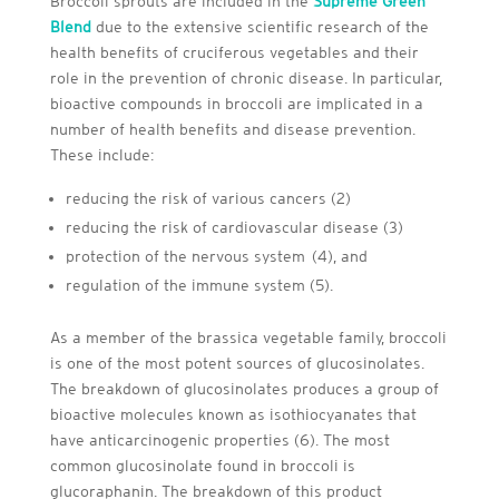
Broccoli sprouts are included in the
Supreme Green
Blend
due to the extensive scientific research of the
health benefits of cruciferous vegetables and their
role in the prevention of chronic disease. In particular,
bioactive compounds in broccoli are implicated in a
number of health benefits and disease prevention.
These include:
reducing the risk of various cancers (2)
reducing the risk of cardiovascular disease (3)
protection of the nervous system (4), and
regulation of the immune system (5).
As a member of the brassica vegetable family, broccoli
is one of the most potent sources of glucosinolates.
The breakdown of glucosinolates produces a group of
bioactive molecules known as isothiocyanates that
have anticarcinogenic properties (6). The most
common glucosinolate found in broccoli is
glucoraphanin. The breakdown of this product