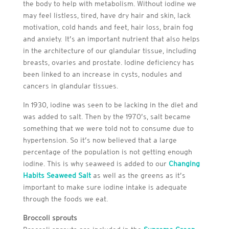
the body to help with metabolism. Without iodine we
may feel listless, tired, have dry hair and skin, lack
motivation, cold hands and feet, hair loss, brain fog
and anxiety. It’s an important nutrient that also helps
in the architecture of our glandular tissue, including
breasts, ovaries and prostate. Iodine deficiency has
been linked to an increase in cysts, nodules and
cancers in glandular tissues.
In 1930, iodine was seen to be lacking in the diet and
was added to salt. Then by the 1970’s, salt became
something that we were told not to consume due to
hypertension. So it’s now believed that a large
percentage of the population is not getting enough
iodine. This is why seaweed is added to our
Changing
Habits Seaweed Salt
as well as the greens as it’s
important to make sure iodine intake is adequate
through the foods we eat.
Broccoli sprouts