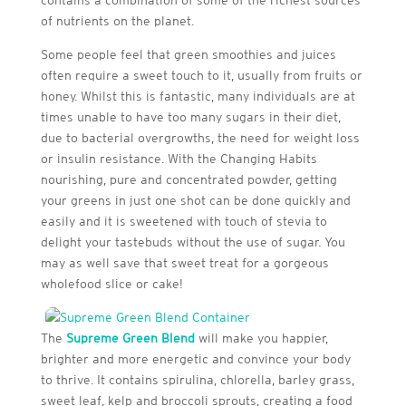
contains a combination of some of the richest sources
of nutrients on the planet.
Some people feel that green smoothies and juices
often require a sweet touch to it, usually from fruits or
honey. Whilst this is fantastic, many individuals are at
times unable to have too many sugars in their diet,
due to bacterial overgrowths, the need for weight loss
or insulin resistance. With the Changing Habits
nourishing, pure and concentrated powder, getting
your greens in just one shot can be done quickly and
easily and it is sweetened with touch of stevia to
delight your tastebuds without the use of sugar. You
may as well save that sweet treat for a gorgeous
wholefood slice or cake!
The
Supreme Green Blend
will make you happier,
brighter and more energetic and convince your body
to thrive. It contains spirulina, chlorella, barley grass,
sweet leaf, kelp and broccoli sprouts, creating a food