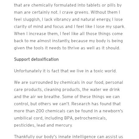
that are chemically formulated into tablets or pills by
man are certainly not. I crave greens. Without them I
feel sluggish, I lack vibrancy and natural energy, I lose
clarity of mind and focus and I feel like I lose my spark.
When I increase them, I feel like all those things come
back to me almost instantly, because my body is being
given the tools it needs to thrive as well as it should.
Support detoxification
Unfortunately it is fact that we live in a toxic world.
We are surrounded by chemicals in our food, personal
care products, cleaning products, the water we drink
and the air we breathe. Some of these things we can
control, but others we can’t. Research has found that
more than 200 chemicals can be found in a newborn’s
umbilical cord, including BPA, petrochemicals,
pesticides, lead and mercury.
Thankfully our body’s innate intelligence can assist us