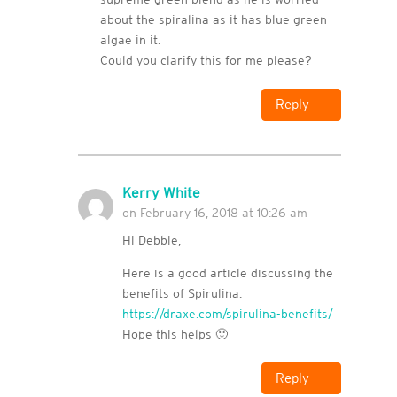
about the spiralina as it has blue green
algae in it.
Could you clarify this for me please?
Reply
Kerry White
on February 16, 2018 at 10:26 am
Hi Debbie,
Here is a good article discussing the
benefits of Spirulina:
https://draxe.com/spirulina-benefits/
Hope this helps 🙂
Reply