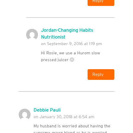
Reply
Jordan-Changing Habits
Nutritionist
on September 9, 2016 at 1:19 pm
Hi Rosie, we use a Hurom slow
pressed juicer 🙂
Reply
Debbie Pauli
on January 30, 2018 at 6:54 am
My husband is worried about having the
supreme green blend as he is worried