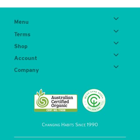
Menu
Terms
Shop
Account
Company
Changing Habits Since 1990