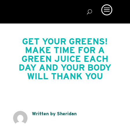
GET YOUR GREENS!
MAKE TIME FOR A
GREEN JUICE EACH
DAY AND YOUR BODY
WILL THANK YOU
Written by Sheridan