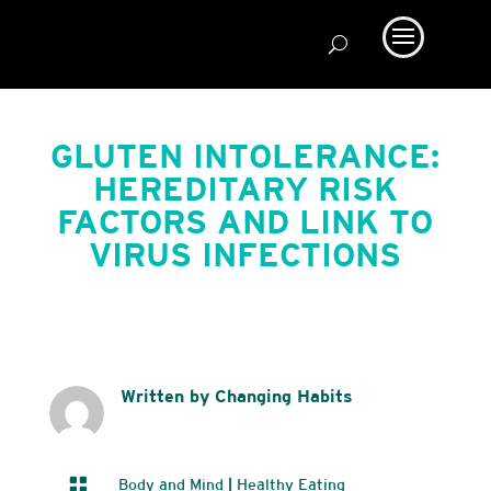
GLUTEN INTOLERANCE:
HEREDITARY RISK
FACTORS AND LINK TO
VIRUS INFECTIONS
Written by Changing Habits

Body and Mind
|
Healthy Eating