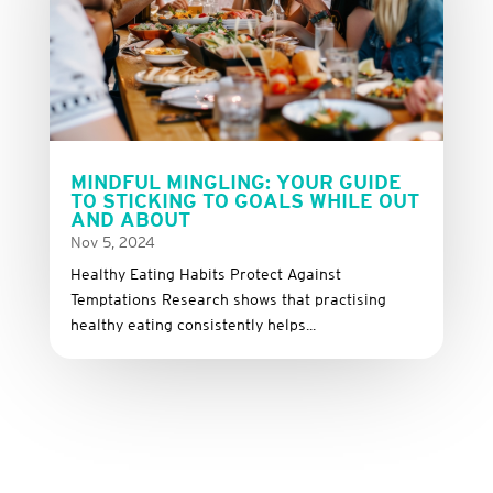
MINDFUL MINGLING: YOUR GUIDE
TO STICKING TO GOALS WHILE OUT
AND ABOUT
Nov 5, 2024
Healthy Eating Habits Protect Against
Temptations Research shows that practising
healthy eating consistently helps...