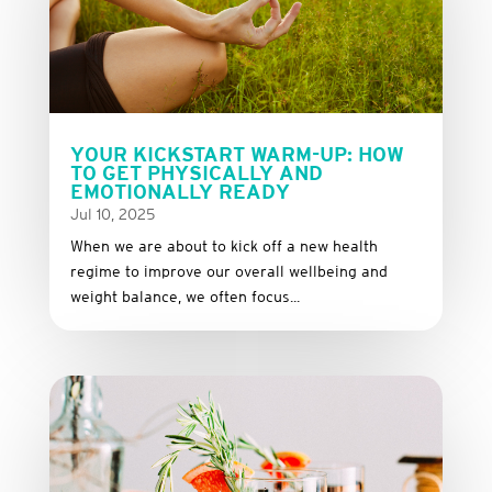
YOUR KICKSTART WARM-UP: HOW
TO GET PHYSICALLY AND
EMOTIONALLY READY
Jul 10, 2025
When we are about to kick off a new health
regime to improve our overall wellbeing and
weight balance, we often focus...