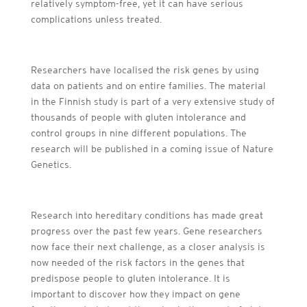
relatively symptom-free, yet it can have serious
complications unless treated.
Researchers have localised the risk genes by using
data on patients and on entire families. The material
in the Finnish study is part of a very extensive study of
thousands of people with gluten intolerance and
control groups in nine different populations. The
research will be published in a coming issue of Nature
Genetics.
Research into hereditary conditions has made great
progress over the past few years. Gene researchers
now face their next challenge, as a closer analysis is
now needed of the risk factors in the genes that
predispose people to gluten intolerance. It is
important to discover how they impact on gene