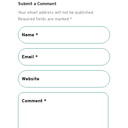
Submit a Comment
Your email address will not be published.
Required fields are marked
*