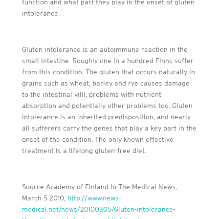
function and what part they play in the onset of gluten
intolerance.
Gluten intolerance is an autoimmune reaction in the
small intestine. Roughly one in a hundred Finns suffer
from this condition. The gluten that occurs naturally in
grains such as wheat, barley and rye causes damage
to the intestinal villi, problems with nutrient
absorption and potentially other problems too. Gluten
intolerance is an inherited predisposition, and nearly
all sufferers carry the genes that play a key part in the
onset of the condition. The only known effective
treatment is a lifelong gluten-free diet.
Source Academy of Finland in The Medical News,
March 5 2010,
http://www.news-
medical.net/news/20100305/Gluten-intolerance-