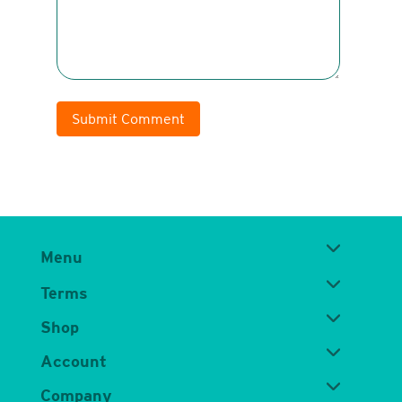
Submit Comment
Menu
Terms
Shop
Account
Company