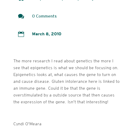

0 Comments

March 8, 2010
The more research I read about genetics the more I
see that epigenetics is what we should be focusing on.
Epigenetics looks at, what causes the gene to turn on
and cause disease. Gluten intolerance here is linked to
an immune gene. Could it be that the gene is
overstimulated by a outside source that then causes
the expression of the gene. Isn’t that interesting!
Cyndi O’Meara