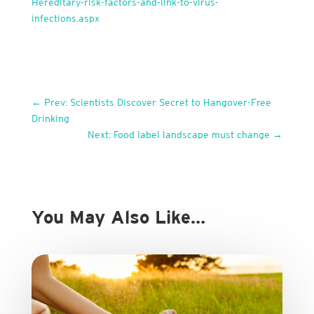
Hereditary-risk-factors-and-link-to-virus-
infections.aspx
←
Prev: Scientists Discover Secret to Hangover-Free
Drinking
Next: Food label landscape must change
→
You May Also Like…