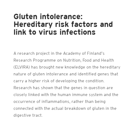
Gluten intolerance:
Hereditary risk factors and
link to virus infections
A research project in the Academy of Finland’s
Research Programme on Nutrition, Food and Health
(ELVIRA) has brought new knowledge on the hereditary
nature of gluten intolerance and identified genes that
carry a higher risk of developing the condition.
Research has shown that the genes in question are
closely linked with the human immune system and the
occurrence of inflammations, rather than being
connected with the actual breakdown of gluten in the
digestive tract.