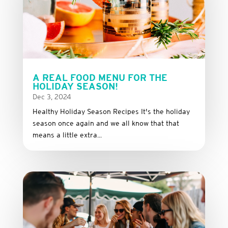
A REAL FOOD MENU FOR THE
HOLIDAY SEASON!
Dec 3, 2024
Healthy Holiday Season Recipes It's the holiday
season once again and we all know that that
means a little extra...