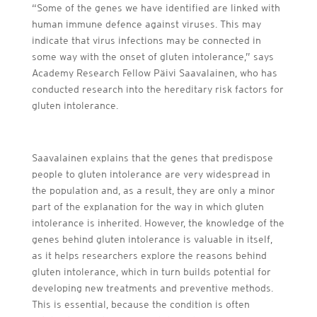
“Some of the genes we have identified are linked with
human immune defence against viruses. This may
indicate that virus infections may be connected in
some way with the onset of gluten intolerance,” says
Academy Research Fellow Päivi Saavalainen, who has
conducted research into the hereditary risk factors for
gluten intolerance.
Saavalainen explains that the genes that predispose
people to gluten intolerance are very widespread in
the population and, as a result, they are only a minor
part of the explanation for the way in which gluten
intolerance is inherited. However, the knowledge of the
genes behind gluten intolerance is valuable in itself,
as it helps researchers explore the reasons behind
gluten intolerance, which in turn builds potential for
developing new treatments and preventive methods.
This is essential, because the condition is often