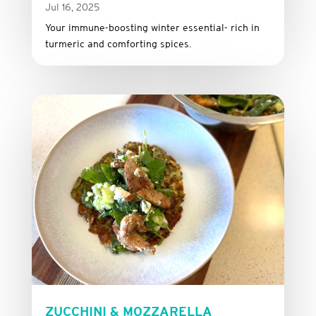
Jul 16, 2025
Your immune-boosting winter essential- rich in
turmeric and comforting spices.
ZUCCHINI & MOZZARELLA