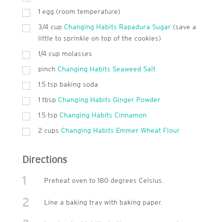
1 egg (room temperature)
3/4 cup
Changing Habits Rapadura Sugar
(save a
little to sprinkle on top of the cookies)
1/4 cup molasses
pinch
Changing Habits Seaweed Salt
1.5 tsp baking soda
1
tbsp
Changing Habits Ginger Powder
1.5 tsp
Changing Habits Cinnamon
2
cups
Changing Habits Emmer Wheat Flour
Directions
1
Preheat oven to 180 degrees Celsius.
2
Line a baking tray with baking paper.