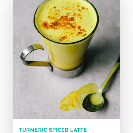
TURMERIC SPICED LATTE