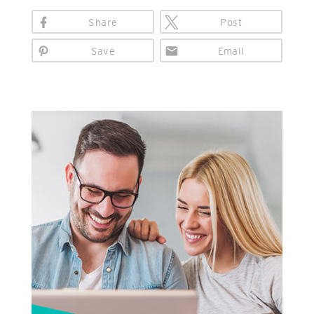
Share
Post
Save
Email