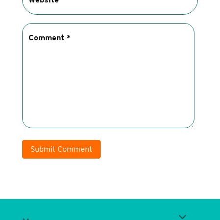
Submit Comment