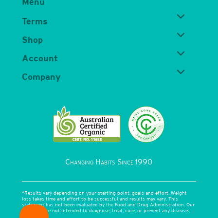
Menu
Terms
Shop
Account
Company
Changing Habits Since 1990
*Results vary depending on your starting point, goals and effort. Weight
loss takes time and effort to be successful and results may vary. This
statement has not been evaluated by the Food and Drug Administration. Our
products are not intended to diagnose, treat, cure, or prevent any disease.