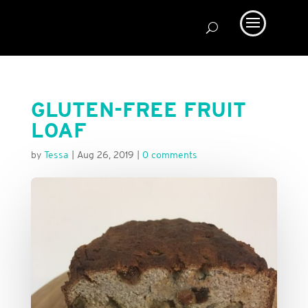
GLUTEN-FREE FRUIT
LOAF
by
Tessa
|
Aug 26, 2019
|
0 comments