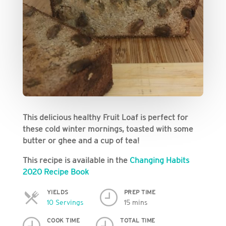
This delicious healthy Fruit Loaf is perfect for
these cold winter mornings, toasted with some
butter or ghee and a cup of tea!
This recipe is available in the
Changing Habits
2020 Recipe Book
YIELDS
PREP TIME
Servings
10 Servings
15 mins
COOK TIME
TOTAL TIME