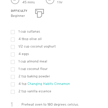
45 mins
1 hr
DIFFICULTY
Beginner
1
cup
sultanas
4
tbsp
olive oil
1/2 cup coconut yoghurt
4
eggs
1
cup
almond meal
1
cup
coconut flour
2
tsp
baking powder
4
tsp
Changing Habits Cinnamon
2
tsp
vanilla essence
1
Preheat oven to 180 degrees celsius.