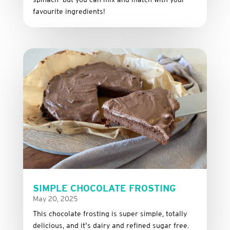
favourite
ingredients!
SIMPLE CHOCOLATE FROSTING
May 20, 2025
This
chocolate
frosting
is
super
simple,
totally
delicious,
and it’s dairy and refined sugar free
.