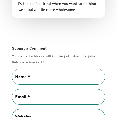
It’s
the
perfect
treat
when
you
want
something
sweet
but
a
little
more
wholesome.
Submit a Comment
Your email address will not be published.
Required
fields are marked
*