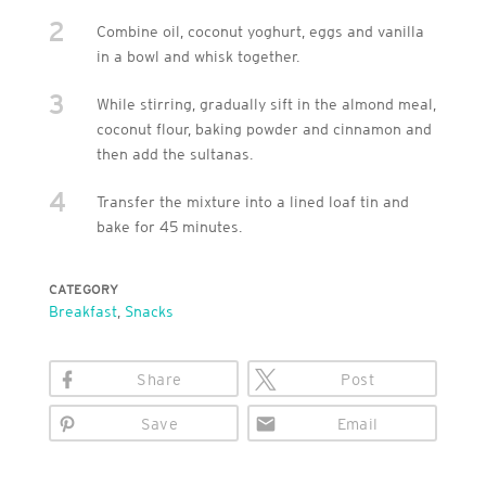
2
Combine oil, coconut yoghurt, eggs and vanilla
in a bowl and whisk together.
3
While stirring, gradually sift in the almond meal,
coconut flour, baking powder and cinnamon and
then add the sultanas.
4
Transfer the mixture into a lined loaf tin and
bake for 45 minutes.
CATEGORY
Breakfast
,
Snacks
Share
Post
Save
Email