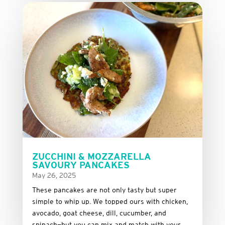
ZUCCHINI & MOZZARELLA
SAVOURY PANCAKES
May 26, 2025
These
pancakes
are
not
only
tasty
but
super
simple
to
whip
up.
We
topped
ours
with
chicken,
avocado,
goat
cheese,
dill,
cucumber,
and
spinach—
but
you
can
mix
and
match
with
your