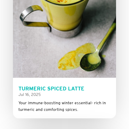
TURMERIC SPICED LATTE
Jul 16, 2025
Your immune-boosting winter essential- rich in
turmeric and comforting spices.