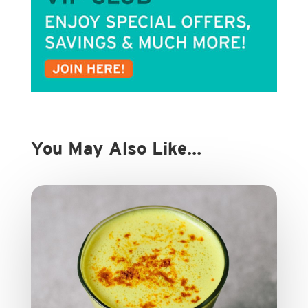
You May Also Like…