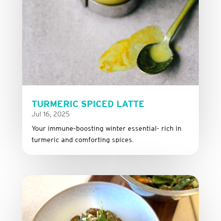
TURMERIC SPICED LATTE
Jul 16, 2025
Your immune-boosting winter essential- rich in
turmeric and comforting spices.