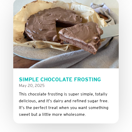
SIMPLE CHOCOLATE FROSTING
May 20, 2025
This
chocolate
frosting
is
super
simple,
totally
delicious,
and it’s dairy and refined sugar free
.
It’s
the
perfect
treat
when
you
want
something
sweet
but
a
little
more
wholesome.