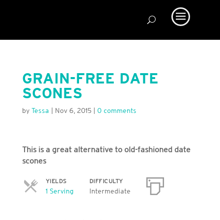
GRAIN-FREE DATE
SCONES
by
Tessa
|
Nov 6, 2015
|
0 comments
This is a great alternative to old-fashioned date
scones
YIELDS
DIFFICULTY
Servings
1 Serving
Intermediate