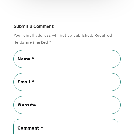
Submit a Comment
Your email address will not be published.
Required
fields are marked
*