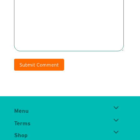
Submit Comment
Menu
Terms
Shop