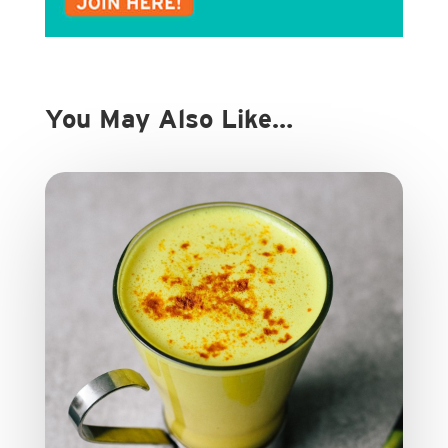
You May Also Like…