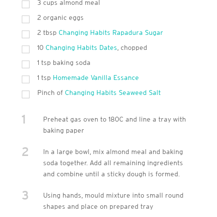
3
cups
almond meal
2
organic eggs
2
tbsp
Changing Habits Rapadura Sugar
10
Changing Habits Dates
, chopped
1
tsp
baking soda
1
tsp
Homemade Vanilla Essance
Pinch of
Changing Habits Seaweed Salt
1
Preheat gas oven to 180C and line a tray with
baking paper
2
In a large bowl, mix almond meal and baking
soda together. Add all remaining ingredients
and combine until a sticky dough is formed.
3
Using hands, mould mixture into small round
shapes and place on prepared tray