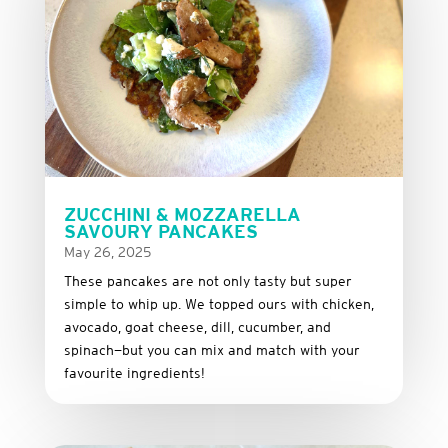
ZUCCHINI & MOZZARELLA
SAVOURY PANCAKES
May 26, 2025
These
pancakes
are
not
only
tasty
but
super
simple
to
whip
up.
We
topped
ours
with
chicken,
avocado,
goat
cheese,
dill,
cucumber,
and
spinach—
but
you
can
mix
and
match
with
your
favourite
ingredients!