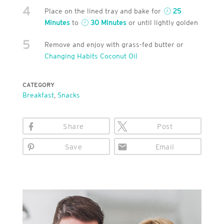
4
Place on the lined tray and bake for
25
Minutes
to
30 Minutes
or until lightly golden
5
Remove and enjoy with grass-fed butter or
Changing Habits Coconut Oil
CATEGORY
Breakfast
,
Snacks
Share
Post
Save
Email