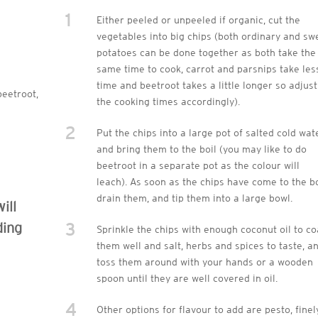
1
Either peeled or unpeeled if organic, cut the
vegetables into big chips (both ordinary and sw
potatoes can be done together as both take the
same time to cook, carrot and parsnips take les
time and beetroot takes a little longer so adjust
beetroot,
the cooking times accordingly).
2
Put the chips into a large pot of salted cold wat
and bring them to the boil (you may like to do
beetroot in a separate pot as the colour will
leach). As soon as the chips have come to the bo
drain them, and tip them into a large bowl.
ill
3
ding
Sprinkle the chips with enough coconut oil to co
them well and salt, herbs and spices to taste, a
toss them around with your hands or a wooden
spoon until they are well covered in oil.
4
Other options for flavour to add are pesto, finel