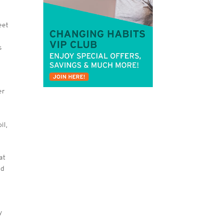
eet
s
er
il,
at
nd
y