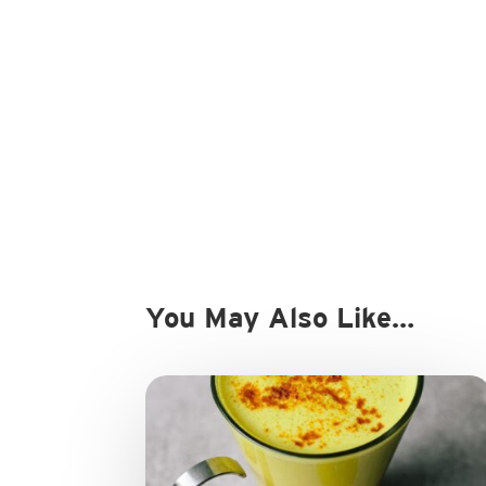
You May Also Like…