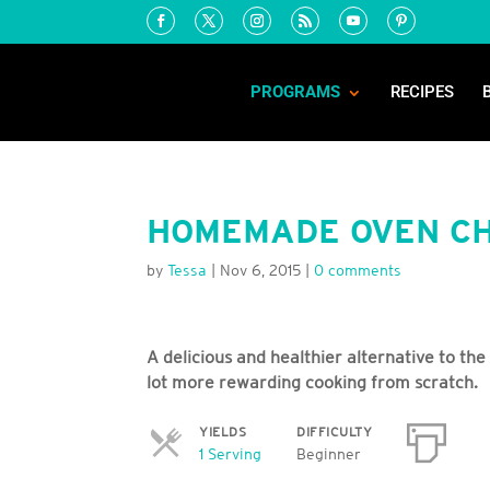
PROGRAMS
RECIPES
HOMEMADE OVEN CH
by
Tessa
|
Nov 6, 2015
|
0 comments
A delicious and healthier alternative to the
lot more rewarding cooking from scratch.
YIELDS
DIFFICULTY
Servings
1 Serving
Beginner