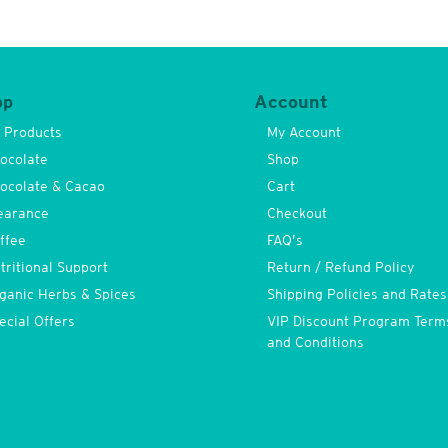
op
Account
l Products
My Account
ocolate
Shop
ocolate & Cacao
Cart
earance
Checkout
ffee
FAQ’s
tritional Support
Return / Refund Policy
ganic Herbs & Spices
Shipping Policies and Rates
ecial Offers
VIP Discount Program Term
and Conditions