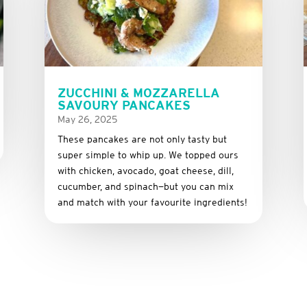
ZUCCHINI & MOZZARELLA
SAVOURY PANCAKES
May 26, 2025
These
pancakes
are
not
only
tasty
but
super
simple
to
whip
up.
We
topped
ours
with
chicken,
avocado,
goat
cheese,
dill,
cucumber,
and
spinach—
but
you
can
mix
and
match
with
your
favourite
ingredients!