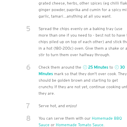
grated cheese, herbs, other spices (eg chilli flak
ginger powder, paprika and cumin for a spicy mi
garlic, tamari....anything at all you want.
5
Spread the chips evenly on a baking tray (use
more than one if you need to - best not to have 
chips piled up on top of each other) and stick t
in a hot (180-200c) oven. Give them a shake or 
stir to turn them over halfway through.
6
Check them around the
25 Minutes
to
30
Minutes
mark so that they don't over cook. They
should be golden brown and starting to get
crunchy. If they are not yet, continue cooking unt
they are.
7
Serve hot, and enjoy!
8
You can serve them with our
Homemade BBQ
Sauce
or
Homemade Tomato Sauce
.