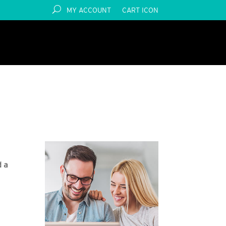
MY ACCOUNT
CART ICON
d a