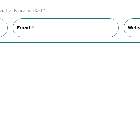
ed fields are marked
*