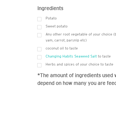
Ingredients
Potato
Sweet potato
Any other root vegetable of your choice (
yam, carrot, parsnip etc)
coconut oil to taste
Changing Habits Seaweed Salt
to taste
Herbs and spices of your choice to taste
*The amount of ingredients used w
depend on how many you are fee