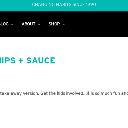
CHANGING HABITS SINCE 1990
BLOG
ABOUT
SHOP
IPS + SAUCE
 take-away version. Get the kids involved...it is so much fun an