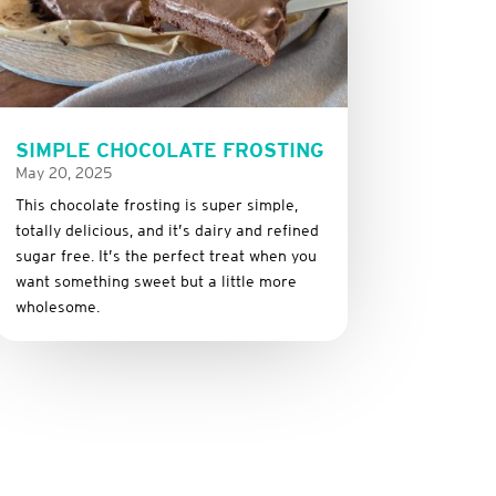
SIMPLE CHOCOLATE FROSTING
May 20, 2025
This
chocolate
frosting
is
super
simple,
totally
delicious,
and it’s dairy and refined
sugar free
.
It’s
the
perfect
treat
when
you
want
something
sweet
but
a
little
more
wholesome.