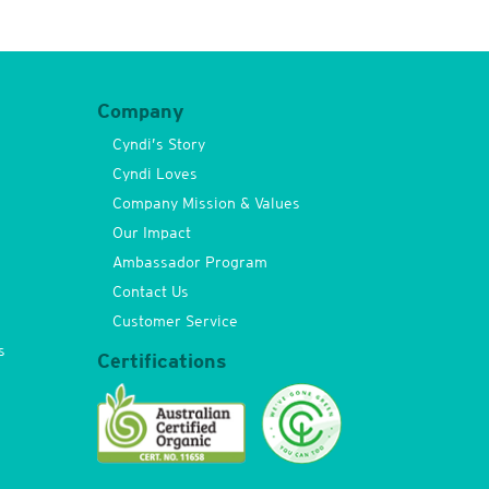
Company
Cyndi’s Story
Cyndi Loves
Company Mission & Values
Our Impact
Ambassador Program
Contact Us
Customer Service
s
Certifications