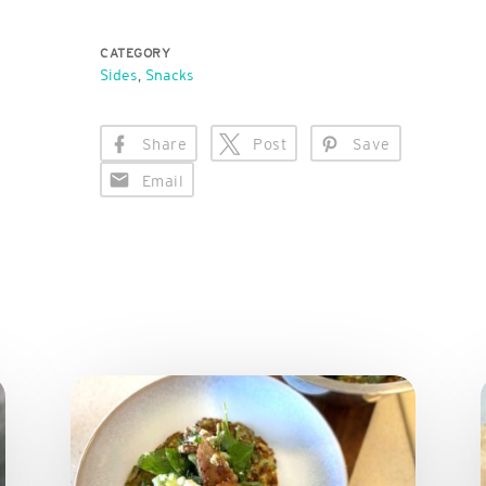
CATEGORY
Sides
,
Snacks
Share
Post
Save
Email