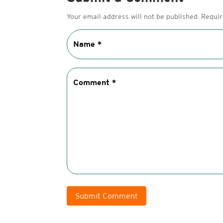
Your email address will not be published.
Requir
Submit Comment