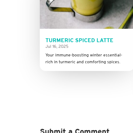
TURMERIC SPICED LATTE
Jul 16, 2025
Your immune-boosting winter essential-
rich in turmeric and comforting spices.
Submit a Comment