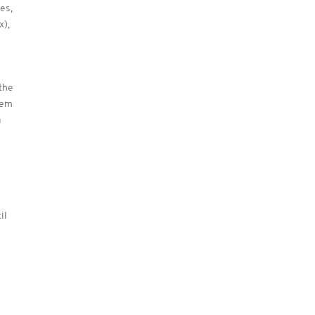
es,
x),
the
hem
a
il