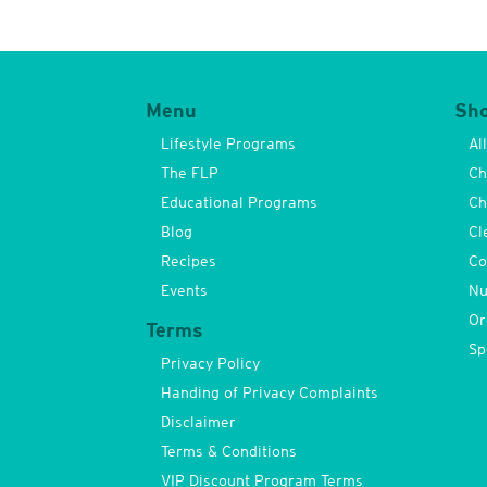
Menu
Sh
Lifestyle Programs
Al
The FLP
Ch
Educational Programs
Ch
Blog
Cl
Recipes
Co
Events
Nu
Or
Terms
Sp
Privacy Policy
Handing of Privacy Complaints
Disclaimer
Terms & Conditions
VIP Discount Program Terms